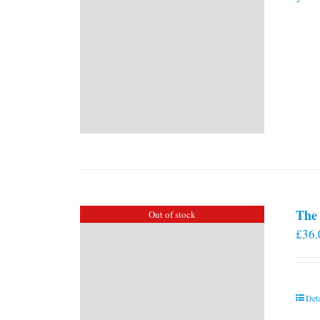
The 
Out of stock
£
36.
Deta