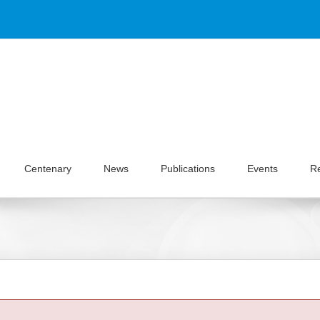
Centenary
News
Publications
Events
R