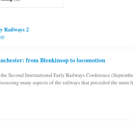
y Railways 2
00
chester: from Blenkinsop to locomotion
n the Second International Early Railways Conference (Septemb
iscussing many aspects of the railways that preceded the main l