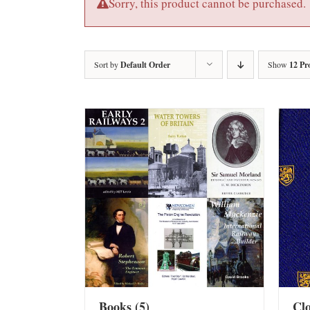
Sorry, this product cannot be purchased.
Sort by
Default Order
Show
12 Pr
Books
(5)
Cl