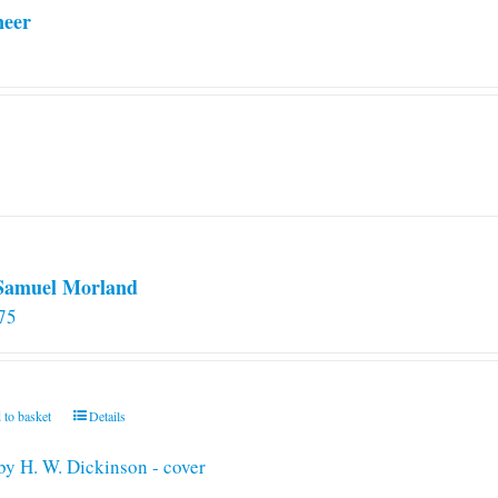
neer
 Samuel Morland
75
 to basket
Details