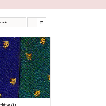
oducts
othing
(1)