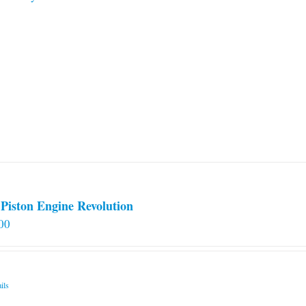
Piston Engine Revolution
00
ils