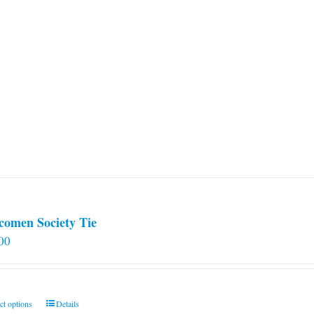
comen Society Tie
00
This
ct options
Details