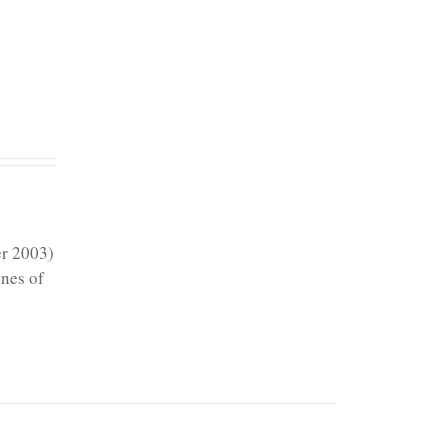
er 2003)
ines of