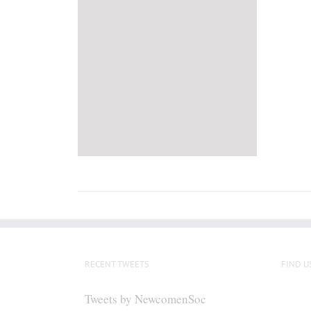
RECENT TWEETS
FIND U
Tweets by NewcomenSoc