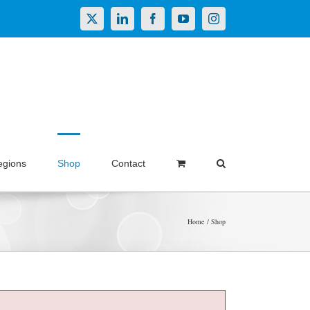
X
LinkedIn
Facebook
YouTube
Instagram
egions
Shop
Contact
Home
Shop