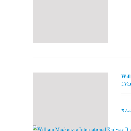
Will
£
32.
Add