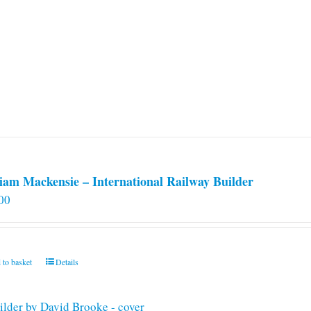
iam Mackensie – International Railway Builder
00
 to basket
Details