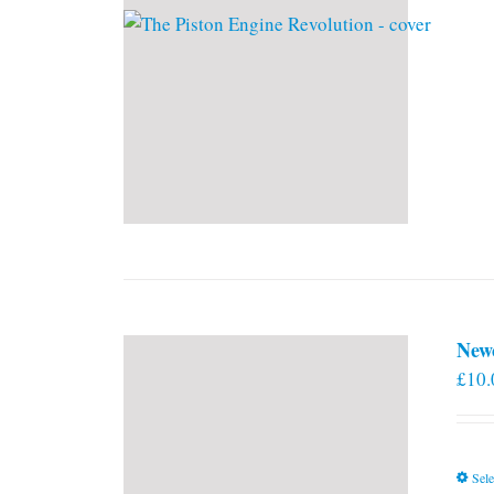
New
£
10.
Sele