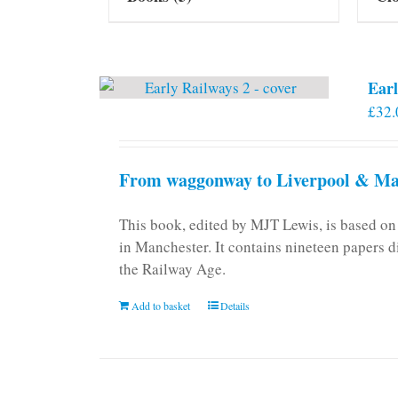
Earl
£
32.
From waggonway to Liverpool & Man
This book, edited by MJT Lewis, is based o
in Manchester. It contains nineteen papers d
the Railway Age.
Add to basket
Details