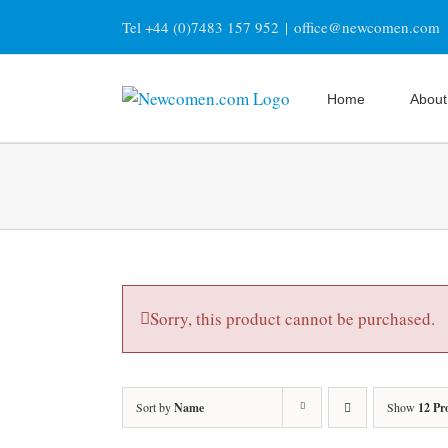
Skip
Tel +44 (0)7483 157 952
|
office@newcomen.com
to
content
Home
About
Sorry, this product cannot be purchased.
Sort by
Name
Show
12 Pr