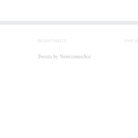
RECENT TWEETS
FIND U
Tweets by NewcomenSoc