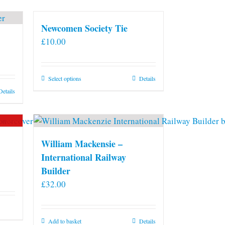
Newcomen Society Tie
£
10.00
This
Select options
Details
product
Details
has
multiple
variants.
The
William Mackensie –
options
International Railway
may
Builder
be
£
32.00
chosen
on
the
Add to basket
Details