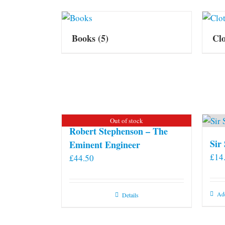
Books
(5)
Cl
Out of stock
Robert Stephenson – The
Sir
Eminent Engineer
£
14
£
44.50
Add
Details