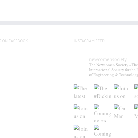
S ON FACEBOOK
INSTAGRAM FEED
newcomensociety
The Newcomen Society - The
International Society for the 
of Engineering & Technolog