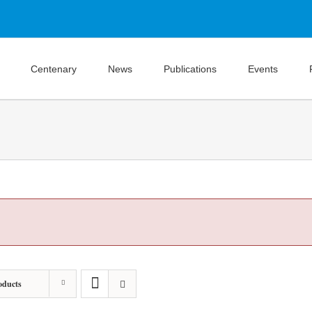
Centenary
News
Publications
Events
oducts