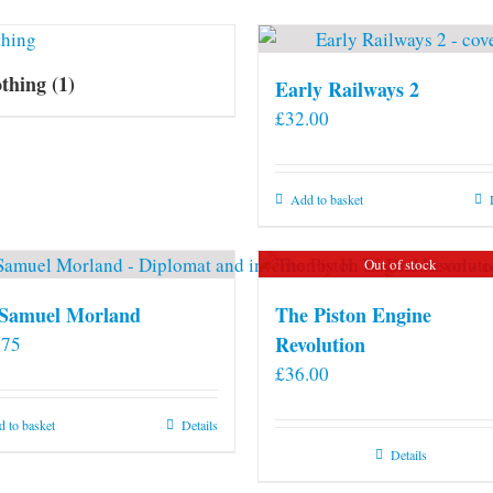
othing
(1)
Early Railways 2
£
32.00
Add to basket
Out of stock
 Samuel Morland
The Piston Engine
Revolution
.75
£
36.00
 to basket
Details
Details