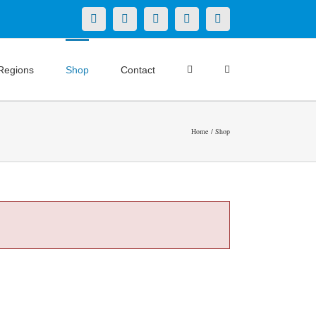
X
LinkedIn
Facebook
YouTube
Instagram
Regions
Shop
Contact
Home
Shop