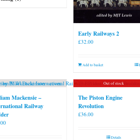
Early Railways 2
£
32.00
Add to basket
Out of stock
liam Mackensie –
The Piston Engine
ernational Railway
Revolution
lder
£
36.00
.00
Details