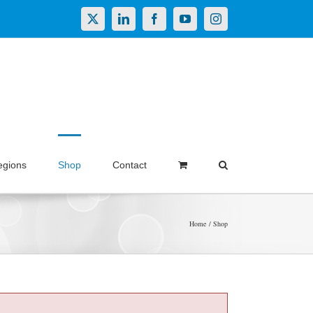
X
LinkedIn
Facebook
YouTube
Instagram
egions
Shop
Contact
Home
Shop