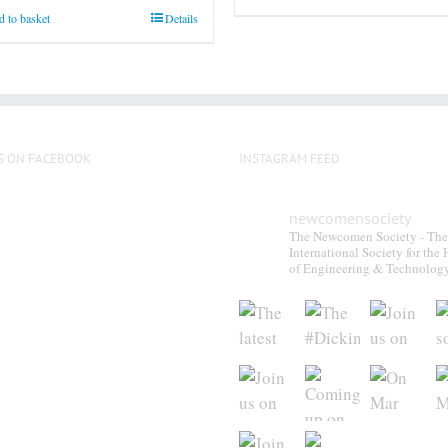
 to basket
Details
S ON FACEBOOK
INSTAGRAM FEED
newcomensociety
The Newcomen Society - The
International Society for the 
of Engineering & Technolog