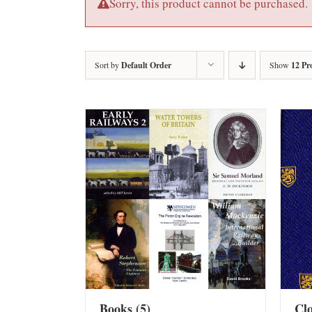
Sorry, this product cannot be purchased.
Sort by
Default Order
Show
12 Pr
Books
(5)
Cl