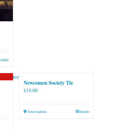
Details
Newcomen Society Tie
£
10.00
This
Select options
Details
product
has