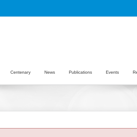
Centenary
News
Publications
Events
R