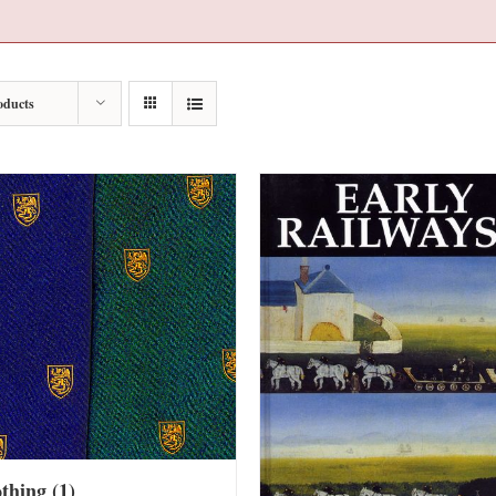
oducts
othing
(1)