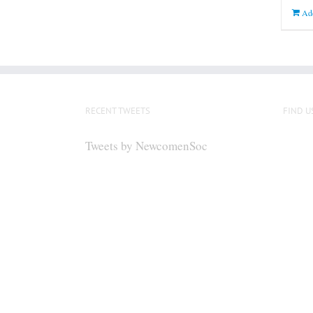
Add
RECENT TWEETS
FIND U
Tweets by NewcomenSoc