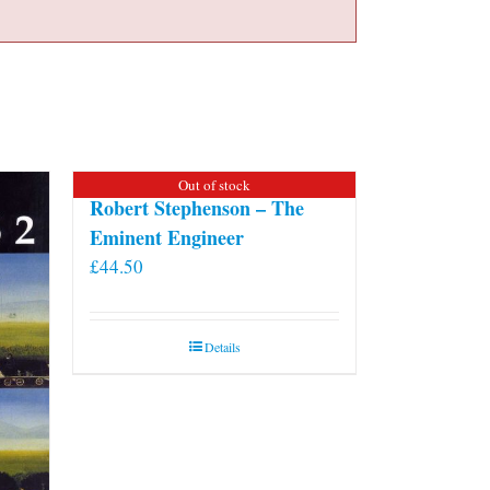
Out of stock
Robert Stephenson – The
Eminent Engineer
£
44.50
Details