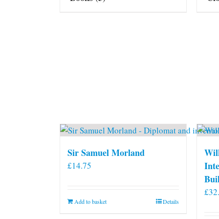
Sir Samuel Morland
Wil
Int
£
14.75
Bui
£
32
Add to basket
Details