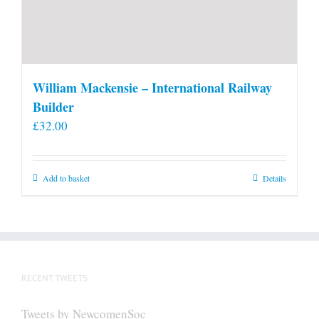
William Mackensie – International Railway
Builder
£
32.00
Add to basket
Details
RECENT TWEETS
Tweets by NewcomenSoc