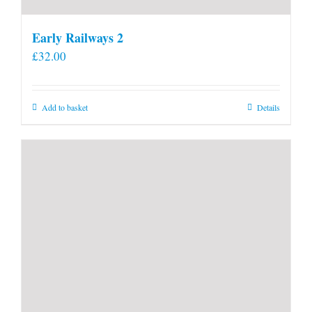
Early Railways 2
£
32.00
Add to basket
Details