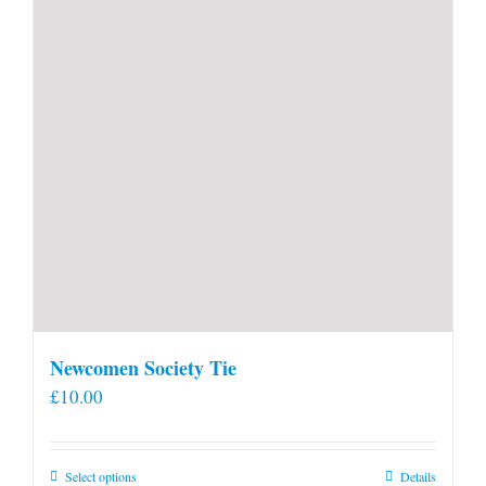
Newcomen Society Tie
£
10.00
This
Select options
Details