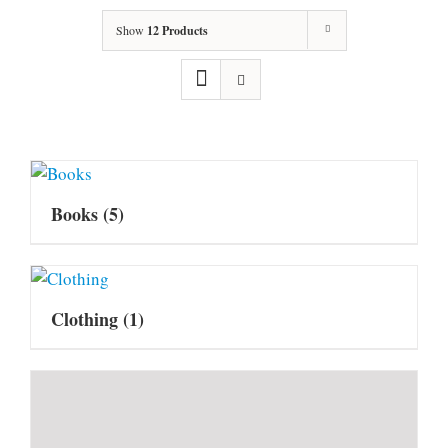
Show
12 Products
Books
(5)
Clothing
(1)