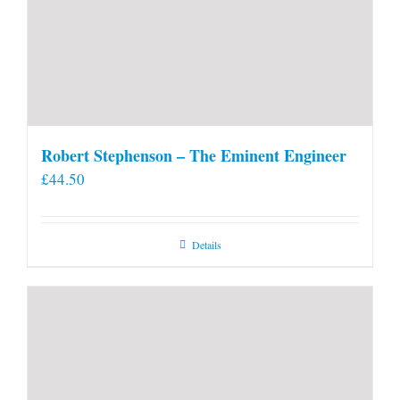
Robert Stephenson – The Eminent Engineer
£
44.50
Details