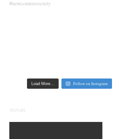
Follow on Instagram
Load More…
YOUTUBE