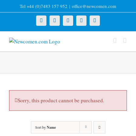
Skip
Tel +44 (0)7483 157 952
|
office@newcomen.com
to
content
X
LinkedIn
Facebook
YouTube
Instagram
Sorry, this product cannot be purchased.
Sort by
Name