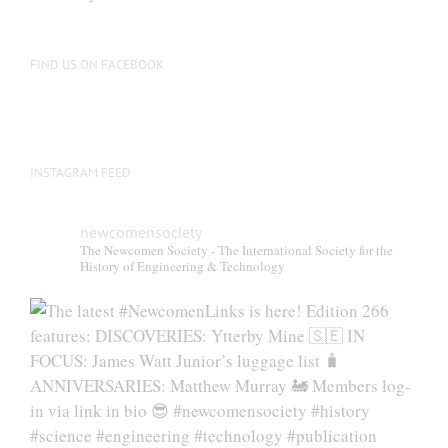
FIND US ON FACEBOOK
INSTAGRAM FEED
newcomensociety
The Newcomen Society - The International Society for the
History of Engineering & Technology