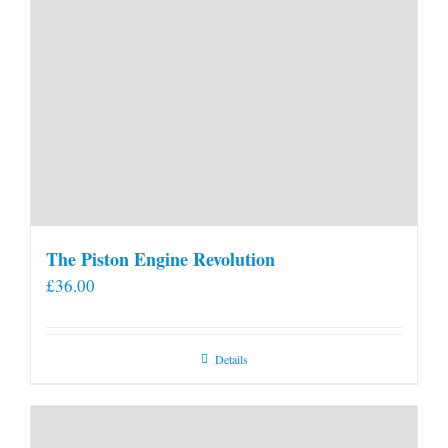
The Piston Engine Revolution
£
36.00
Details