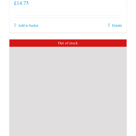
£
14.75
Add to basket
Details
Out of stock