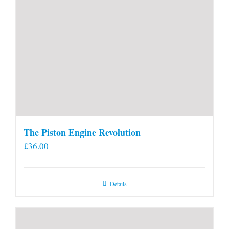
The Piston Engine Revolution
£
36.00
Details