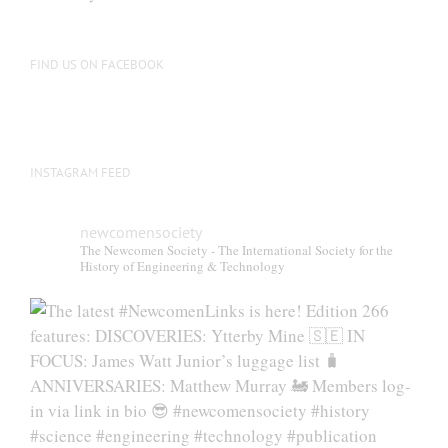
FIND US ON FACEBOOK
INSTAGRAM FEED
newcomensociety
The Newcomen Society - The International Society for the
History of Engineering & Technology