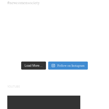
Follow on Instagram
Load More…
YOUTUBE