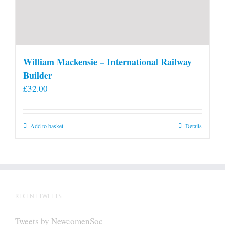
William Mackensie – International Railway
Builder
£
32.00
Add to basket
Details
RECENT TWEETS
Tweets by NewcomenSoc