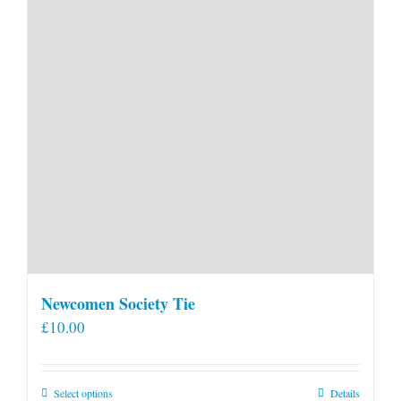
Newcomen Society Tie
£
10.00
This
Select options
Details