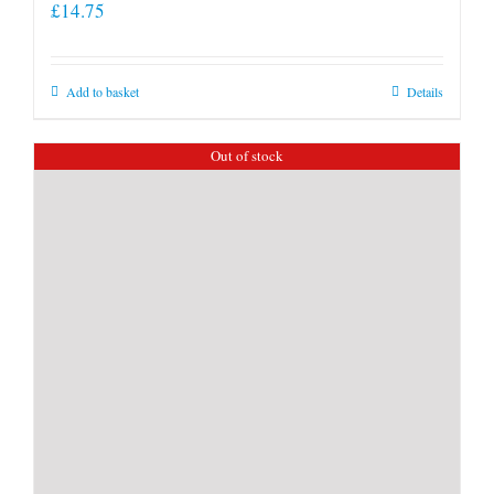
£
14.75
Add to basket
Details
Out of stock