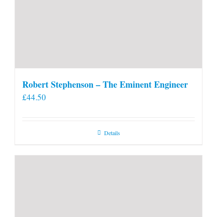
Robert Stephenson – The Eminent Engineer
£
44.50
Details