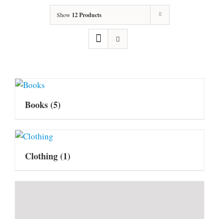
Show
12 Products
Books
(5)
Clothing
(1)