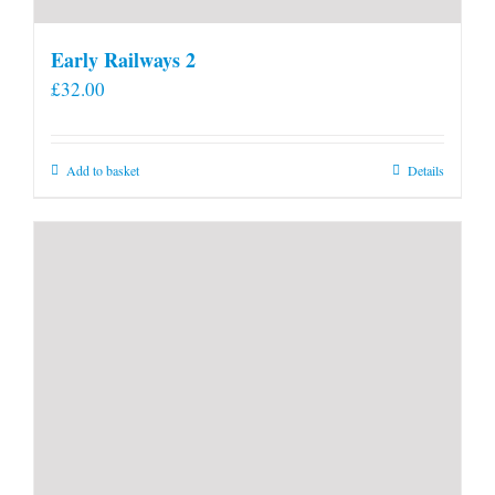
Early Railways 2
£
32.00
Add to basket
Details