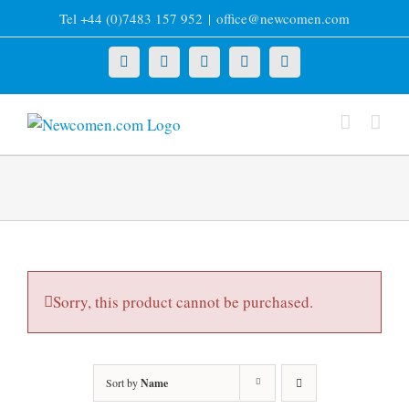
Skip
Tel +44 (0)7483 157 952
|
office@newcomen.com
to
content
X
LinkedIn
Facebook
YouTube
Instagram
Sorry, this product cannot be purchased.
Sort by
Name