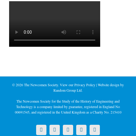
©
2026 The Newcomen Society. View our
Privacy Policy
| Website design by
Random Group Ltd.
The Newcomen Society for the Study of the History of Engineering and
Technology is a company limited by guarantee, registered in England No
00691545, and registered in the United Kingdom as a Charity No. 215410
X
LinkedIn
Facebook
YouTube
Instagram