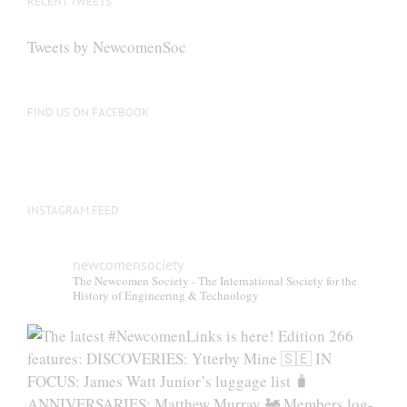
RECENT TWEETS
Tweets by NewcomenSoc
FIND US ON FACEBOOK
INSTAGRAM FEED
newcomensociety
The Newcomen Society - The International Society for the
History of Engineering & Technology