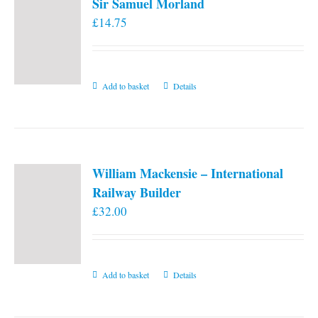
Sir Samuel Morland
£
14.75
Add to basket
Details
William Mackensie – International
Railway Builder
£
32.00
Add to basket
Details