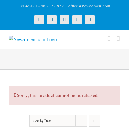
Skip
Tel +44 (0)7483 157 952
|
office@newcomen.com
to
content
X
LinkedIn
Facebook
YouTube
Instagram
Sorry, this product cannot be purchased.
Sort by
Date