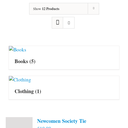
Show
12 Products
Books
(5)
Clothing
(1)
Newcomen Society Tie