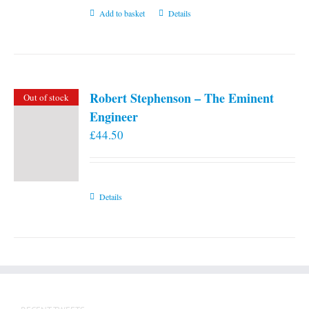
Add to basket
Details
Robert Stephenson – The Eminent
Out of stock
Engineer
£
44.50
Details