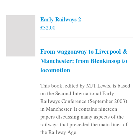
Early Railways 2
£
32.00
From waggonway to Liverpool &
Manchester: from Blenkinsop to
locomotion
This book, edited by MJT Lewis, is based
on the Second International Early
Railways Conference (September 2003)
in Manchester. It contains nineteen
papers discussing many aspects of the
railways that preceded the main lines of
the Railway Age.