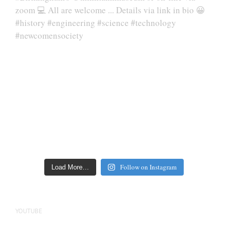
Follow on Instagram
Load More…
YOUTUBE