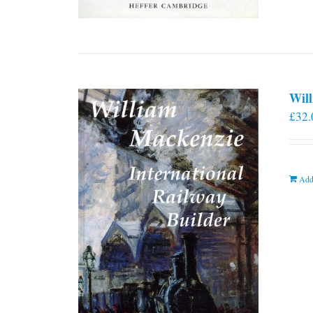
Will
£
32.
Add