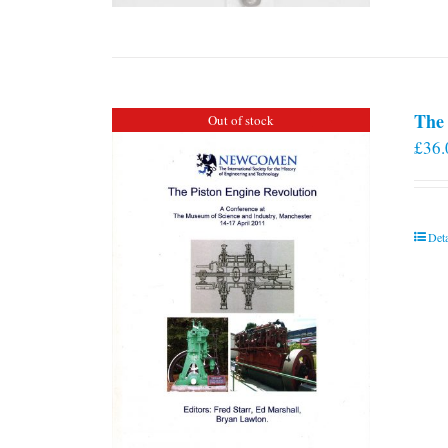
The 
Out of stock
£
36.
Deta