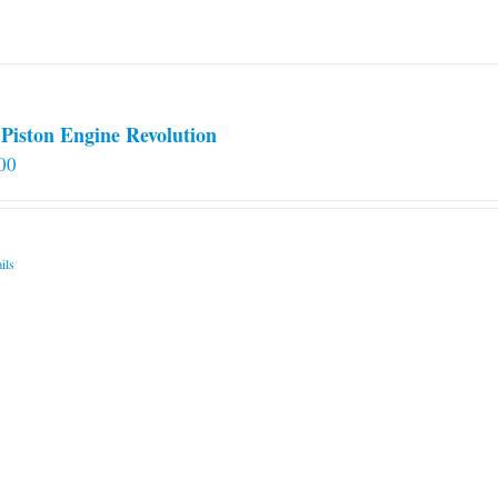
on
the
product
page
Piston Engine Revolution
00
ils