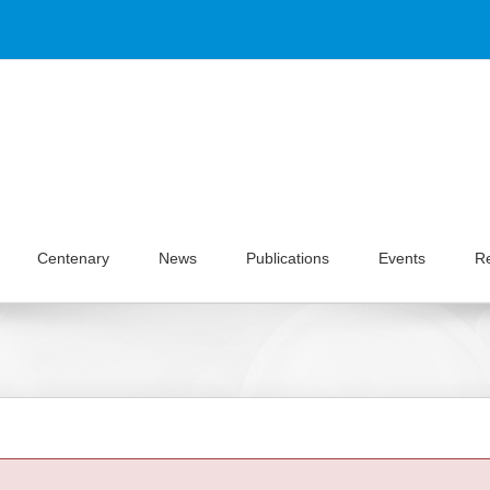
Centenary
News
Publications
Events
R