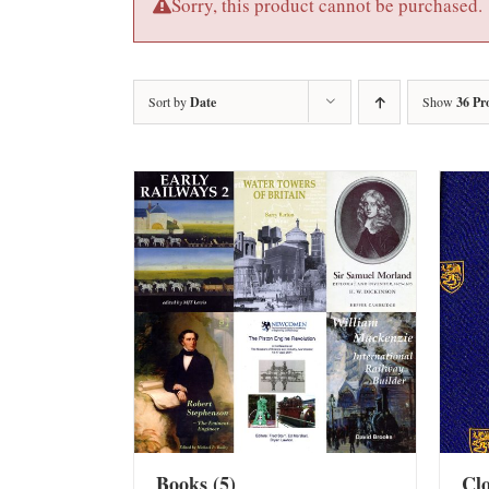
Sorry, this product cannot be purchased.
Sort by
Date
Show
36 Pr
Books
(5)
Cl