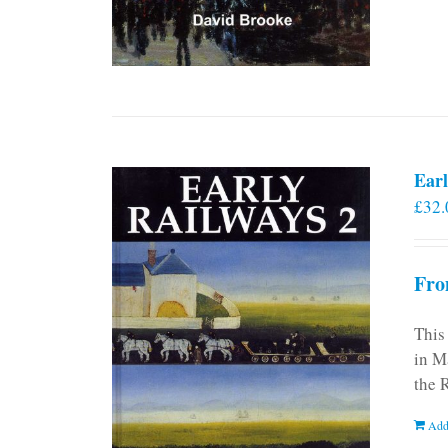
Earl
£
32.
Fro
This
in M
the 
Add