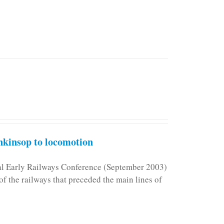
kinsop to locomotion
nal Early Railways Conference (September 2003)
f the railways that preceded the main lines of