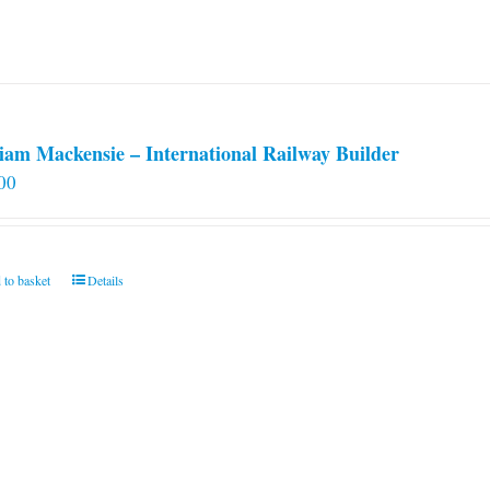
iam Mackensie – International Railway Builder
00
 to basket
Details