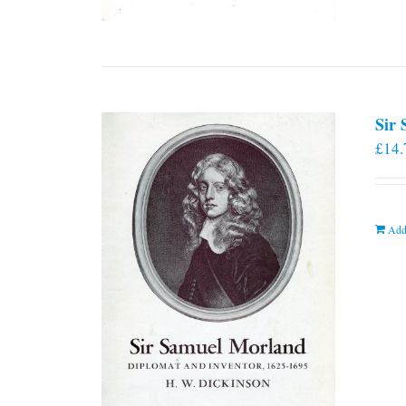
Sir
£
14.
Add