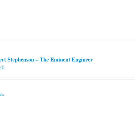
ert Stephenson – The Eminent Engineer
50
ils