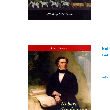
Rob
Out of stock
£
44.
Deta