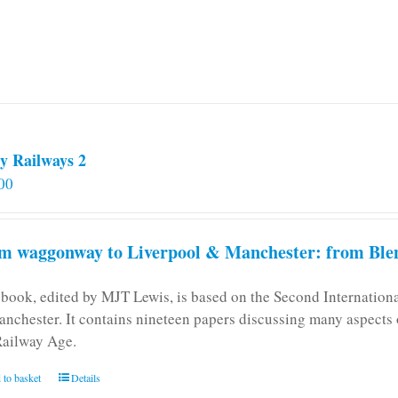
y Railways 2
00
m waggonway to Liverpool & Manchester: from Blen
 book, edited by MJT Lewis, is based on the Second Internatio
anchester. It contains nineteen papers discussing many aspects o
Railway Age.
 to basket
Details