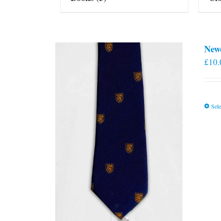
New
£
10.
Sele