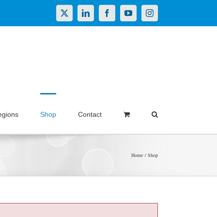
X
LinkedIn
Facebook
YouTube
Instagram
egions
Shop
Contact
Home
Shop