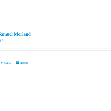
 Samuel Morland
75
 to basket
Details