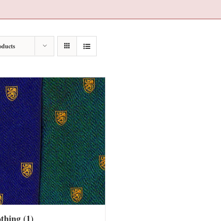
oducts
othing
(1)