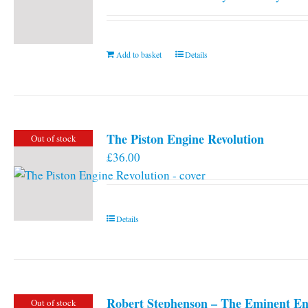
Add to basket
Details
The Piston Engine Revolution
Out of stock
£
36.00
Details
Robert Stephenson – The Eminent En
Out of stock