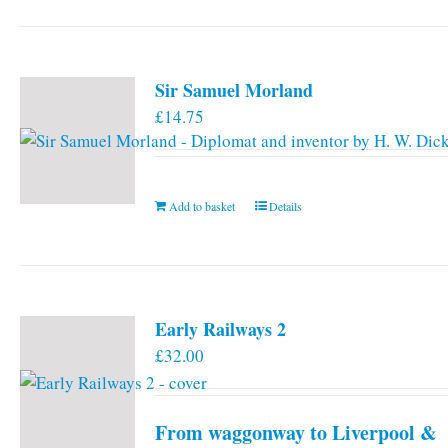
has
multiple
variants.
Sir Samuel Morland
The
£
14.75
options
may
be
chosen
Add to basket
Details
on
the
product
page
Early Railways 2
£
32.00
From waggonway to Liverpool &