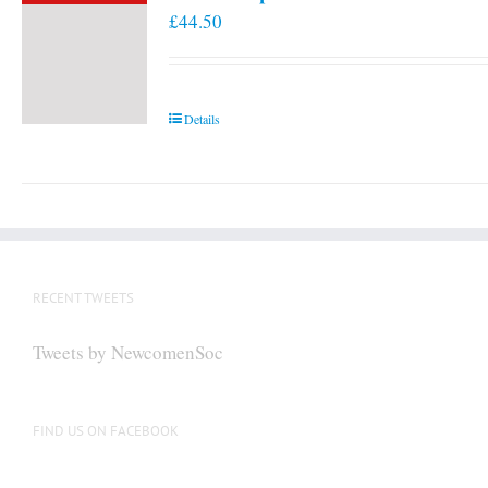
£
44.50
Details
RECENT TWEETS
Tweets by NewcomenSoc
FIND US ON FACEBOOK