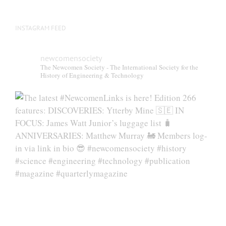
INSTAGRAM FEED
newcomensociety
The Newcomen Society - The International Society for the
History of Engineering & Technology