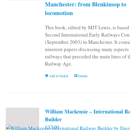
Manchester: from Blenkinsop to
locomotion
This book, edited by MJT Lewis, is based
Second International Early Railways Con
(September 2003) in Manchester. It conta
nineteen papers discussing many aspects 
railways that preceded the main lines of 
Railway Age.
Add to basket
Details
William Mackensie – International R
Builder
£
32.00