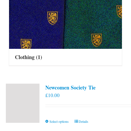
Clothing
(1)
Newcomen Society Tie
£
10.00
This
Select options
Details
product