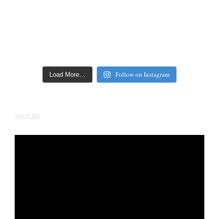
Follow on Instagram
Load More…
YOUTUBE
Video
Player