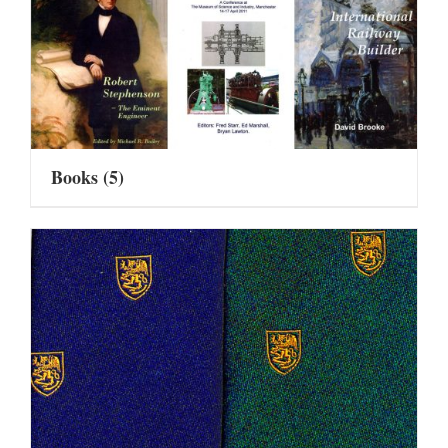
Books
(5)