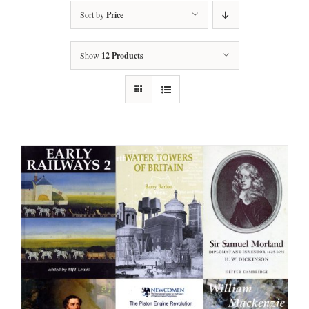
Sort by
Price
Show
12 Products