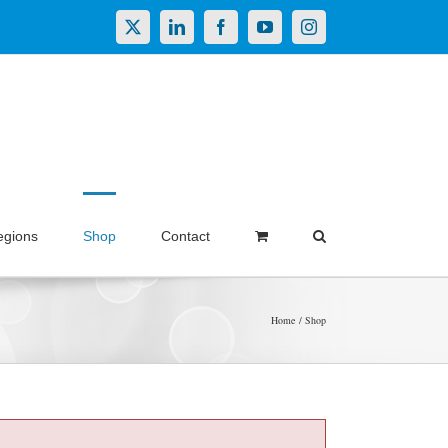
X
LinkedIn
Facebook
YouTube
Instagram
egions
Shop
Contact
Home
Shop