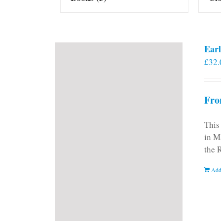
Earl
£
32.
Fro
This
in M
the 
Add