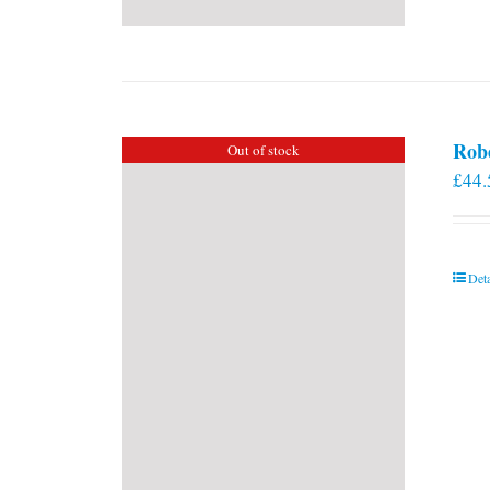
Rob
Out of stock
£
44.
Deta