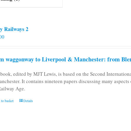
y Railways 2
00
m waggonway to Liverpool & Manchester: from Blen
 book, edited by MJT Lewis, is based on the Second Internatio
anchester. It contains nineteen papers discussing many aspects o
Railway Age.
 to basket
Details