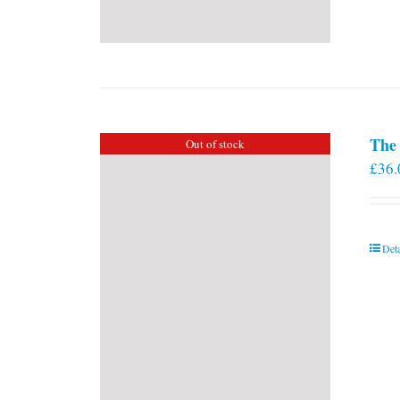
The 
Out of stock
£
36.
Deta