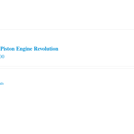
Piston Engine Revolution
00
ils