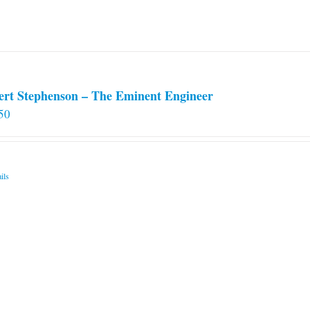
chosen
on
the
product
page
ert Stephenson – The Eminent Engineer
50
ils