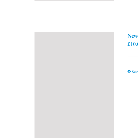
New
£
10.
Sele