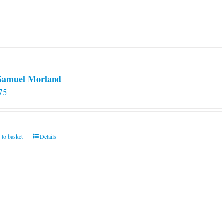
 Samuel Morland
75
 to basket
Details