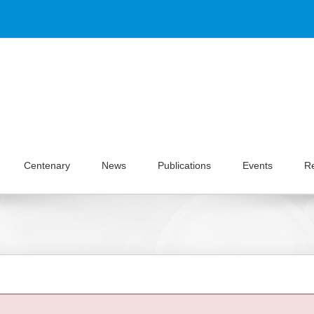
Centenary
News
Publications
Events
R