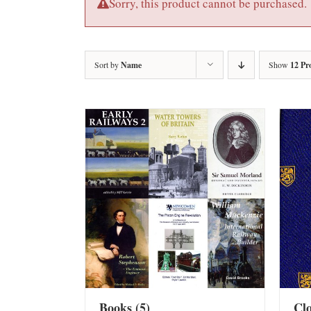
Sorry, this product cannot be purchased.
Sort by
Name
Show
12 Pr
Books
(5)
Cl