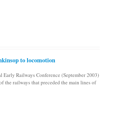
kinsop to locomotion
nal Early Railways Conference (September 2003)
f the railways that preceded the main lines of