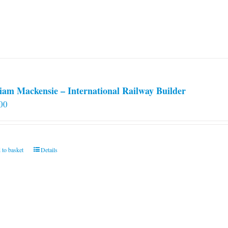
iam Mackensie – International Railway Builder
00
 to basket
Details