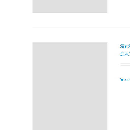
Sir
£
14.
Add