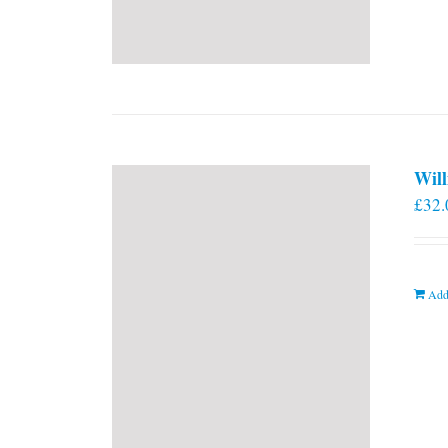
Will
£
32.
Add