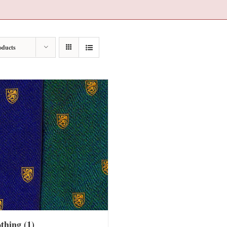
oducts
othing
(1)