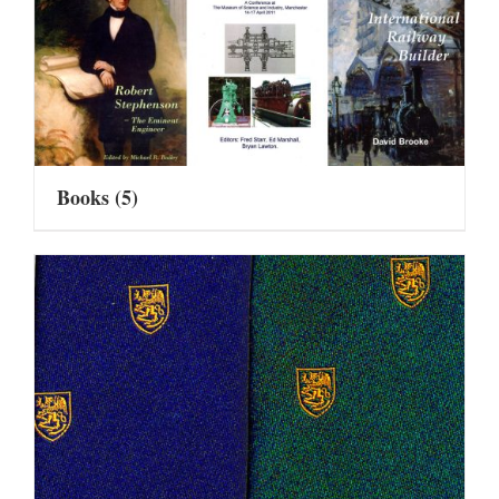
Books
(5)