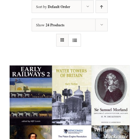
Sort by
Default Order
Show
24 Products