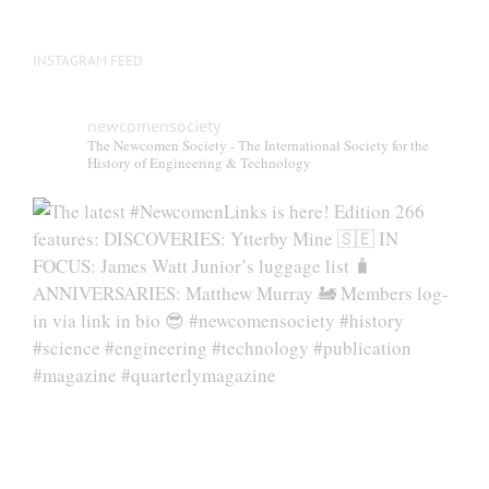
INSTAGRAM FEED
newcomensociety
The Newcomen Society - The International Society for the
History of Engineering & Technology