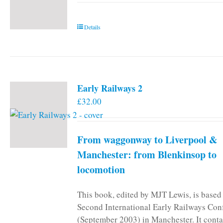
Details
Early Railways 2
£
32.00
From waggonway to Liverpool &
Manchester: from Blenkinsop to
locomotion
This book, edited by MJT Lewis, is based
Second International Early Railways Con
(September 2003) in Manchester. It conta