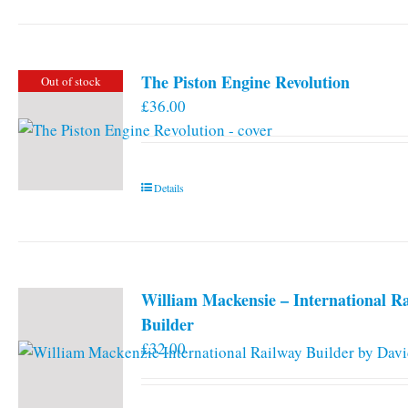
has
multiple
variants.
The Piston Engine Revolution
Out of stock
The
£
36.00
options
may
be
chosen
Details
on
the
product
page
William Mackensie – International R
Builder
£
32.00