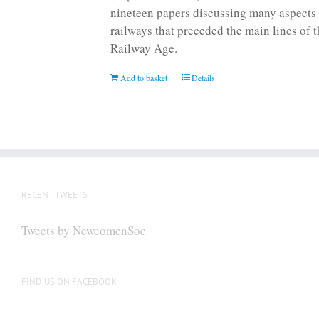
nineteen papers discussing many aspects 
railways that preceded the main lines of 
Railway Age.
Add to basket
Details
RECENT TWEETS
Tweets by NewcomenSoc
FIND US ON FACEBOOK