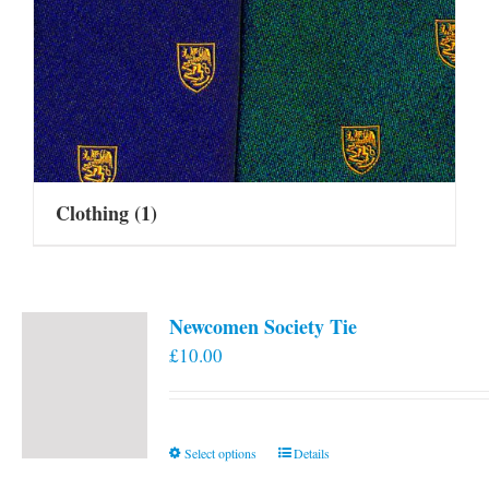
Clothing
(1)
Newcomen Society Tie
£
10.00
This
Select options
Details
product