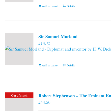
Add to basket
Details
Sir Samuel Morland
£
14.75
Add to basket
Details
Robert Stephenson – The Eminent En
Out of stock
£
44.50