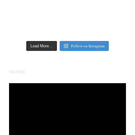
Follow on Instagram
Load More…
YOUTUBE
Video
Player