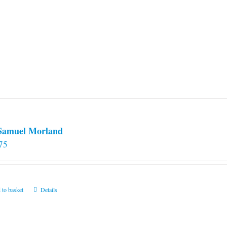
 Samuel Morland
75
 to basket
Details