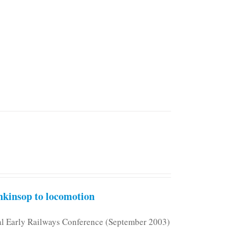
kinsop to locomotion
nal Early Railways Conference (September 2003)