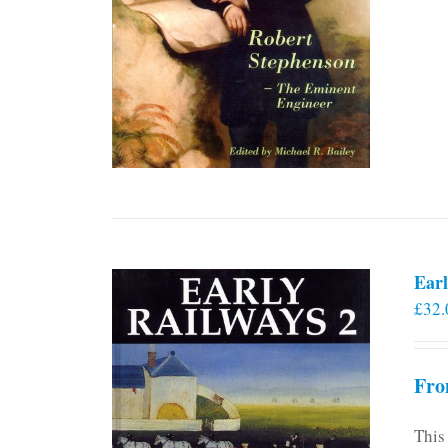
Earl
£
32.
Fro
This