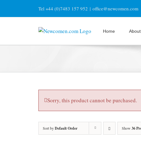
Skip
Tel +44 (0)7483 157 952
|
office@newcomen.com
to
content
Home
About
Sorry, this product cannot be purchased.
Sort by
Default Order
Show
36 Pr