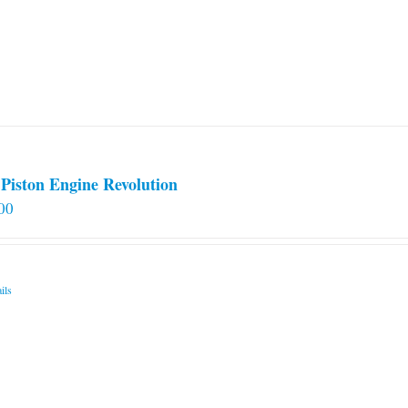
options
may
be
chosen
on
the
product
page
Piston Engine Revolution
00
ils