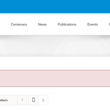
Centenary
News
Publications
Events
oducts