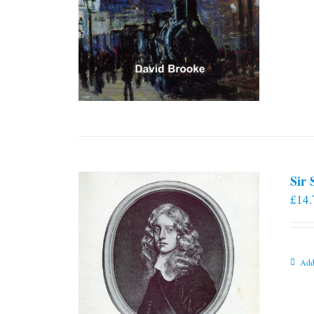
Sir
£
14.
Add