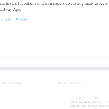
anchester. It contains nineteen papers discussing many aspects o
Railway Age.
 to basket
Details
S ON FACEBOOK
INSTAGRAM FEED
newcomensociety
The Newcomen Society - The
International Society for the 