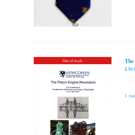
The 
Out of stock
£
36.
Deta