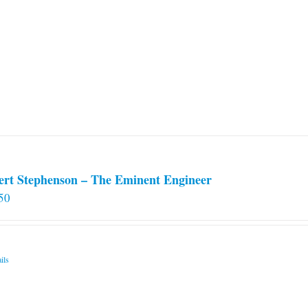
ert Stephenson – The Eminent Engineer
50
ils