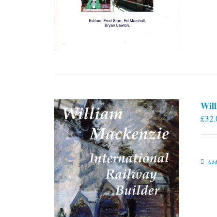
Will
£
32.
Add