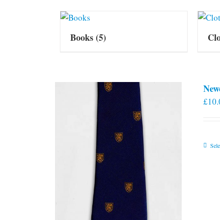
Books
(5)
Cl
New
£
10.
Sele