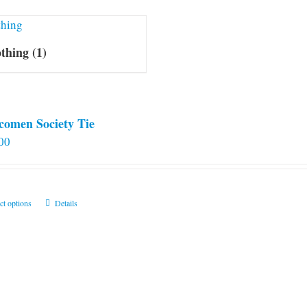
othing
(1)
comen Society Tie
00
This
ct options
Details
product
has
multiple
variants.
The