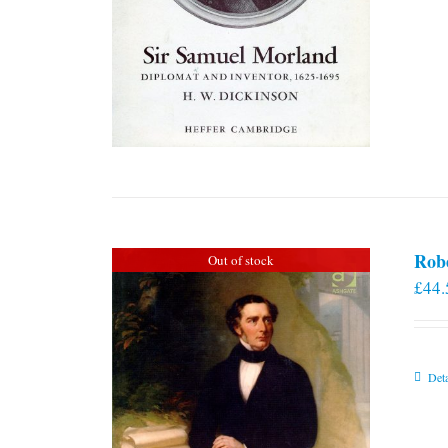
Rob
Out of stock
£
44.
Deta