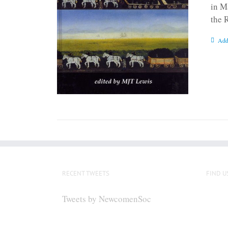
in M
the 
Add
RECENT TWEETS
FIND U
Tweets by NewcomenSoc