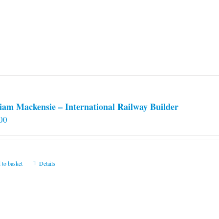
iam Mackensie – International Railway Builder
00
 to basket
Details