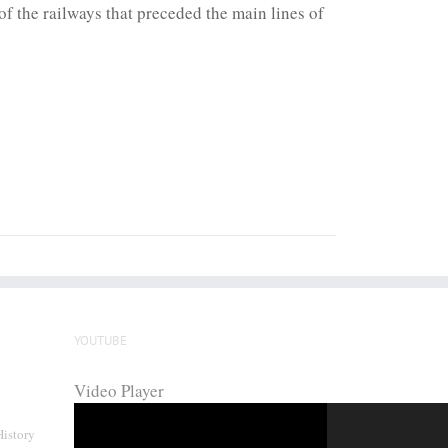
f the railways that preceded the main lines of
YOUTUBE
Video Player
History