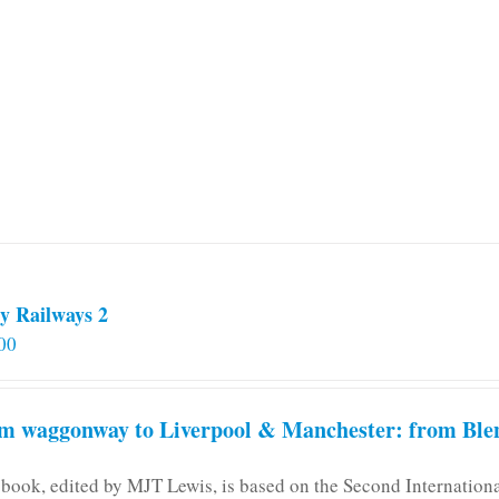
y Railways 2
00
m waggonway to Liverpool & Manchester: from Blen
 book, edited by MJT Lewis, is based on the Second Internatio