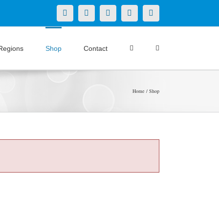
X
LinkedIn
Facebook
YouTube
Instagram
Regions
Shop
Contact
Home
Shop