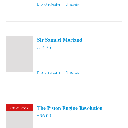
Add to basket
Details
Sir Samuel Morland
£
14.75
Add to basket
Details
The Piston Engine Revolution
Out of stock
£
36.00