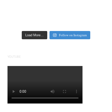
Follow on Instagram
Load More…
YOUTUBE