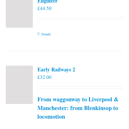
Engineer
£
44.50
Details
Early Railways 2
£
32.00
From waggonway to Liverpool &
Manchester: from Blenkinsop to
locomotion