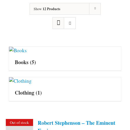
Show
12 Products
Books
(5)
Clothing
(1)
Robert Stephenson – The Eminent
Out of stock