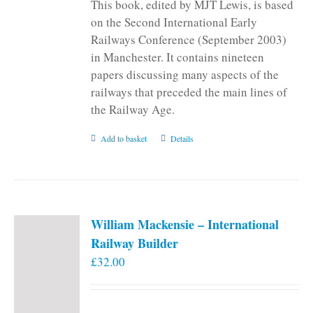
This book, edited by MJT Lewis, is based
on the Second International Early
Railways Conference (September 2003)
in Manchester. It contains nineteen
papers discussing many aspects of the
railways that preceded the main lines of
the Railway Age.
Add to basket
Details
William Mackensie – International
Railway Builder
£
32.00