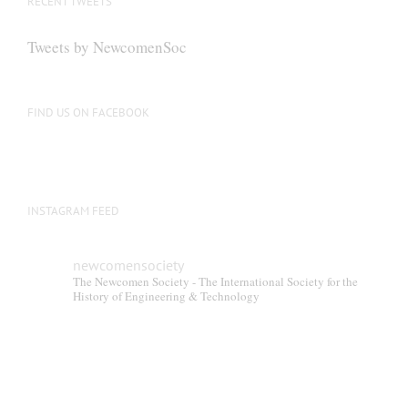
RECENT TWEETS
may
be
Tweets by NewcomenSoc
chosen
on
the
FIND US ON FACEBOOK
product
page
INSTAGRAM FEED
newcomensociety
The Newcomen Society - The International Society for the
History of Engineering & Technology