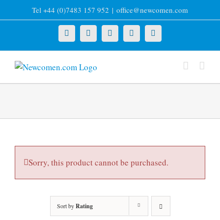
Skip
Tel +44 (0)7483 157 952
|
office@newcomen.com
to
content
X
LinkedIn
Facebook
YouTube
Instagram
Sorry, this product cannot be purchased.
Sort by
Rating