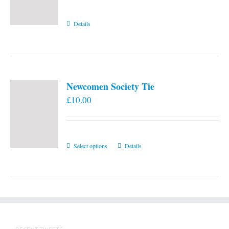
Details
Newcomen Society Tie
£
10.00
This
Select options
Details
product
has
multiple
variants.
The
options