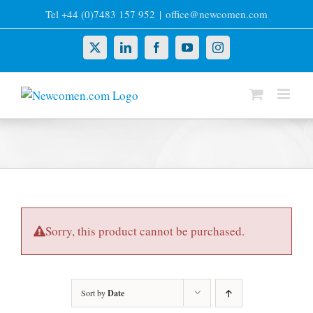
Skip
Tel +44 (0)7483 157 952
|
office@newcomen.com
to
content
X
LinkedIn
Facebook
YouTube
Instagram
Sorry, this product cannot be purchased.
Sort by
Date