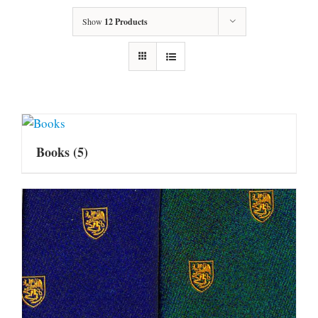
Show
12 Products
Books
(5)