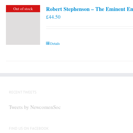
Robert Stephenson – The Eminent En
Out of stock
£
44.50
Details
RECENT TWEETS
Tweets by NewcomenSoc
FIND US ON FACEBOOK