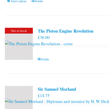
This
Select options
Details
product
has
multiple
variants.
The Piston Engine Revolution
Out of stock
The
£
36.00
options
may
be
chosen
Details
on
the
product
page
Sir Samuel Morland
£
14.75