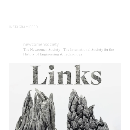
INSTAGRAM FEED
newcomensociety
The Newcomen Society - The International Society for the
History of Engineering & Technology