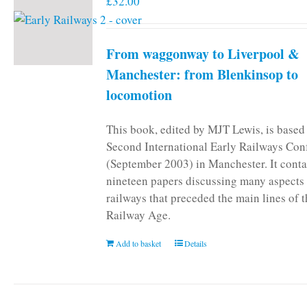
£
32.00
From waggonway to Liverpool &
Manchester: from Blenkinsop to
locomotion
This book, edited by MJT Lewis, is based
Second International Early Railways Con
(September 2003) in Manchester. It conta
nineteen papers discussing many aspects 
railways that preceded the main lines of 
Railway Age.
Add to basket
Details