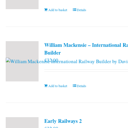
Add to basket
Details
William Mackensie – International R
Builder
£
32.00
Add to basket
Details
Early Railways 2