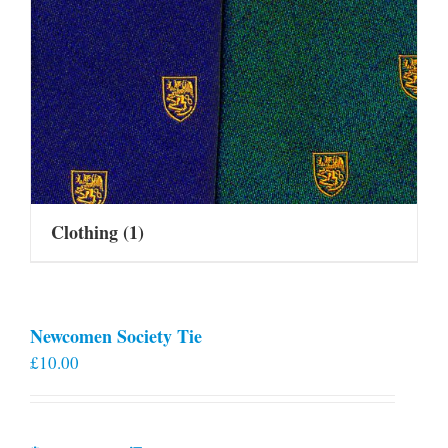
Clothing
(1)
Newcomen Society Tie
£
10.00