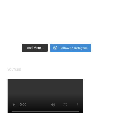
Follow on Instagram
Load More…
YOUTUBE