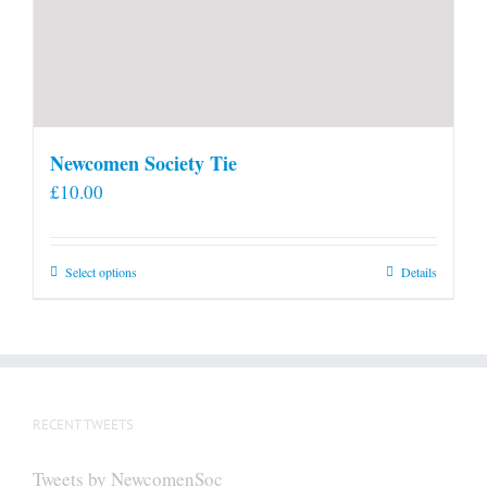
Newcomen Society Tie
£
10.00
This
Select options
Details
product
has
multiple
variants.
The
RECENT TWEETS
options
may
Tweets by NewcomenSoc