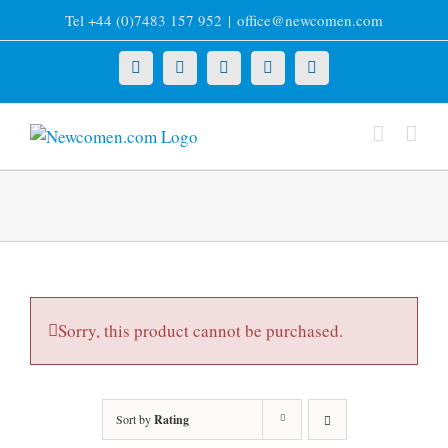
Skip
Tel +44 (0)7483 157 952
|
office@newcomen.com
to
content
X
LinkedIn
Facebook
YouTube
Instagram
Sorry, this product cannot be purchased.
Sort by
Rating