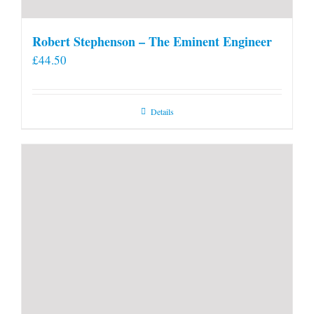
Robert Stephenson – The Eminent Engineer
£
44.50
Details