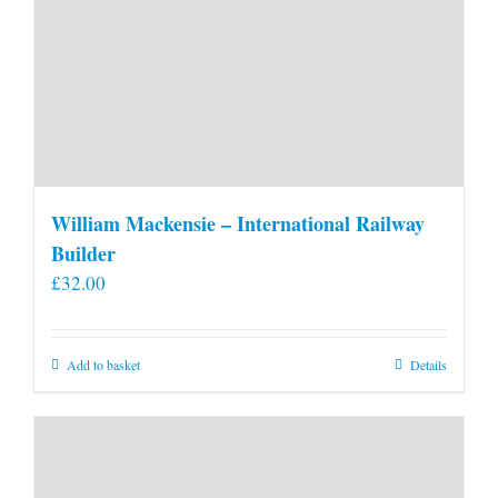
William Mackensie – International Railway
Builder
£
32.00
Add to basket
Details