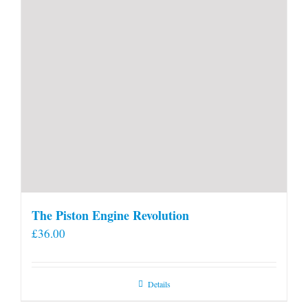
The Piston Engine Revolution
£
36.00
Details