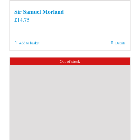
Sir Samuel Morland
£
14.75
Add to basket
Details
Out of stock