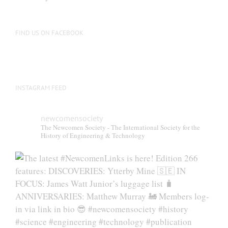
be
chosen
on
FIND US ON FACEBOOK
the
product
page
INSTAGRAM FEED
newcomensociety
The Newcomen Society - The International Society for the
History of Engineering & Technology