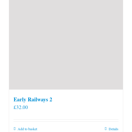
Early Railways 2
£
32.00
Add to basket
Details