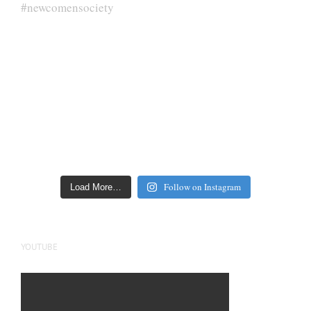
Follow on Instagram
Load More…
YOUTUBE