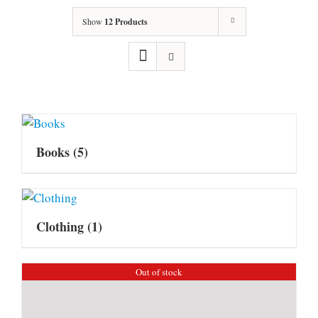
Show
12 Products
Books
(5)
Clothing
(1)
Out of stock