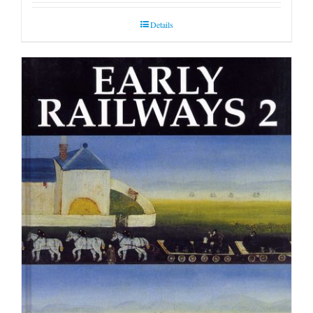
Details