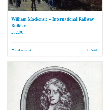
William Mackensie – International Railway
Builder
£
32.00
Add to basket
Details