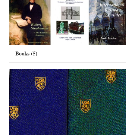
Books
(5)