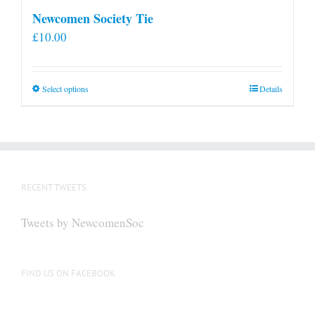
Newcomen Society Tie
£
10.00
This
Select options
Details
product
has
multiple
variants.
The
RECENT TWEETS
options
may
Tweets by NewcomenSoc
be
chosen
on
FIND US ON FACEBOOK
the
product