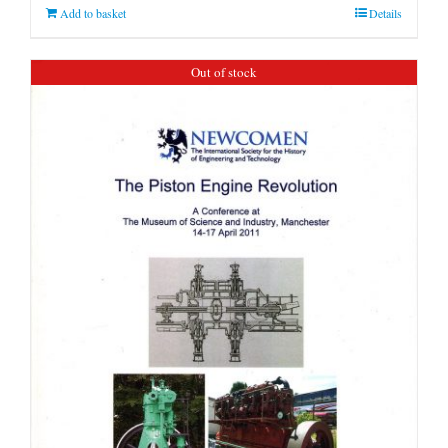
Add to basket
Details
Out of stock