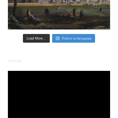
Follow on Instagram
Load More…
YOUTUBE
Video
Player