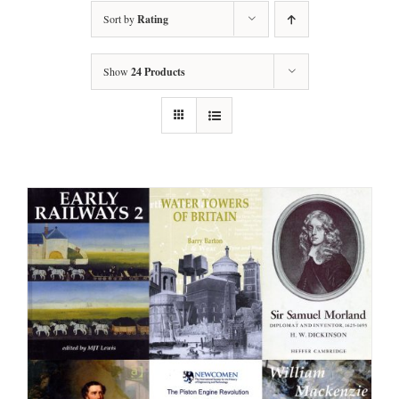
Sort by
Rating
Show
24 Products