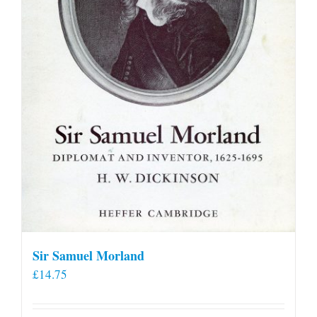
Sir Samuel Morland
£
14.75