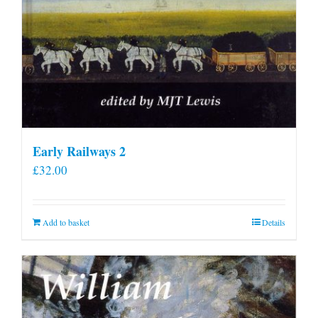
Early Railways 2
£
32.00
Add to basket
Details