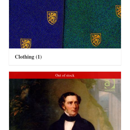
Clothing
(1)
Out of stock