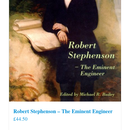
Robert Stephenson – The Eminent Engineer
£
44.50