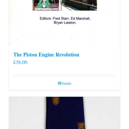
The Piston Engine Revolution
£
36.00
Details