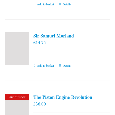
Add to basket
Details
Sir Samuel Morland
£
14.75
Add to basket
Details
The Piston Engine Revolution
Out of stock
£
36.00