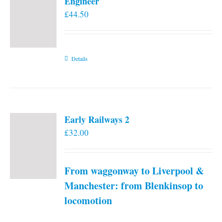
Engineer
£
44.50
Details
Early Railways 2
£
32.00
From waggonway to Liverpool &
Manchester: from Blenkinsop to
locomotion