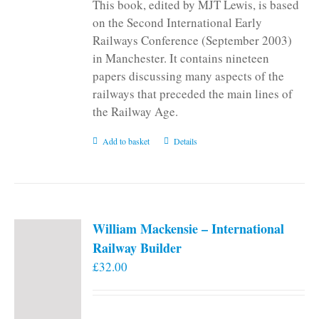
This book, edited by MJT Lewis, is based
on the Second International Early
Railways Conference (September 2003)
in Manchester. It contains nineteen
papers discussing many aspects of the
railways that preceded the main lines of
the Railway Age.
Add to basket
Details
William Mackensie – International
Railway Builder
£
32.00