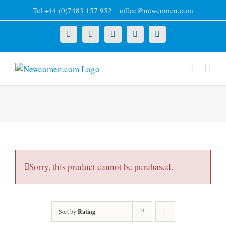
Skip
Tel +44 (0)7483 157 952
|
office@newcomen.com
to
content
X
LinkedIn
Facebook
YouTube
Instagram
Sorry, this product cannot be purchased.
Sort by
Rating