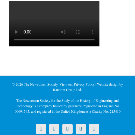
©
2026 The Newcomen Society. View our
Privacy Policy
| Website design by
Random Group Ltd.
The Newcomen Society for the Study of the History of Engineering and
Technology is a company limited by guarantee, registered in England No
00691545, and registered in the United Kingdom as a Charity No. 215410
X
LinkedIn
Facebook
YouTube
Instagram