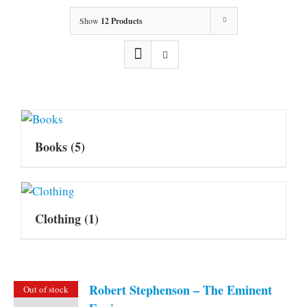
Show
12 Products
Books
(5)
Clothing
(1)
Robert Stephenson – The Eminent
Out of stock