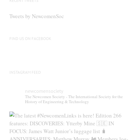
RECENT TWEETS
may
be
Tweets by NewcomenSoc
chosen
on
the
FIND US ON FACEBOOK
product
page
INSTAGRAM FEED
newcomensociety
The Newcomen Society - The International Society for the
History of Engineering & Technology