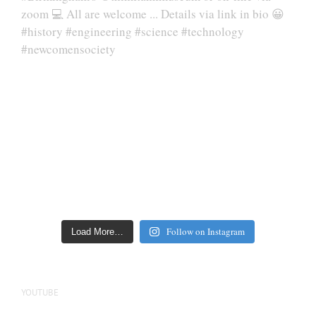
Follow on Instagram
Load More…
YOUTUBE