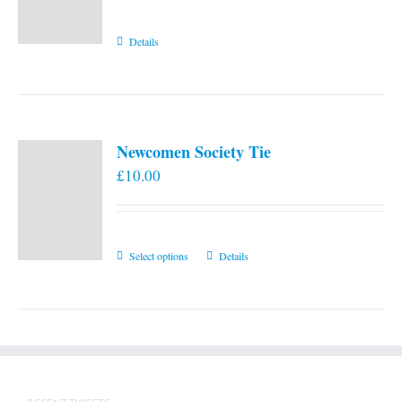
Details
Newcomen Society Tie
£
10.00
This
Select options
Details
product
has
multiple
variants.
The
options