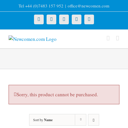
Skip
Tel +44 (0)7483 157 952
|
office@newcomen.com
to
content
X
LinkedIn
Facebook
YouTube
Instagram
Sorry, this product cannot be purchased.
Sort by
Name