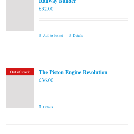
Railway Builder
£
32.00
Add to basket
Details
The Piston Engine Revolution
Out of stock
£
36.00
Details