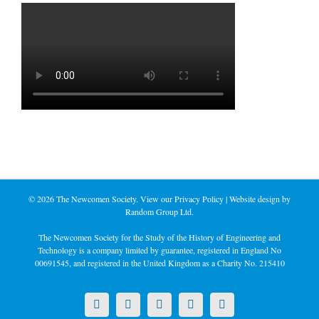
©
2026 The Newcomen Society. View our
Privacy Policy
| Website design by
Random Group Ltd.
The Newcomen Society for the Study of the History of Engineering and
Technology is a company limited by guarantee, registered in England No
00691545, and registered in the United Kingdom as a Charity No. 215410
X
LinkedIn
Facebook
YouTube
Instagram