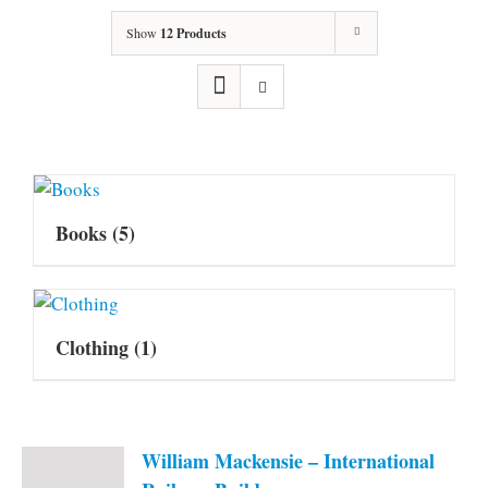
Show
12 Products
Books
(5)
Clothing
(1)
William Mackensie – International