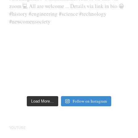
Follow on Instagram
Load More…
YOUTUBE