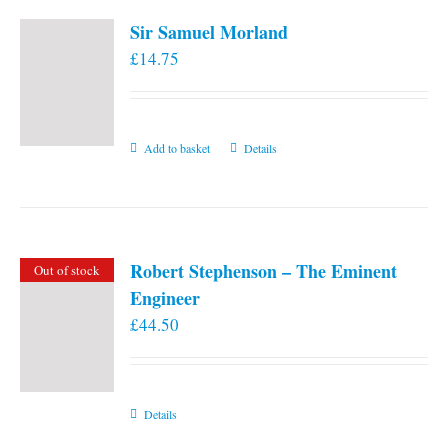
Sir Samuel Morland
£
14.75
Add to basket
Details
Robert Stephenson – The Eminent
Out of stock
Engineer
£
44.50
Details