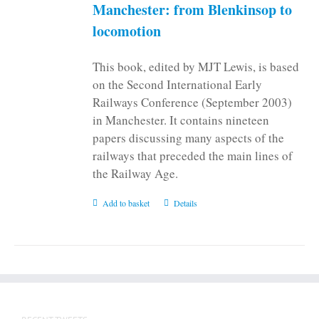
on
Manchester: from Blenkinsop to
the
locomotion
product
page
This book, edited by MJT Lewis, is based
on the Second International Early
Railways Conference (September 2003)
in Manchester. It contains nineteen
papers discussing many aspects of the
railways that preceded the main lines of
the Railway Age.
Add to basket
Details