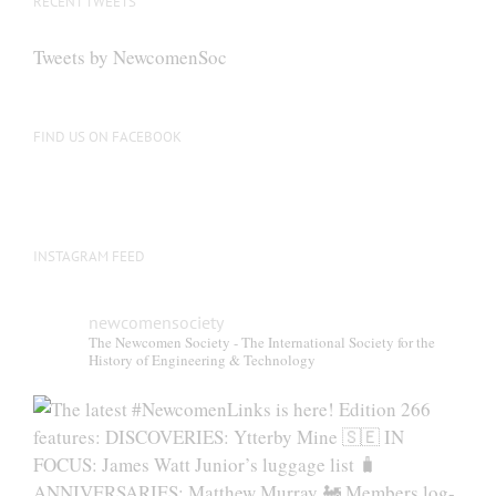
RECENT TWEETS
Tweets by NewcomenSoc
FIND US ON FACEBOOK
INSTAGRAM FEED
newcomensociety
The Newcomen Society - The International Society for the
History of Engineering & Technology