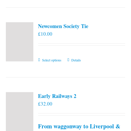
Newcomen Society Tie
£
10.00
This
Select options
Details
product
has
multiple
variants.
Early Railways 2
The
£
32.00
options
may
be
From waggonway to Liverpool &
chosen