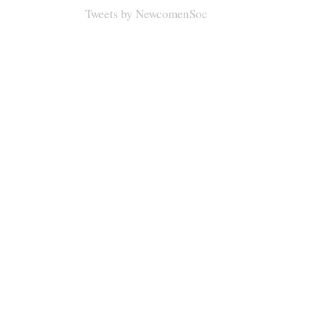
Tweets by NewcomenSoc