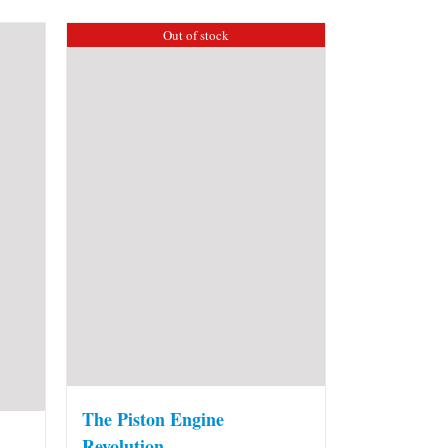
Out of stock
The Piston Engine
Revolution