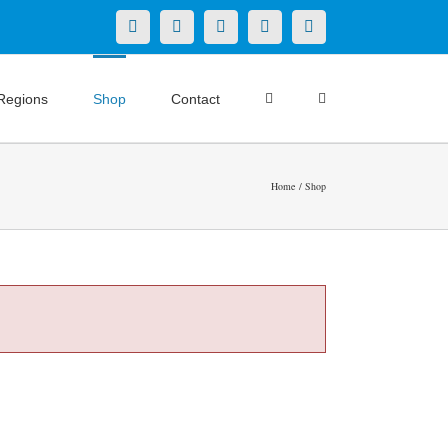
X
LinkedIn
Facebook
YouTube
Instagram
Regions
Shop
Contact
Home
Shop