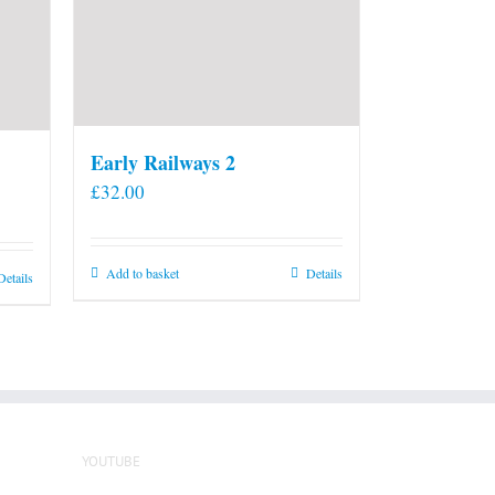
Early Railways 2
£
32.00
Add to basket
Details
Details
YOUTUBE