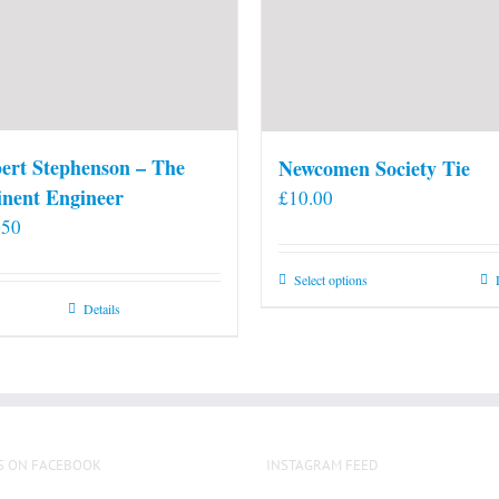
ert Stephenson – The
Newcomen Society Tie
nent Engineer
£
10.00
.50
This
Select options
product
Details
has
multiple
variants.
The
options
S ON FACEBOOK
INSTAGRAM FEED
may