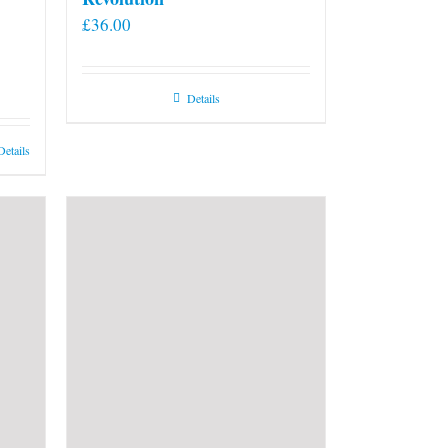
£
36.00
Details
Details