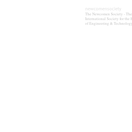
be
newcomensociety
chosen
The Newcomen Society - The
on
International Society for the 
the
of Engineering & Technolog
product
page