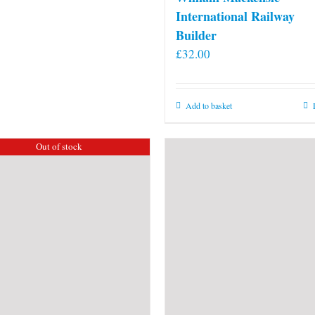
International Railway
Builder
£
32.00
Add to basket
Out of stock