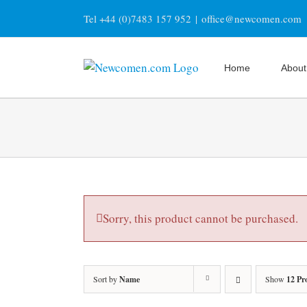
Skip
Tel +44 (0)7483 157 952
|
office@newcomen.com
to
content
Home
About
Sorry, this product cannot be purchased.
Sort by
Name
Show
12 Pr