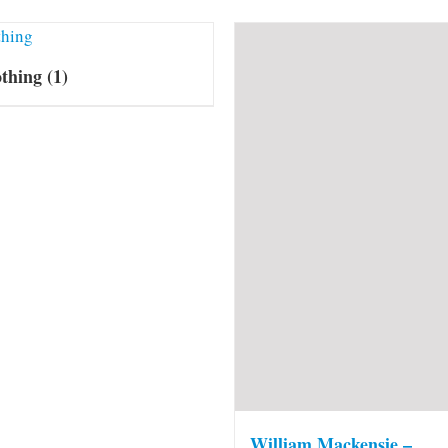
othing
(1)
William Mackensie –