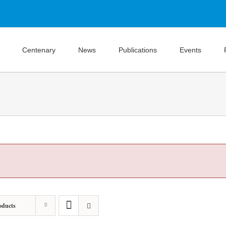
Centenary
News
Publications
Events
oducts