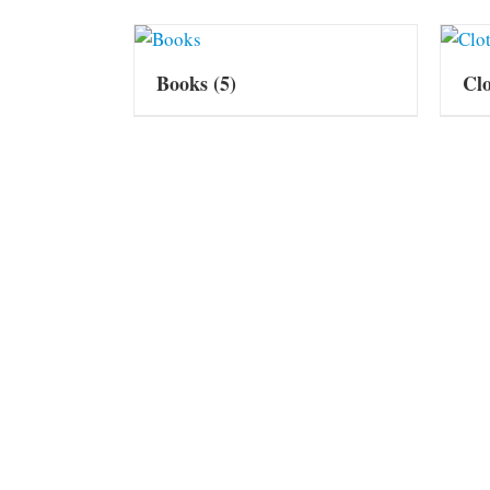
Books
(5)
Cl