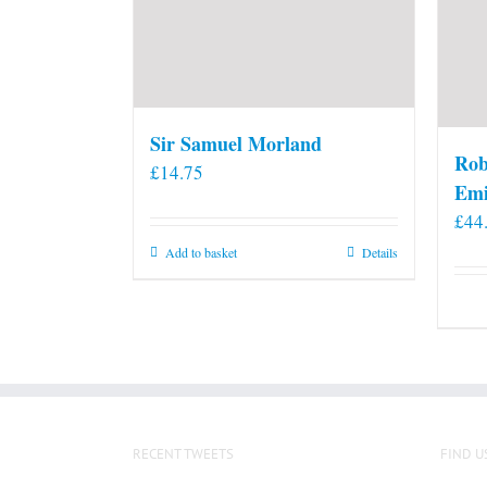
Sir Samuel Morland
Rob
£
14.75
Emi
£
44
Add to basket
Details
RECENT TWEETS
FIND U