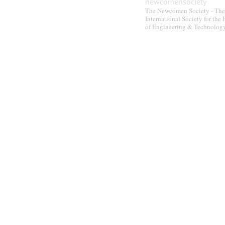
newcomensociety
The Newcomen Society - The
International Society for the 
of Engineering & Technolog