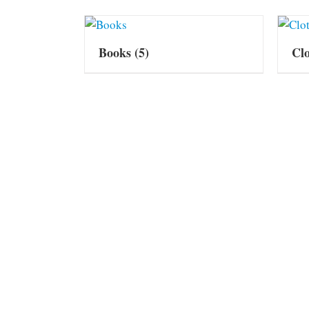
Books
(5)
Cl