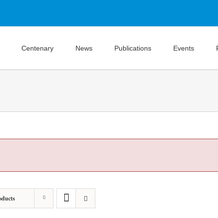
Centenary
News
Publications
Events
oducts