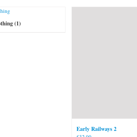
othing
(1)
Early Railways 2
£
32.00