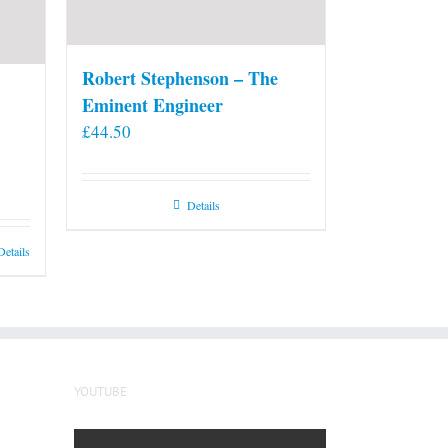
Robert Stephenson – The
Eminent Engineer
£
44.50
Details
Details
YOUTUBE