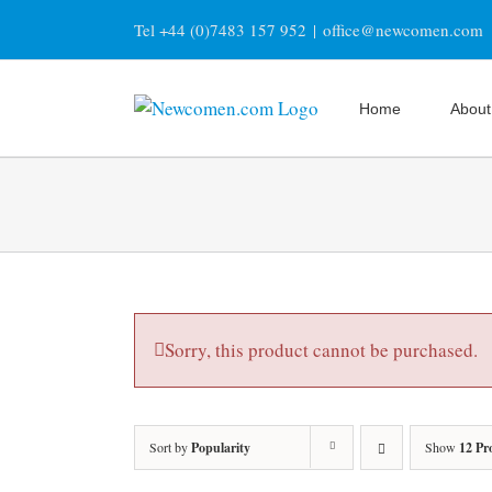
Skip
Tel +44 (0)7483 157 952
|
office@newcomen.com
to
content
Home
About
Sorry, this product cannot be purchased.
Sort by
Popularity
Show
12 Pr