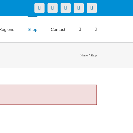
X
LinkedIn
Facebook
YouTube
Instagram
Regions
Shop
Contact
Home
Shop