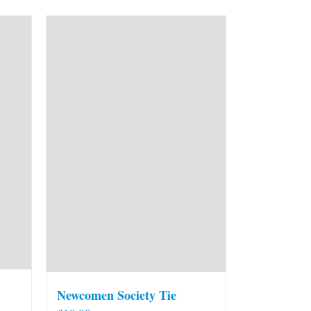
Newcomen Society Tie