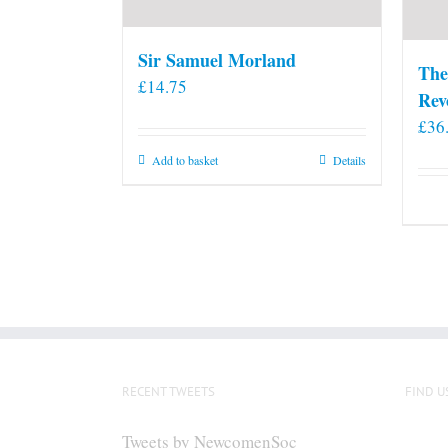
Sir Samuel Morland
The
£
14.75
Rev
£
36
Add to basket
Details
RECENT TWEETS
FIND U
Tweets by NewcomenSoc