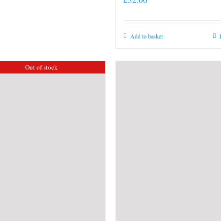
Add to basket
Out of stock