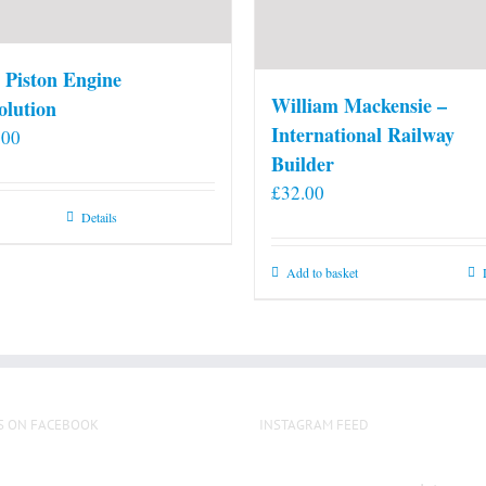
 Piston Engine
William Mackensie –
olution
International Railway
.00
Builder
£
32.00
Details
Add to basket
S ON FACEBOOK
INSTAGRAM FEED