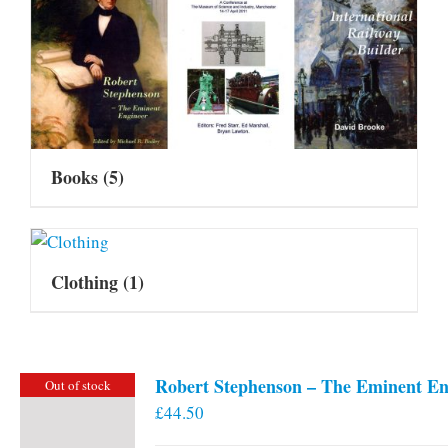
Books
(5)
Clothing
(1)
Robert Stephenson – The Eminent En
Out of stock
£
44.50