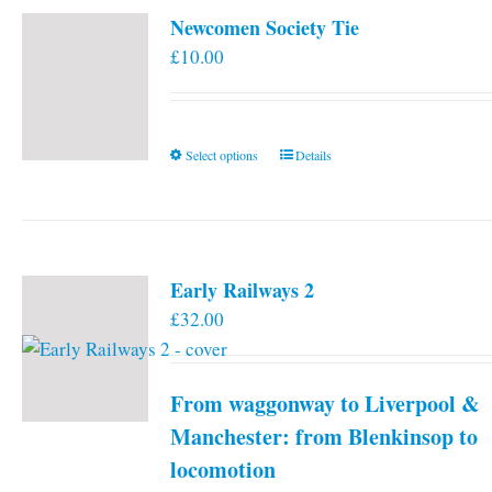
Newcomen Society Tie
£
10.00
This
Select options
Details
product
has
multiple
variants.
Early Railways 2
The
£
32.00
options
may
be
From waggonway to Liverpool &
chosen
on
Manchester: from Blenkinsop to
the
locomotion
product