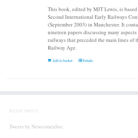
page
This book, edited by MJT Lewis, is based
Second International Early Railways Con
(September 2003) in Manchester. It conta
nineteen papers discussing many aspects 
railways that preceded the main lines of 
Railway Age.
Add to basket
Details
RECENT TWEETS
Tweets by NewcomenSoc