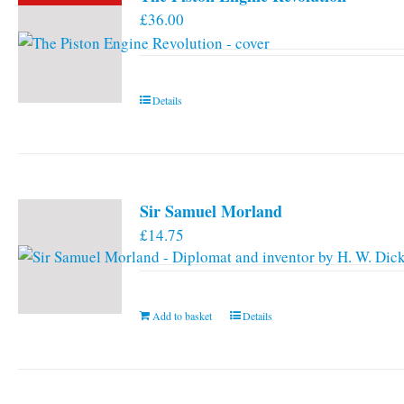
£
36.00
Details
Sir Samuel Morland
£
14.75
Add to basket
Details