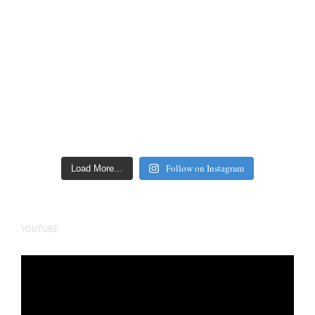
Follow on Instagram
Load More…
YOUTUBE
Video
Player