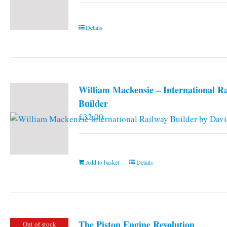
Details
William Mackensie – International R
Builder
£
32.00
Add to basket
Details
The Piston Engine Revolution
Out of stock