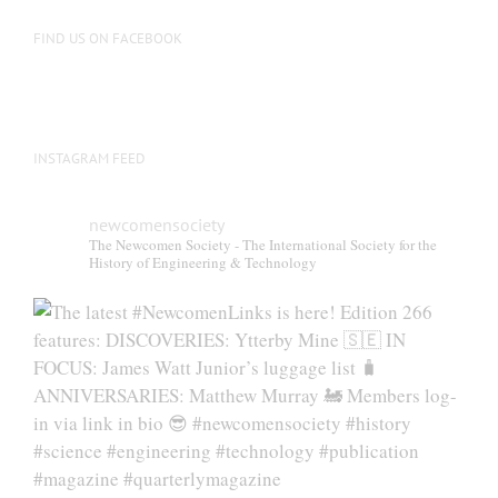
FIND US ON FACEBOOK
INSTAGRAM FEED
newcomensociety
The Newcomen Society - The International Society for the
History of Engineering & Technology