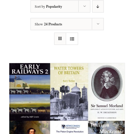
Sort by
Popularity
Show
24 Products