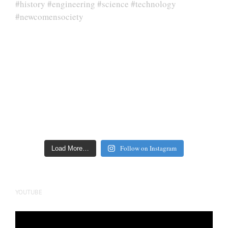
Follow on Instagram
Load More…
YOUTUBE
Video