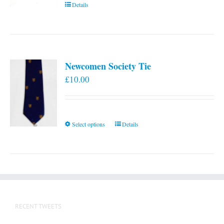
Details
Newcomen Society Tie
£
10.00
This
Select options
Details
product
has
multiple
variants.
The
options
RECENT TWEETS
may