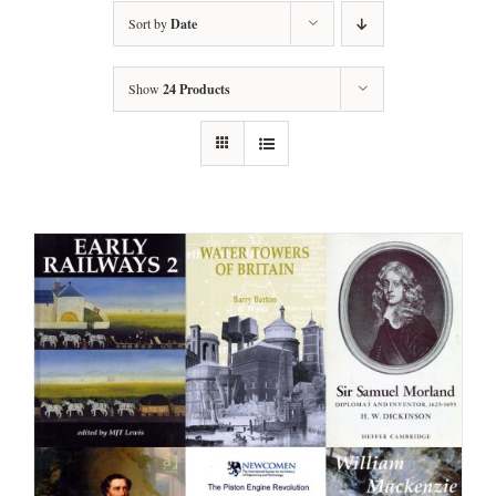
Sort by
Date
Show
24 Products