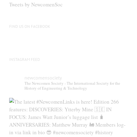
be
Tweets by NewcomenSoc
chosen
on
the
FIND US ON FACEBOOK
product
page
INSTAGRAM FEED
newcomensociety
The Newcomen Society - The International Society for the
History of Engineering & Technology