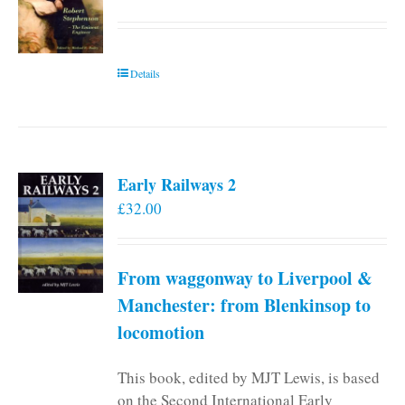
Details
Early Railways 2
£
32.00
From waggonway to Liverpool &
Manchester: from Blenkinsop to
locomotion
This book, edited by MJT Lewis, is based
on the Second International Early