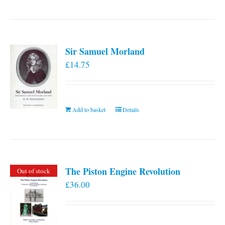
Sir Samuel Morland
£
14.75
Add to basket
Details
The Piston Engine Revolution
Out of stock
£
36.00