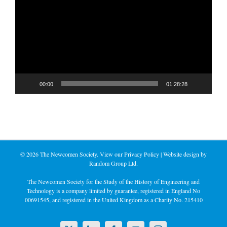
Player
00:00
01:28:28
©
2026 The Newcomen Society. View our
Privacy Policy
| Website design by
Random Group Ltd.
The Newcomen Society for the Study of the History of Engineering and
Technology is a company limited by guarantee, registered in England No
00691545, and registered in the United Kingdom as a Charity No. 215410