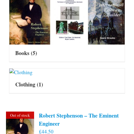
Books
(5)
Clothing
(1)
Robert Stephenson – The Eminent
Out of stock
Engineer
£
44.50