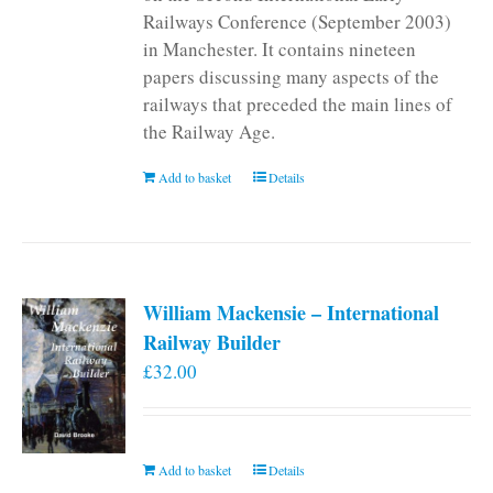
Railways Conference (September 2003)
in Manchester. It contains nineteen
papers discussing many aspects of the
railways that preceded the main lines of
the Railway Age.
Add to basket
Details
William Mackensie – International
Railway Builder
£
32.00
Add to basket
Details