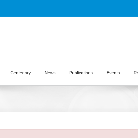
Centenary
News
Publications
Events
R