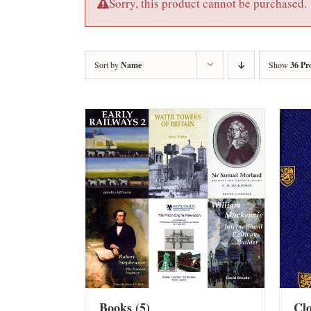
Sorry, this product cannot be purchased.
Sort by
Name
Show
36 Pr
Books
(5)
Cl