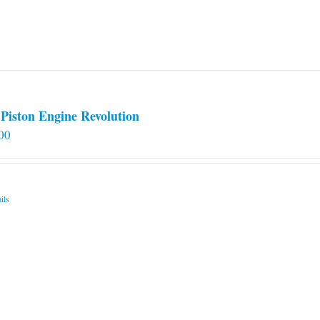
Piston Engine Revolution
00
ils