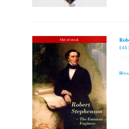
Rob
Out of stock
£
44.
Deta