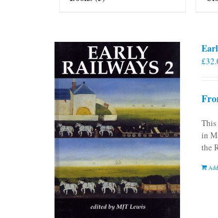
Earl
£
32.
Fro
This
in M
the 
Add