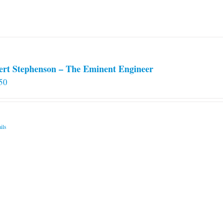
chosen
on
the
product
page
ert Stephenson – The Eminent Engineer
50
ils