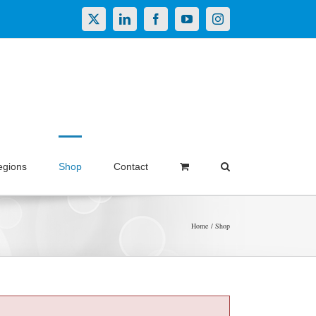
X
LinkedIn
Facebook
YouTube
Instagram
egions
Shop
Contact
Home
Shop