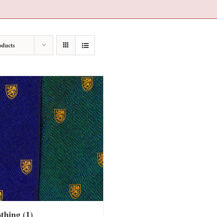
oducts
othing
(1)