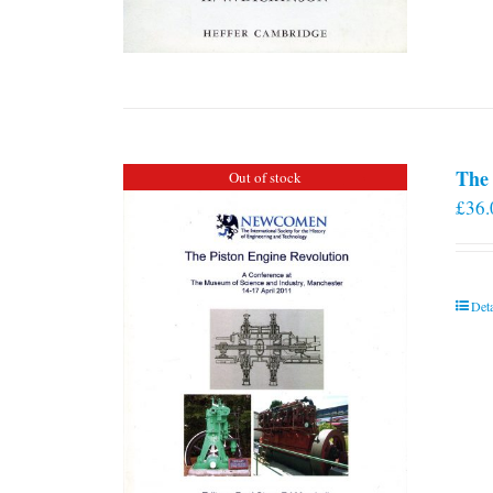
The 
Out of stock
£
36.
Deta