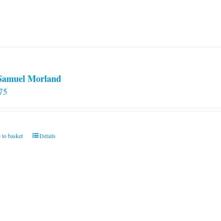
 Samuel Morland
75
 to basket
Details