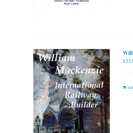
Will
£
32.
Add