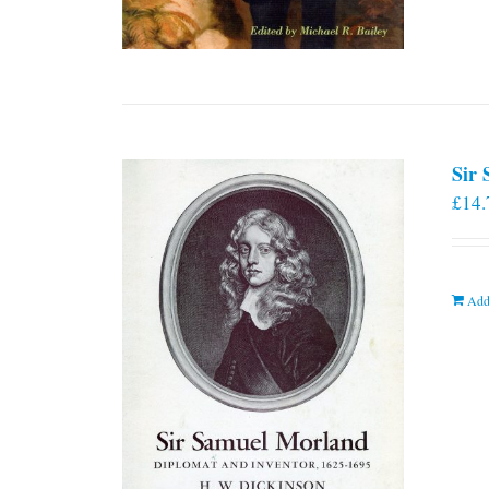
Sir
£
14.
Add