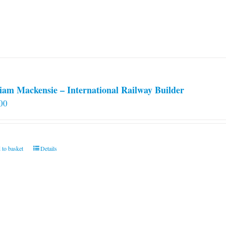
iam Mackensie – International Railway Builder
00
 to basket
Details