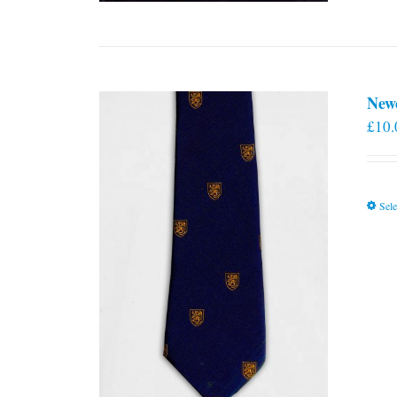
New
£
10.
Sele