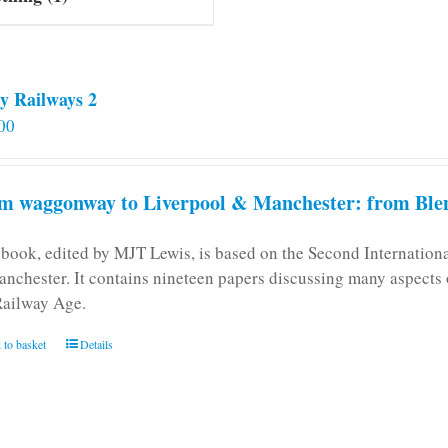
y Railways 2
00
m waggonway to Liverpool & Manchester: from Blen
 book, edited by MJT Lewis, is based on the Second Internatio
anchester. It contains nineteen papers discussing many aspects o
Railway Age.
 to basket
Details