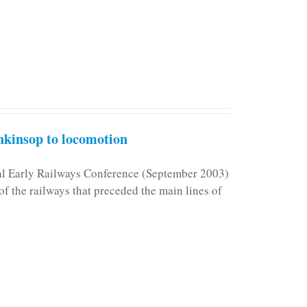
kinsop to locomotion
nal Early Railways Conference (September 2003)
f the railways that preceded the main lines of