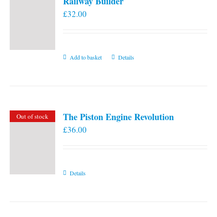
Railway Builder
£
32.00
Add to basket
Details
The Piston Engine Revolution
Out of stock
£
36.00
Details