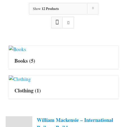
Show
12 Products
Books
(5)
Clothing
(1)
William Mackensie – International