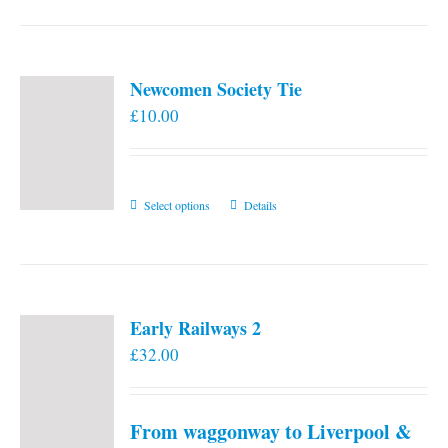
Newcomen Society Tie
£
10.00
This
Select options
Details
product
has
multiple
variants.
Early Railways 2
The
£
32.00
options
may
be
From waggonway to Liverpool &
chosen