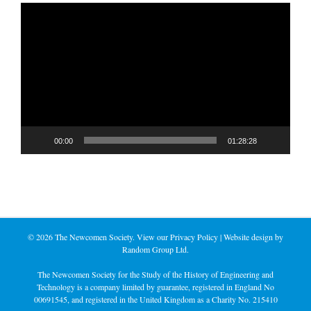
Video
Player
00:00
01:28:28
©
2026 The Newcomen Society. View our
Privacy Policy
| Website design by
Random Group Ltd.
The Newcomen Society for the Study of the History of Engineering and
Technology is a company limited by guarantee, registered in England No
00691545, and registered in the United Kingdom as a Charity No. 215410