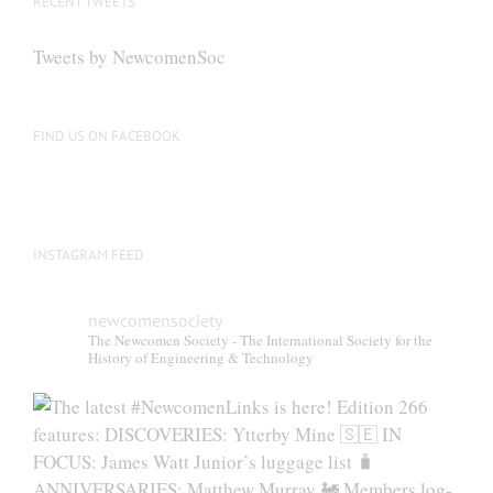
RECENT TWEETS
Tweets by NewcomenSoc
FIND US ON FACEBOOK
INSTAGRAM FEED
newcomensociety
The Newcomen Society - The International Society for the
History of Engineering & Technology