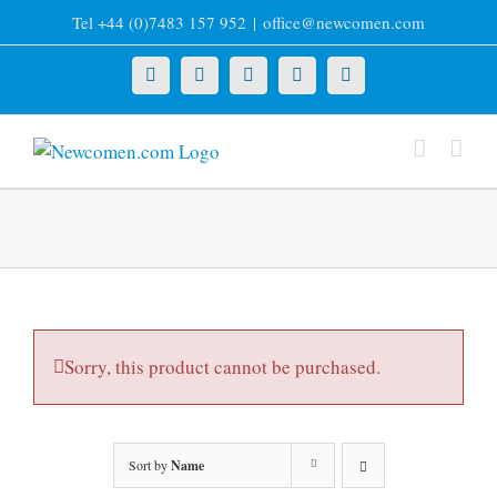
Skip
Tel +44 (0)7483 157 952
|
office@newcomen.com
to
content
X
LinkedIn
Facebook
YouTube
Instagram
Sorry, this product cannot be purchased.
Sort by
Name