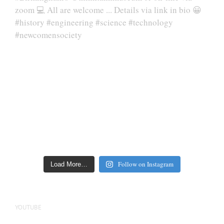
Follow on Instagram
Load More…
YOUTUBE