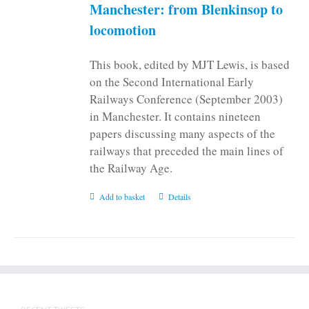
on
Manchester: from Blenkinsop to
the
locomotion
product
page
This book, edited by MJT Lewis, is based
on the Second International Early
Railways Conference (September 2003)
in Manchester. It contains nineteen
papers discussing many aspects of the
railways that preceded the main lines of
the Railway Age.
Add to basket
Details