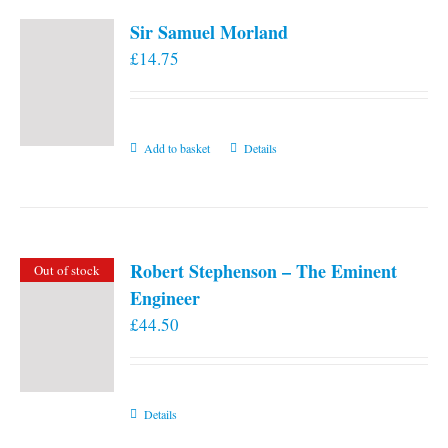
Sir Samuel Morland
£
14.75
Add to basket
Details
Robert Stephenson – The Eminent
Out of stock
Engineer
£
44.50
Details