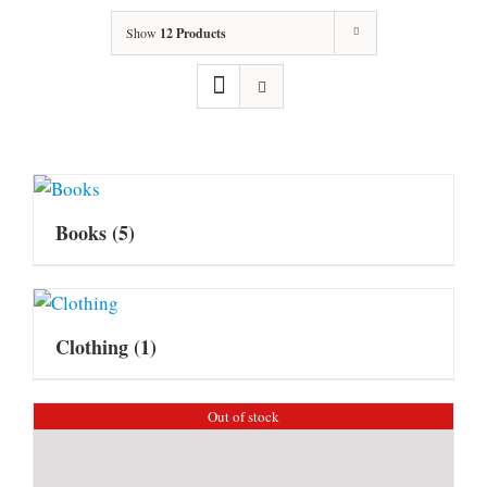
Show
12 Products
Books
(5)
Clothing
(1)
Out of stock