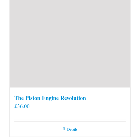
The Piston Engine Revolution
£
36.00
Details