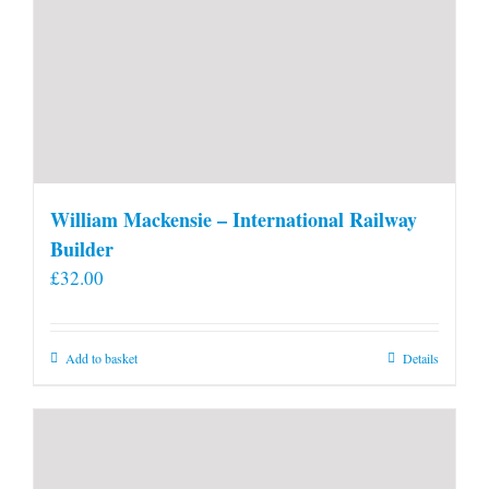
William Mackensie – International Railway
Builder
£
32.00
Add to basket
Details