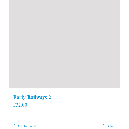
Early Railways 2
£
32.00
Add to basket
Details