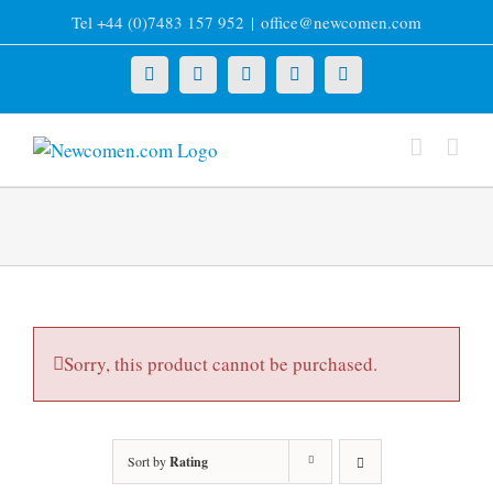
Skip
Tel +44 (0)7483 157 952
|
office@newcomen.com
to
content
X
LinkedIn
Facebook
YouTube
Instagram
Sorry, this product cannot be purchased.
Sort by
Rating