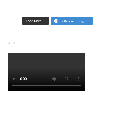
Follow on Instagram
Load More…
YOUTUBE