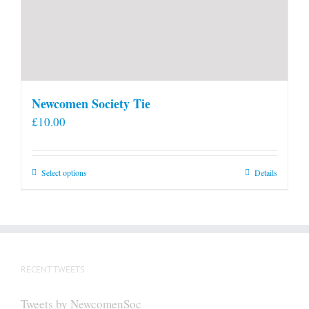
Newcomen Society Tie
£
10.00
This
Select options
Details
product
has
multiple
variants.
The
RECENT TWEETS
options
may
Tweets by NewcomenSoc