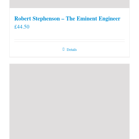
Robert Stephenson – The Eminent Engineer
£
44.50
Details