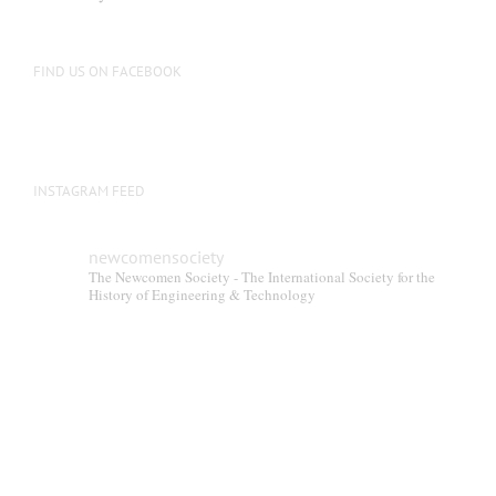
be
chosen
on
FIND US ON FACEBOOK
the
product
page
INSTAGRAM FEED
newcomensociety
The Newcomen Society - The International Society for the
History of Engineering & Technology