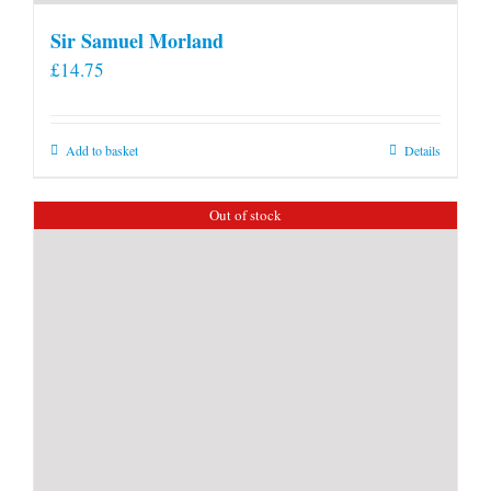
Sir Samuel Morland
£
14.75
Add to basket
Details
Out of stock