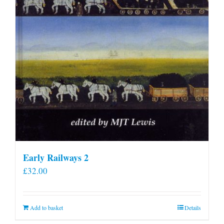
Early Railways 2
£
32.00
Add to basket
Details