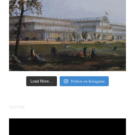
Follow on Instagram
Load More…
YOUTUBE
Video
Player