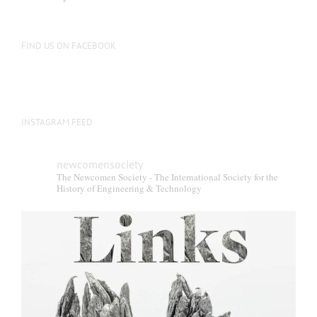
FIND US ON FACEBOOK
INSTAGRAM FEED
newcomensociety
The Newcomen Society - The International Society for the
History of Engineering & Technology