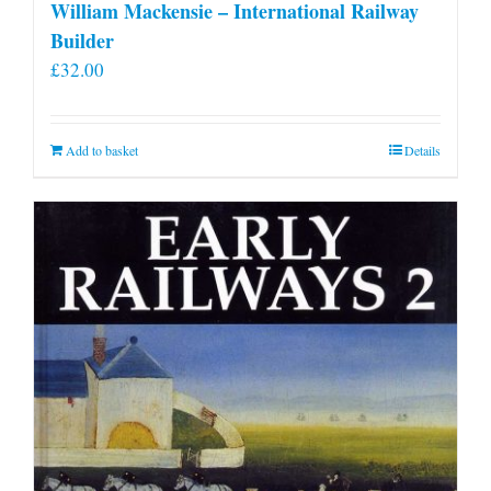
William Mackensie – International Railway
Builder
£
32.00
Add to basket
Details