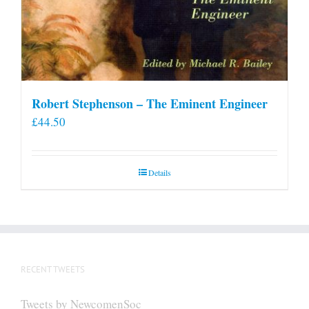
Robert Stephenson – The Eminent Engineer
£
44.50
Details
RECENT TWEETS
Tweets by NewcomenSoc