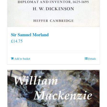
Sir Samuel Morland
£
14.75
Add to basket
Details