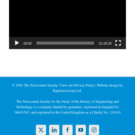
00:00
01:28:28
©
2026 The Newcomen Society. View our
Privacy Policy
| Website design by
Random Group Ltd.
The Newcomen Society for the Study of the History of Engineering and
Technology is a company limited by guarantee, registered in England No
00691545, and registered in the United Kingdom as a Charity No. 215410
X
LinkedIn
Facebook
YouTube
Instagram