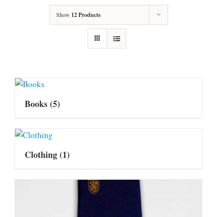
Show
12 Products
Books
(5)
Clothing
(1)