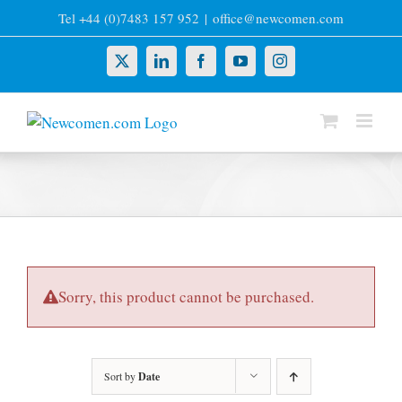
Skip
Tel +44 (0)7483 157 952
|
office@newcomen.com
to
content
X
LinkedIn
Facebook
YouTube
Instagram
Sorry, this product cannot be purchased.
Sort by
Date