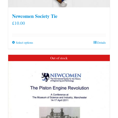
Newcomen Society Tie
£
10.00
This
Select options
Details
product
has
Out of stock
multiple
variants.
The
options
may
be
chosen
on
the