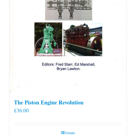
product
page
The Piston Engine Revolution
£
36.00
Details