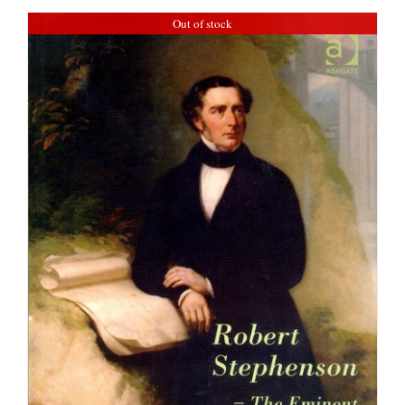
Out of stock