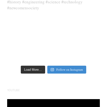
Follow on Instagram
Load More…
YOUTUBE
Video