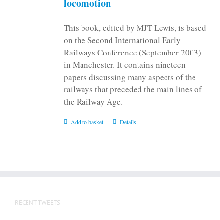
locomotion
product
page
This book, edited by MJT Lewis, is based
on the Second International Early
Railways Conference (September 2003)
in Manchester. It contains nineteen
papers discussing many aspects of the
railways that preceded the main lines of
the Railway Age.
Add to basket
Details
RECENT TWEETS