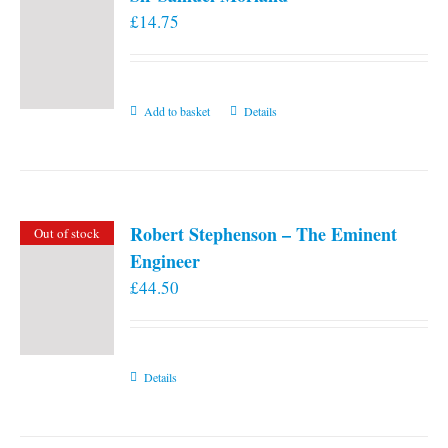
£
14.75
Add to basket
Details
Robert Stephenson – The Eminent
Out of stock
Engineer
£
44.50
Details