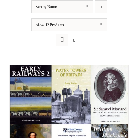
Sort by
Name
Show
12 Products