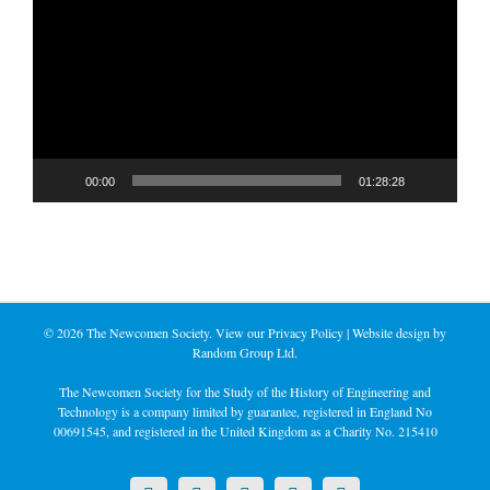
Player
00:00
01:28:28
©
2026 The Newcomen Society. View our
Privacy Policy
| Website design by
Random Group Ltd.
The Newcomen Society for the Study of the History of Engineering and
Technology is a company limited by guarantee, registered in England No
00691545, and registered in the United Kingdom as a Charity No. 215410