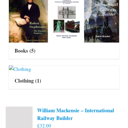
Books
(5)
Clothing
(1)
William Mackensie – International
Railway Builder
£
32.00