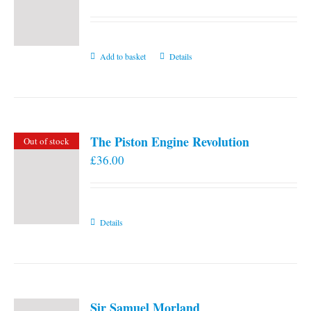
Add to basket
Details
The Piston Engine Revolution
Out of stock
£
36.00
Details
Sir Samuel Morland