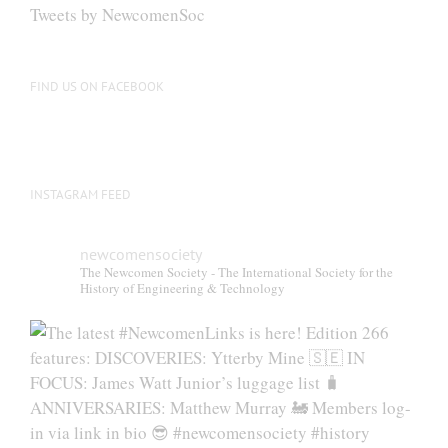
Tweets by NewcomenSoc
FIND US ON FACEBOOK
INSTAGRAM FEED
newcomensociety
The Newcomen Society - The International Society for the
History of Engineering & Technology