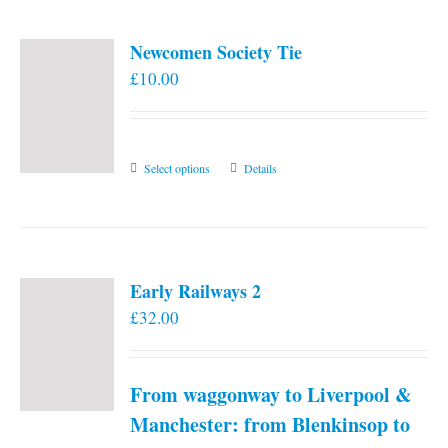
Newcomen Society Tie
£
10.00
This
Select options
Details
product
has
multiple
variants.
Early Railways 2
The
£
32.00
options
may
be
From waggonway to Liverpool &
chosen
on
Manchester: from Blenkinsop to
the