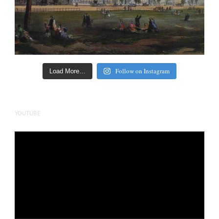
Follow on Instagram
Load More…
YOUTUBE
Video
Player