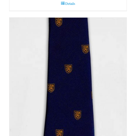
Details