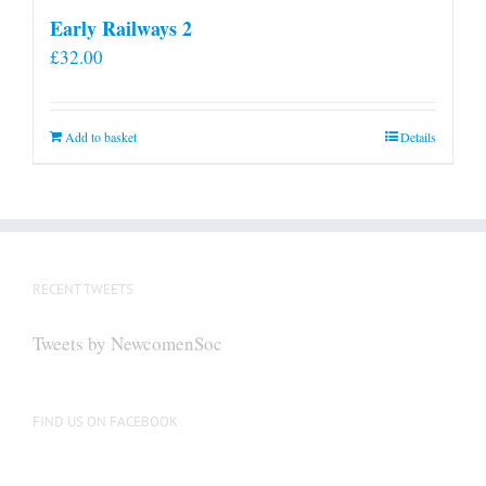
Early Railways 2
£
32.00
Add to basket
Details
RECENT TWEETS
Tweets by NewcomenSoc
FIND US ON FACEBOOK