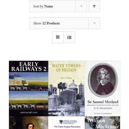
Sort by
Name
Show
12 Products