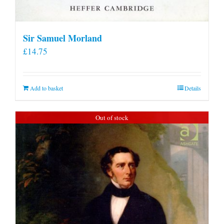
Sir Samuel Morland
£
14.75
Add to basket
Details
Out of stock