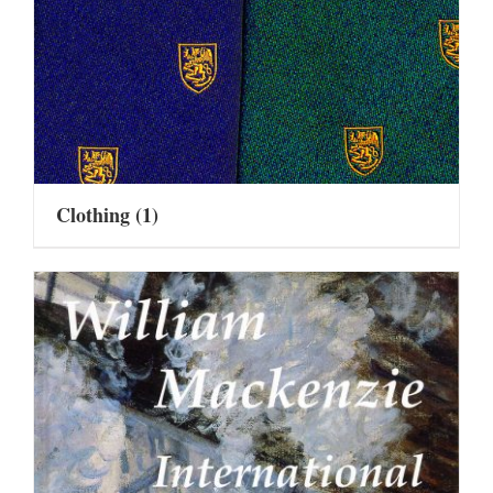
Clothing
(1)