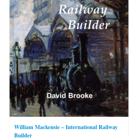
William Mackensie – International Railway
Builder