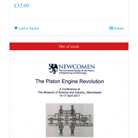
£
32.00
Add to basket
Details
Out of stock