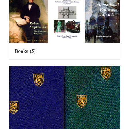
Books
(5)