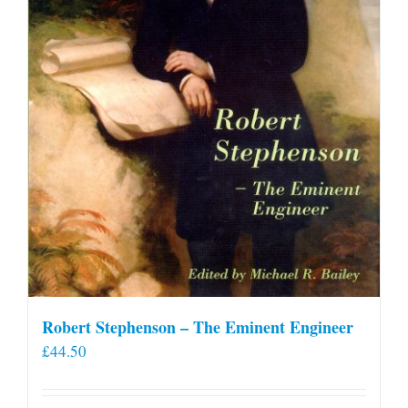
Robert Stephenson – The Eminent Engineer
£
44.50