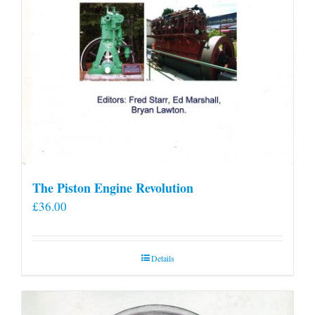
The Piston Engine Revolution
£
36.00
Details