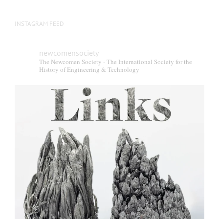
INSTAGRAM FEED
newcomensociety
The Newcomen Society - The International Society for the
History of Engineering & Technology