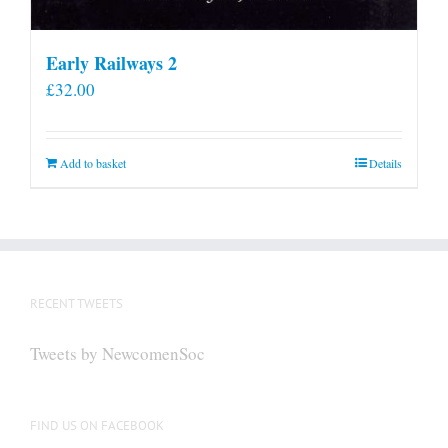
Early Railways 2
£
32.00
Add to basket
Details
RECENT TWEETS
Tweets by NewcomenSoc
FIND US ON FACEBOOK