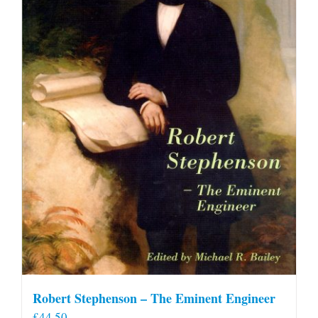
Robert Stephenson – The Eminent Engineer
£
44.50