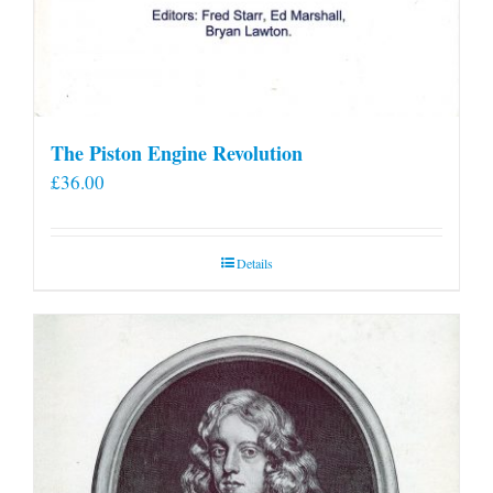
The Piston Engine Revolution
£
36.00
Details