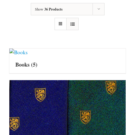
Show
36 Products
Books
(5)