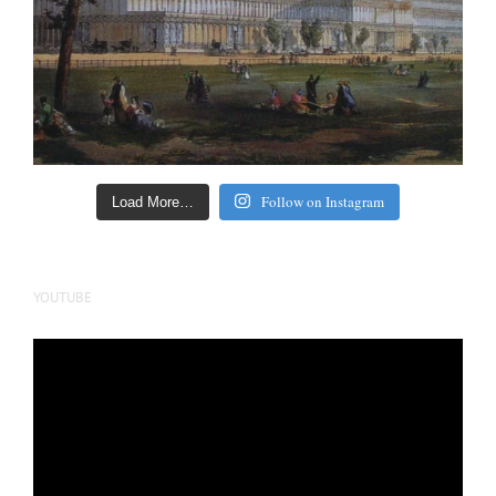
Follow on Instagram
Load More…
YOUTUBE
Video
Player