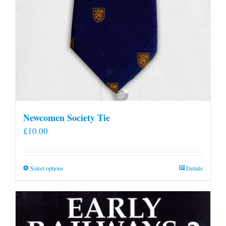
Newcomen Society Tie
£
10.00
This
Select options
Details
product
has
multiple
variants.