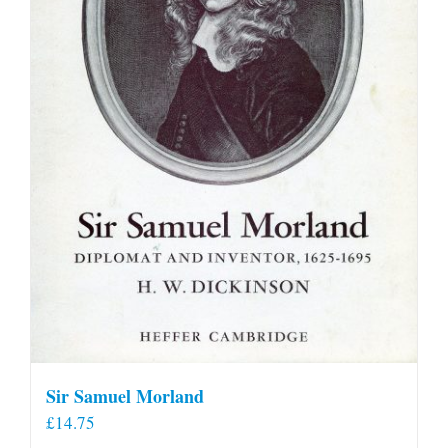
Sir Samuel Morland
£
14.75