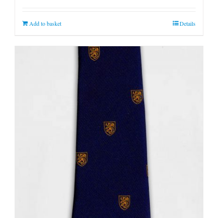
Add to basket
Details