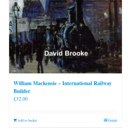
William Mackensie – International Railway
Builder
£
32.00
Add to basket
Details