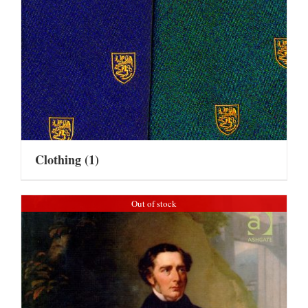
Clothing
(1)
Out of stock