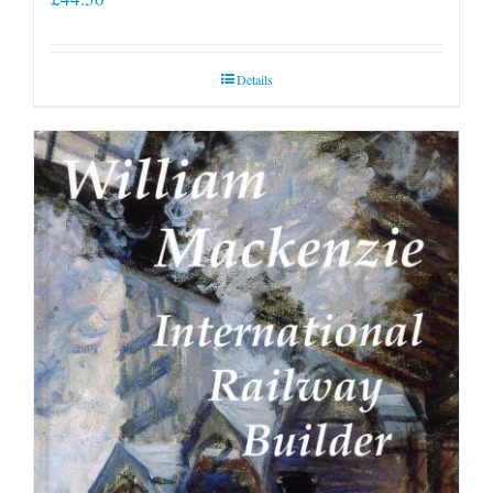
Details