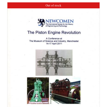
Out of stock