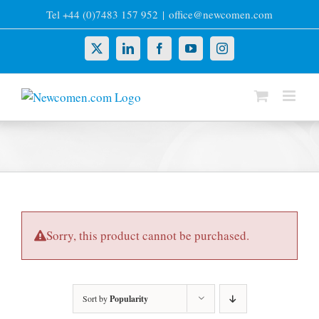
Skip
Tel +44 (0)7483 157 952
|
office@newcomen.com
to
content
X
LinkedIn
Facebook
YouTube
Instagram
Sorry, this product cannot be purchased.
Sort by
Popularity