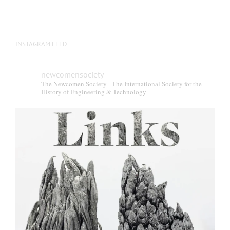
INSTAGRAM FEED
newcomensociety
The Newcomen Society - The International Society for the
History of Engineering & Technology