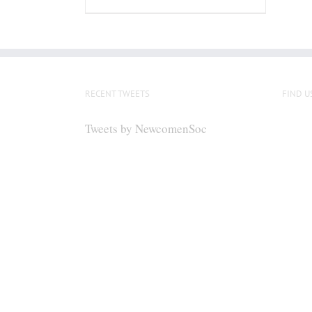
RECENT TWEETS
FIND U
Tweets by NewcomenSoc