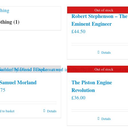
Out of stock
Robert Stephenson – The
othing
(1)
Eminent Engineer
£
44.50
Details
Out of stock
 Samuel Morland
The Piston Engine
Revolution
.75
£
36.00
 to basket
Details
Details