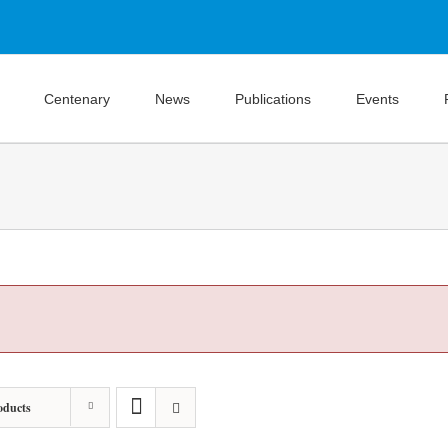
Centenary
News
Publications
Events
oducts