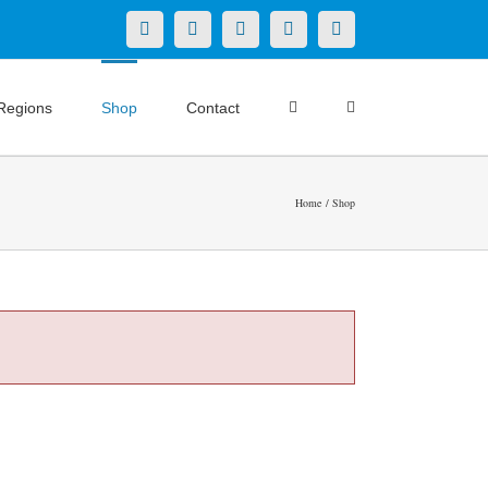
X
LinkedIn
Facebook
YouTube
Instagram
Regions
Shop
Contact
Home
Shop