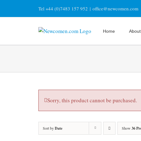
Skip
Tel +44 (0)7483 157 952
|
office@newcomen.com
to
content
Home
About
Sorry, this product cannot be purchased.
Sort by
Date
Show
36 Pr