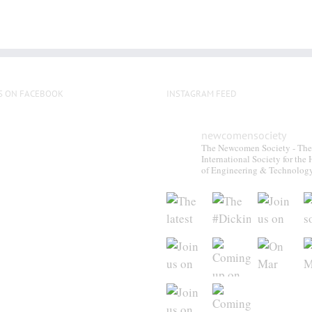
S ON FACEBOOK
INSTAGRAM FEED
newcomensociety
The Newcomen Society - The
International Society for the 
of Engineering & Technolog