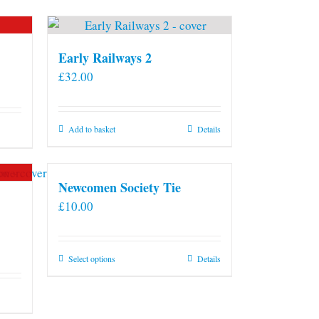
Early Railways 2
£
32.00
Add to basket
Details
Newcomen Society Tie
£
10.00
This
Select options
Details
product
has
multiple