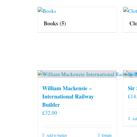
Books
(5)
Cl
William Mackensie –
Sir
International Railway
£
14
Builder
£
32.00
Add
Add to basket
Details