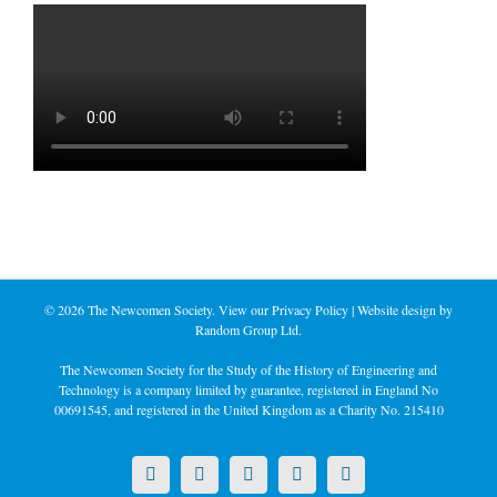
©
2026 The Newcomen Society. View our
Privacy Policy
| Website design by
Random Group Ltd.
The Newcomen Society for the Study of the History of Engineering and
Technology is a company limited by guarantee, registered in England No
00691545, and registered in the United Kingdom as a Charity No. 215410
X
LinkedIn
Facebook
YouTube
Instagram