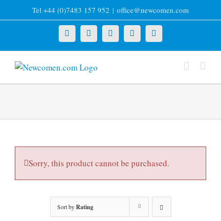
Skip
Tel +44 (0)7483 157 952
|
office@newcomen.com
to
content
X
LinkedIn
Facebook
YouTube
Instagram
Sorry, this product cannot be purchased.
Sort by
Rating