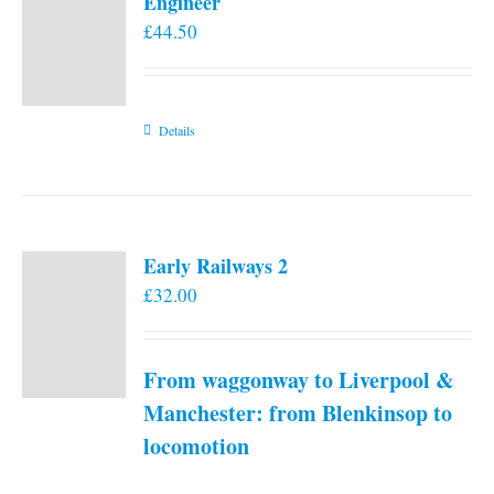
Engineer
£
44.50
Details
Early Railways 2
£
32.00
From waggonway to Liverpool &
Manchester: from Blenkinsop to
locomotion