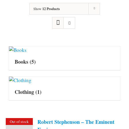
Show
12 Products
Books
(5)
Clothing
(1)
Robert Stephenson – The Eminent
Out of stock