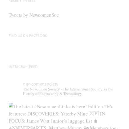
RECENT TWEETS
may
be
Tweets by NewcomenSoc
chosen
on
the
FIND US ON FACEBOOK
product
page
INSTAGRAM FEED
newcomensociety
The Newcomen Society - The International Society for the
History of Engineering & Technology