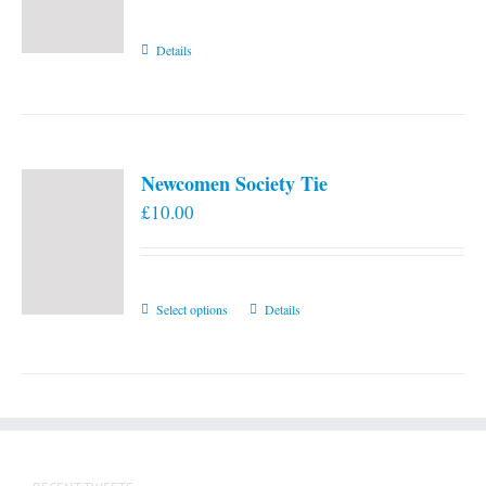
Details
Newcomen Society Tie
£
10.00
This
Select options
Details
product
has
multiple
variants.
The
options