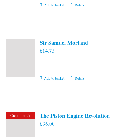
Add to basket
Details
Sir Samuel Morland
£
14.75
Add to basket
Details
The Piston Engine Revolution
Out of stock
£
36.00