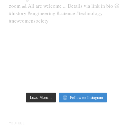
Follow on Instagram
Load More…
YOUTUBE