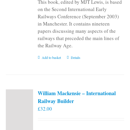
This book, edited by MJT Lewis, is based
on the Second International Early
Railways Conference (September 2003)
in Manchester. It contains nineteen
papers discussing many aspects of the
railways that preceded the main lines of
the Railway Age.
Add to basket
Details
William Mackensie – International
Railway Builder
£
32.00