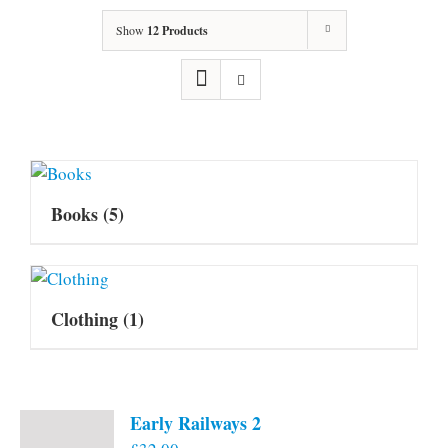
Show
12 Products
Books
(5)
Clothing
(1)
Early Railways 2