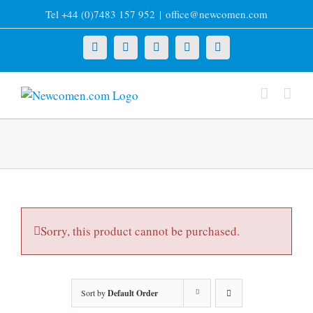
Skip
Tel +44 (0)7483 157 952
|
office@newcomen.com
to
content
X
LinkedIn
Facebook
YouTube
Instagram
Sorry, this product cannot be purchased.
Sort by
Default Order