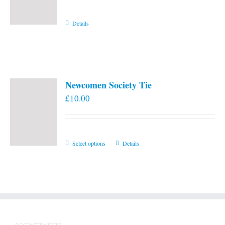
Details
Newcomen Society Tie
£
10.00
This
Select options
Details
product
has
multiple
variants.
The
options