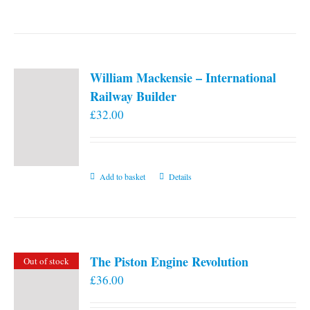
William Mackensie – International
Railway Builder
£
32.00
Add to basket
Details
The Piston Engine Revolution
Out of stock
£
36.00