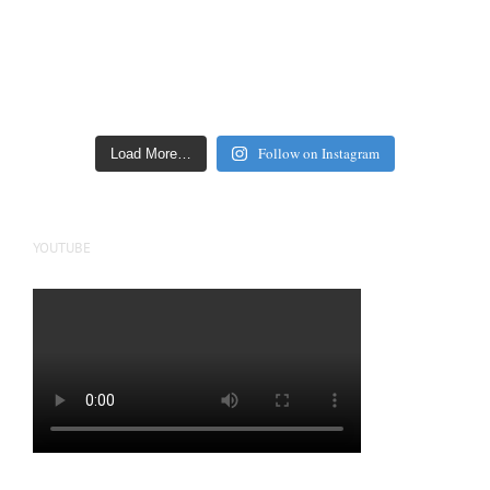
Follow on Instagram
Load More…
YOUTUBE