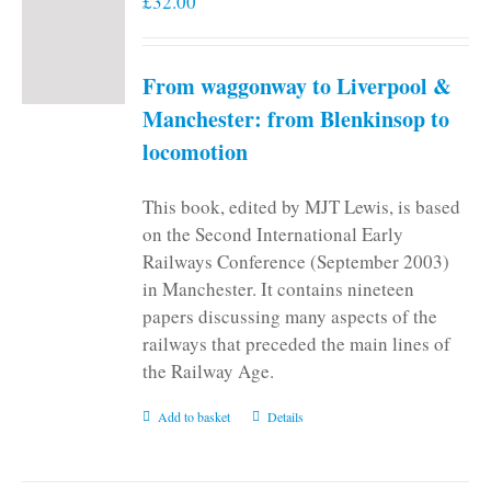
£
32.00
From waggonway to Liverpool &
Manchester: from Blenkinsop to
locomotion
This book, edited by MJT Lewis, is based
on the Second International Early
Railways Conference (September 2003)
in Manchester. It contains nineteen
papers discussing many aspects of the
railways that preceded the main lines of
the Railway Age.
Add to basket
Details