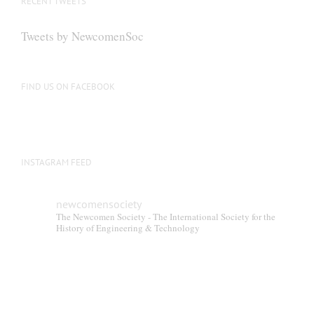
RECENT TWEETS
may
be
Tweets by NewcomenSoc
chosen
on
the
FIND US ON FACEBOOK
product
page
INSTAGRAM FEED
newcomensociety
The Newcomen Society - The International Society for the
History of Engineering & Technology