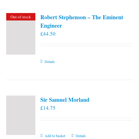
Robert Stephenson – The Eminent
Out of stock
Engineer
£
44.50
Details
Sir Samuel Morland
£
14.75
Add to basket
Details