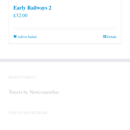
Early Railways 2
£
32.00
Add to basket
Details
RECENT TWEETS
Tweets by NewcomenSoc
FIND US ON FACEBOOK