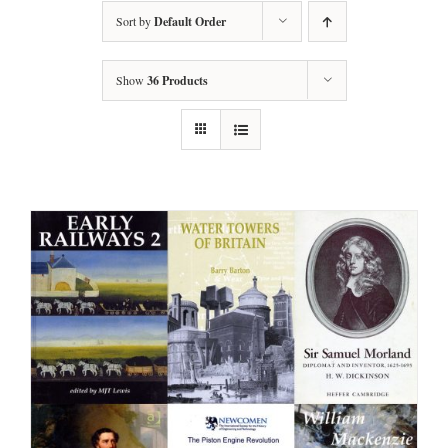
Sort by
Default Order
Show
36 Products