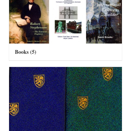
Books
(5)