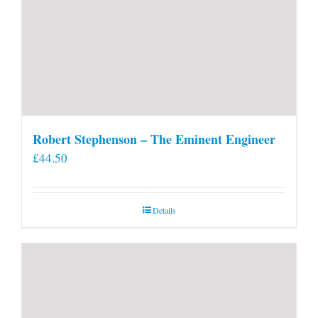
Robert Stephenson – The Eminent Engineer
£
44.50
Details