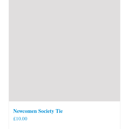
Newcomen Society Tie
£
10.00