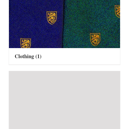
Clothing
(1)