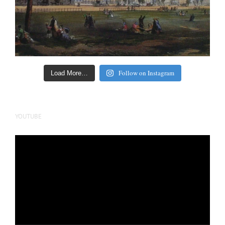
Follow on Instagram
Load More…
YOUTUBE
Video
Player