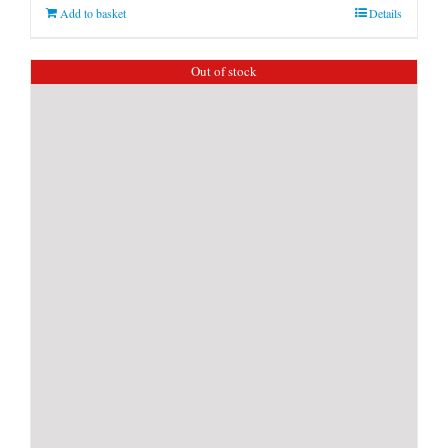
Add to basket
Details
Out of stock