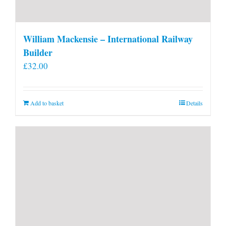
William Mackensie – International Railway
Builder
£
32.00
Add to basket
Details