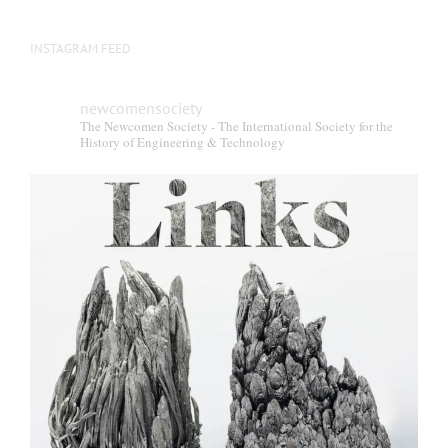
INSTAGRAM FEED
newcomensociety
The Newcomen Society - The International Society for the
History of Engineering & Technology