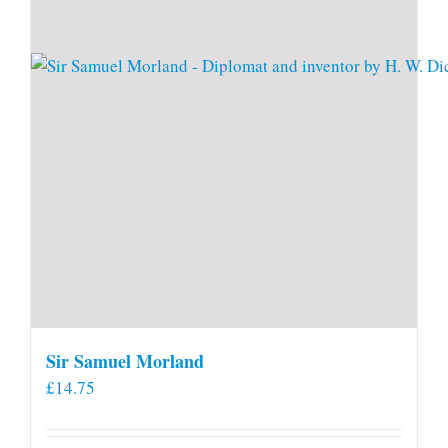
Sir Samuel Morland
£
14.75