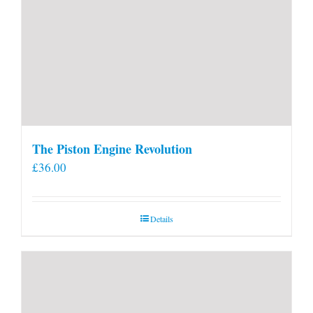
The Piston Engine Revolution
£
36.00
Details