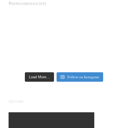
Follow on Instagram
Load More…
YOUTUBE