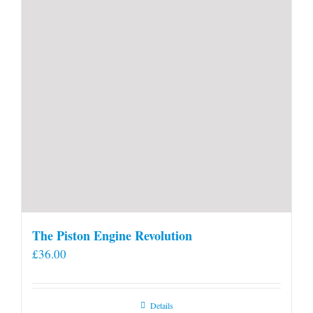
product
page
The Piston Engine Revolution
£
36.00
Details