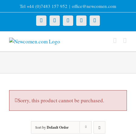
Skip
Tel +44 (0)7483 157 952
|
office@newcomen.com
to
content
X
LinkedIn
Facebook
YouTube
Instagram
Sorry, this product cannot be purchased.
Sort by
Default Order