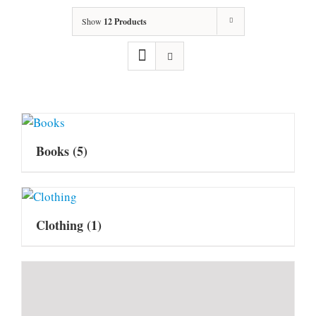
Show
12 Products
Books
(5)
Clothing
(1)