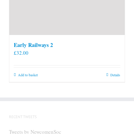
Early Railways 2
£
32.00
Add to basket
Details
RECENT TWEETS
Tweets by NewcomenSoc