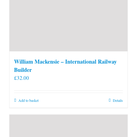
William Mackensie – International Railway
Builder
£
32.00
Add to basket
Details