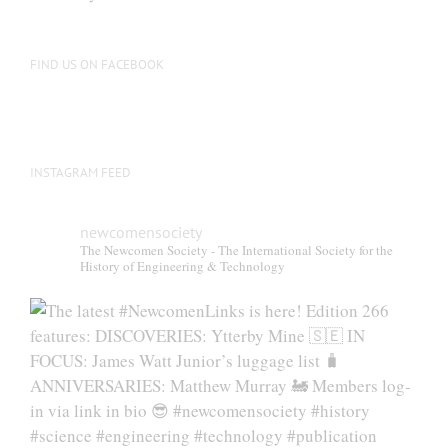
FIND US ON FACEBOOK
INSTAGRAM FEED
newcomensociety
The Newcomen Society - The International Society for the
History of Engineering & Technology