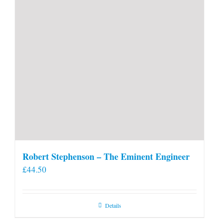
Robert Stephenson – The Eminent Engineer
£
44.50
Details