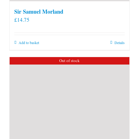
Sir Samuel Morland
£
14.75
Add to basket
Details
Out of stock