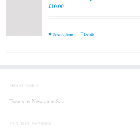
£
10.00
This
Select options
Details
product
has
multiple
variants.
The
options
RECENT TWEETS
may
be
Tweets by NewcomenSoc
chosen
on
the
FIND US ON FACEBOOK
product
page