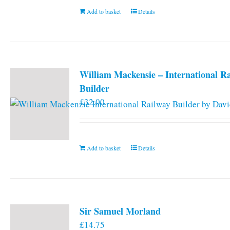
Add to basket
Details
William Mackensie – International R
Builder
£
32.00
Add to basket
Details
Sir Samuel Morland
£
14.75