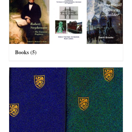
Books
(5)