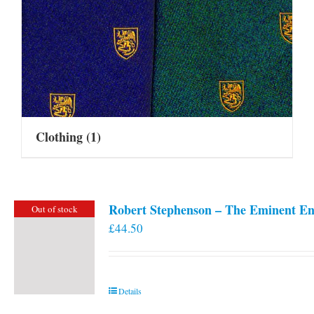
Clothing
(1)
Robert Stephenson – The Eminent En
Out of stock
£
44.50
Details