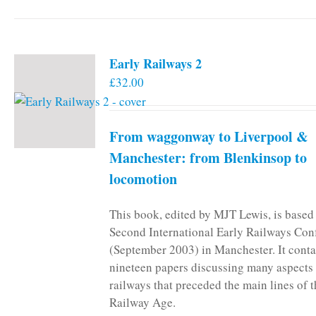
Early Railways 2
£
32.00
From waggonway to Liverpool &
Manchester: from Blenkinsop to
locomotion
This book, edited by MJT Lewis, is based
Second International Early Railways Con
(September 2003) in Manchester. It conta
nineteen papers discussing many aspects 
railways that preceded the main lines of 
Railway Age.