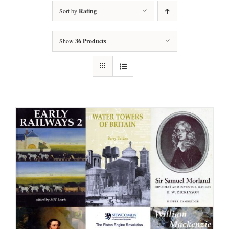
Sort by
Rating
Show
36 Products