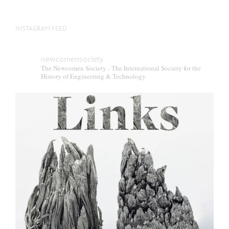
INSTAGRAM FEED
newcomensociety
The Newcomen Society - The International Society for the
History of Engineering & Technology