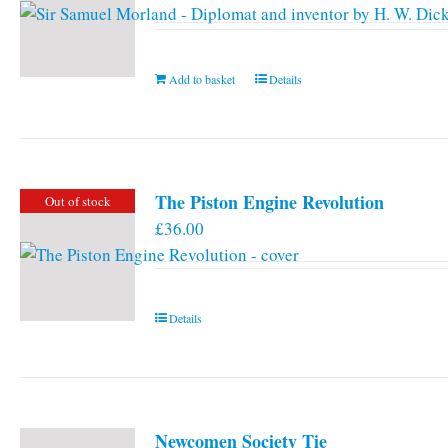
Add to basket
Details
The Piston Engine Revolution
Out of stock
£
36.00
Details
Newcomen Society Tie