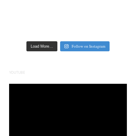
Follow on Instagram
Load More…
YOUTUBE
Video
Player