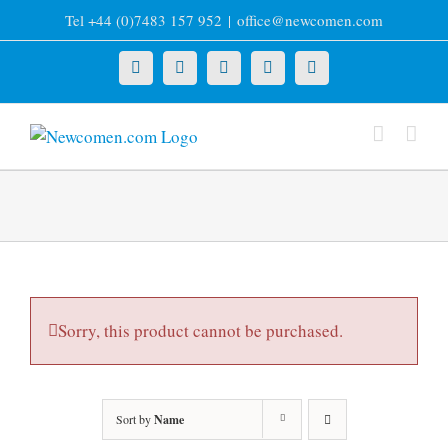
Skip
Tel +44 (0)7483 157 952
|
office@newcomen.com
to
content
X
LinkedIn
Facebook
YouTube
Instagram
Sorry, this product cannot be purchased.
Sort by
Name