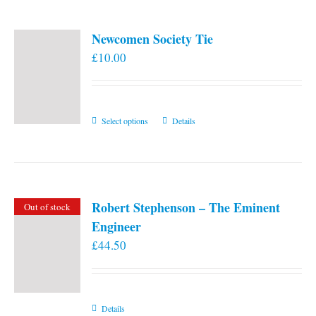
Newcomen Society Tie
£
10.00
This
Select options
Details
product
has
multiple
variants.
Robert Stephenson – The Eminent
Out of stock
The
Engineer
options
£
44.50
may
be
chosen
on
Details