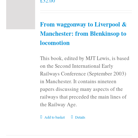
£
32.00
From waggonway to Liverpool &
Manchester: from Blenkinsop to
locomotion
This book, edited by MJT Lewis, is based
on the Second International Early
Railways Conference (September 2003)
in Manchester. It contains nineteen
papers discussing many aspects of the
railways that preceded the main lines of
the Railway Age.
Add to basket
Details