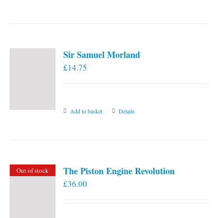
the
product
page
Sir Samuel Morland
£
14.75
Add to basket
Details
The Piston Engine Revolution
Out of stock
£
36.00