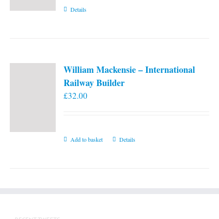
Details
William Mackensie – International
Railway Builder
£
32.00
Add to basket
Details