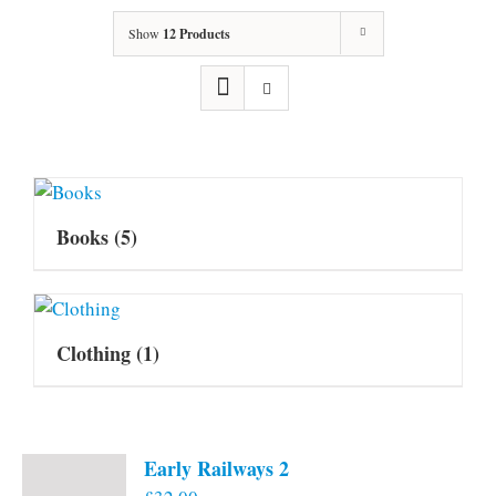
Show
12 Products
Books
(5)
Clothing
(1)
Early Railways 2