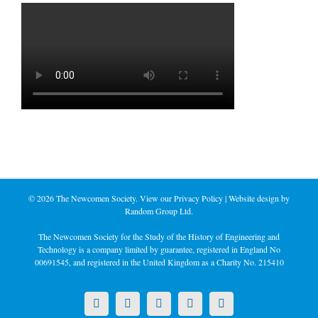
©
2026 The Newcomen Society. View our
Privacy Policy
| Website design by
Random Group Ltd.
The Newcomen Society for the Study of the History of Engineering and
Technology is a company limited by guarantee, registered in England No
00691545, and registered in the United Kingdom as a Charity No. 215410
X
LinkedIn
Facebook
YouTube
Instagram