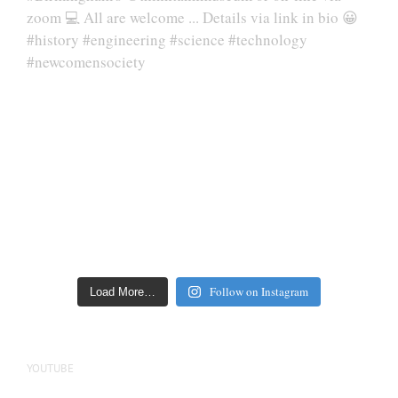
Follow on Instagram
Load More…
YOUTUBE