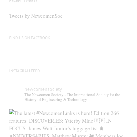
RECENT TWEETS
Tweets by NewcomenSoc
FIND US ON FACEBOOK
INSTAGRAM FEED
newcomensociety
The Newcomen Society - The International Society for the
History of Engineering & Technology