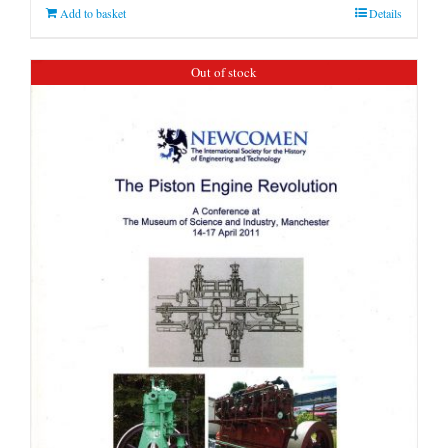
Add to basket
Details
Out of stock