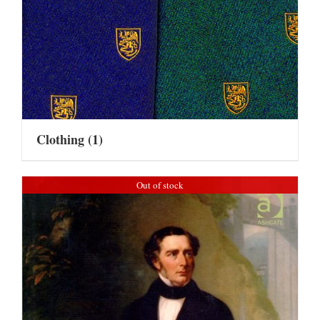
Clothing
(1)
Out of stock