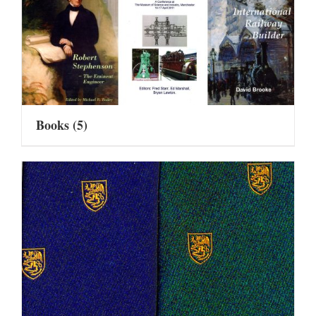
Books
(5)