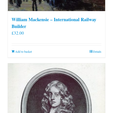
William Mackensie – International Railway
Builder
£
32.00
Add to basket
Details