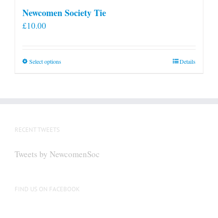
Newcomen Society Tie
£
10.00
This
Select options
Details
product
has
multiple
variants.
The
RECENT TWEETS
options
may
Tweets by NewcomenSoc
be
chosen
on
FIND US ON FACEBOOK
the
product