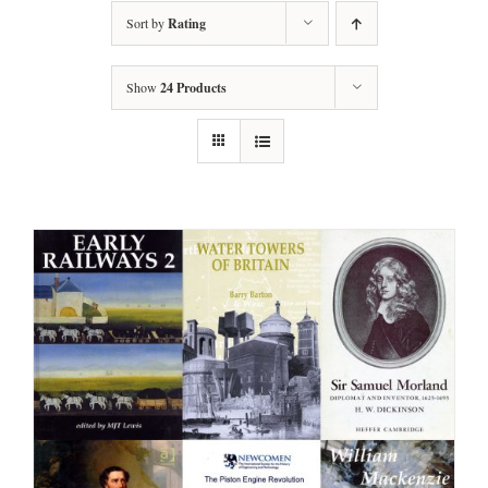
Sort by
Rating
Show
24 Products