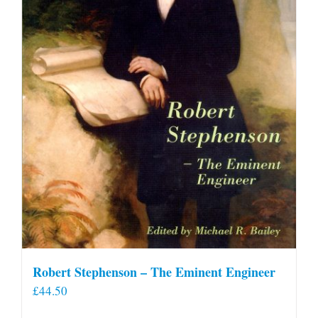
Robert Stephenson – The Eminent Engineer
£
44.50