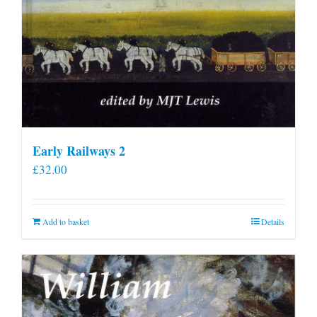
Early Railways 2
£
32.00
Add to basket
Details