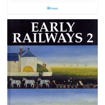
Details