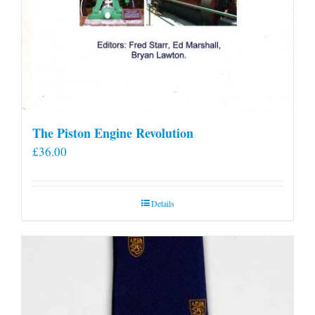
The Piston Engine Revolution
£
36.00
Details