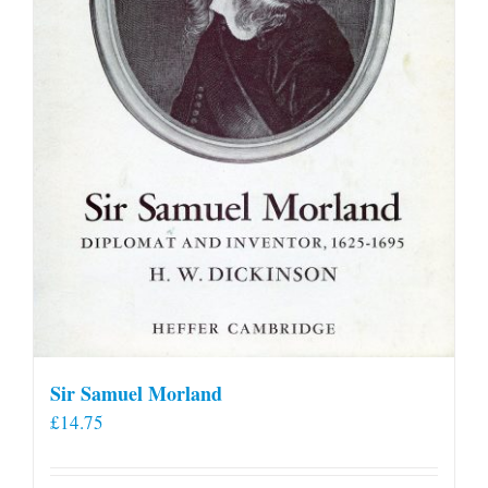
Sir Samuel Morland
£
14.75