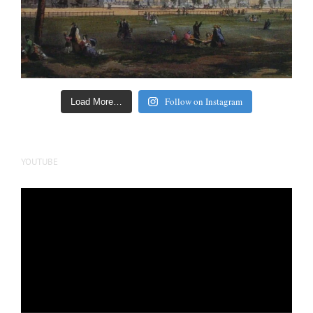
Follow on Instagram
Load More…
YOUTUBE
Video
Player