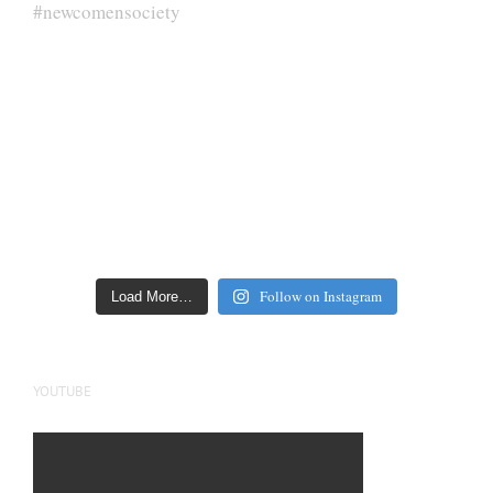
Follow on Instagram
Load More…
YOUTUBE