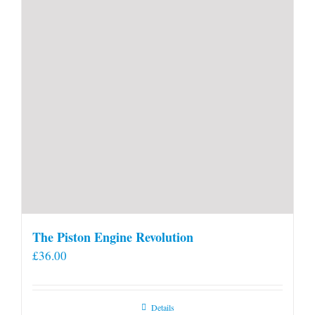
product
page
The Piston Engine Revolution
£
36.00
Details