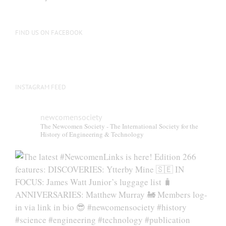
FIND US ON FACEBOOK
INSTAGRAM FEED
newcomensociety
The Newcomen Society - The International Society for the
History of Engineering & Technology