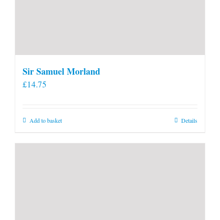
Sir Samuel Morland
£
14.75
Add to basket
Details