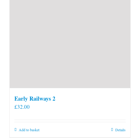
Early Railways 2
£
32.00
Add to basket
Details