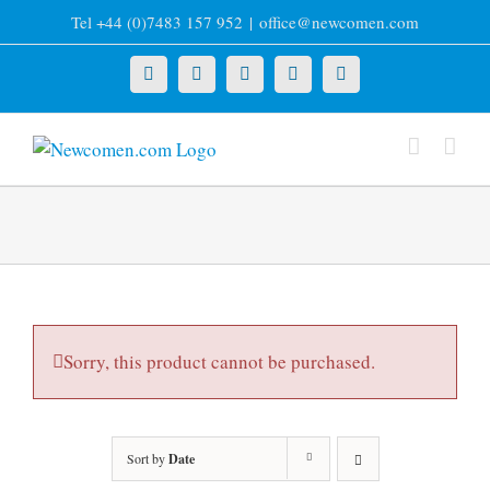
Skip
Tel +44 (0)7483 157 952
|
office@newcomen.com
to
content
X
LinkedIn
Facebook
YouTube
Instagram
Sorry, this product cannot be purchased.
Sort by
Date