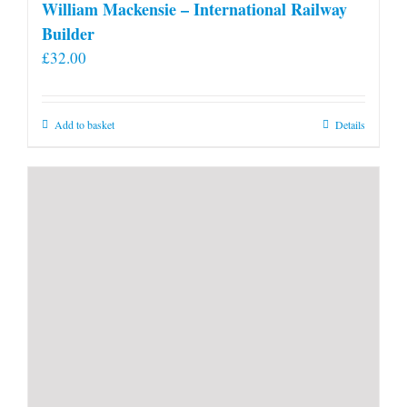
William Mackensie – International Railway
Builder
£
32.00
Add to basket
Details