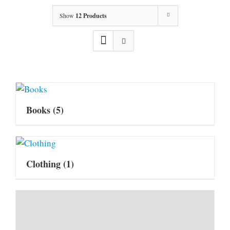
Show
12 Products
Books
(5)
Clothing
(1)