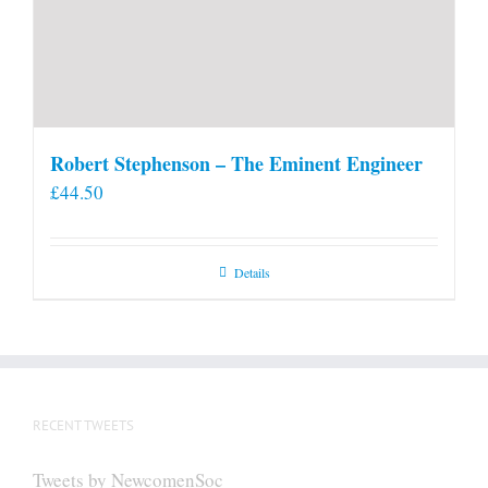
Robert Stephenson – The Eminent Engineer
£
44.50
Details
RECENT TWEETS
Tweets by NewcomenSoc