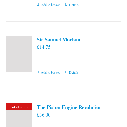
Add to basket
Details
Sir Samuel Morland
£
14.75
Add to basket
Details
The Piston Engine Revolution
Out of stock
£
36.00