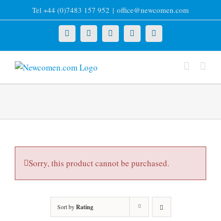
Skip
Tel +44 (0)7483 157 952
|
office@newcomen.com
to
content
X
LinkedIn
Facebook
YouTube
Instagram
Sorry, this product cannot be purchased.
Sort by
Rating