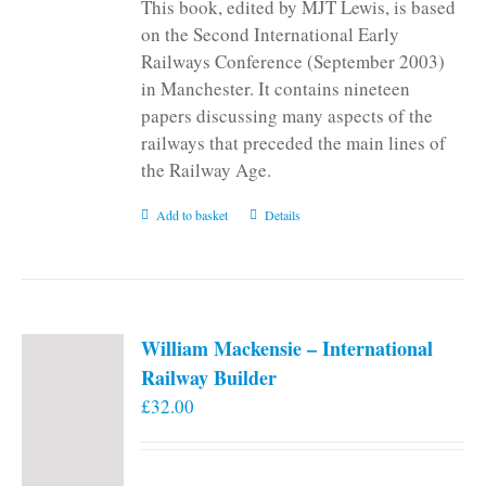
This book, edited by MJT Lewis, is based
on the Second International Early
Railways Conference (September 2003)
in Manchester. It contains nineteen
papers discussing many aspects of the
railways that preceded the main lines of
the Railway Age.
Add to basket
Details
William Mackensie – International
Railway Builder
£
32.00