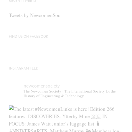
RECENT TWEETS
may
be
Tweets by NewcomenSoc
chosen
on
the
FIND US ON FACEBOOK
product
page
INSTAGRAM FEED
newcomensociety
The Newcomen Society - The International Society for the
History of Engineering & Technology