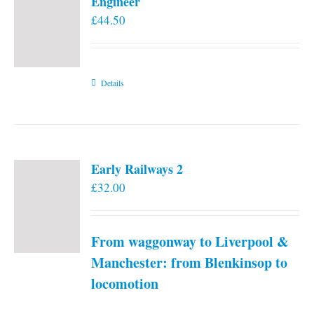
Engineer
£
44.50
Details
Early Railways 2
£
32.00
From waggonway to Liverpool &
Manchester: from Blenkinsop to
locomotion