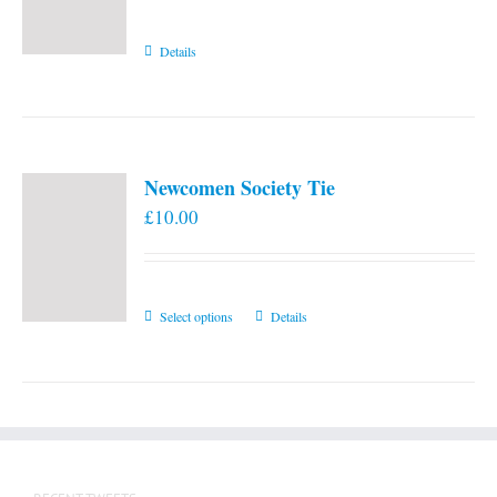
Details
Newcomen Society Tie
£
10.00
This
Select options
Details
product
has
multiple
variants.
The
options