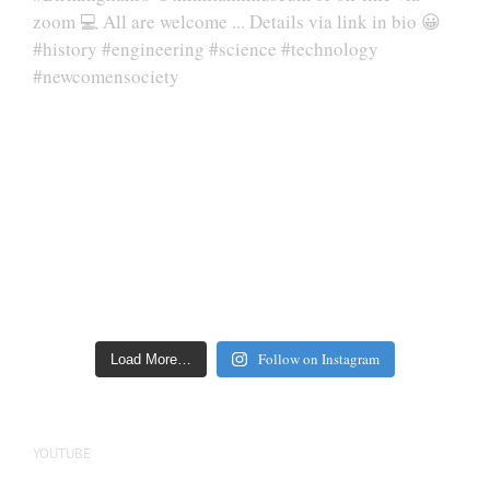
Follow on Instagram
Load More…
YOUTUBE