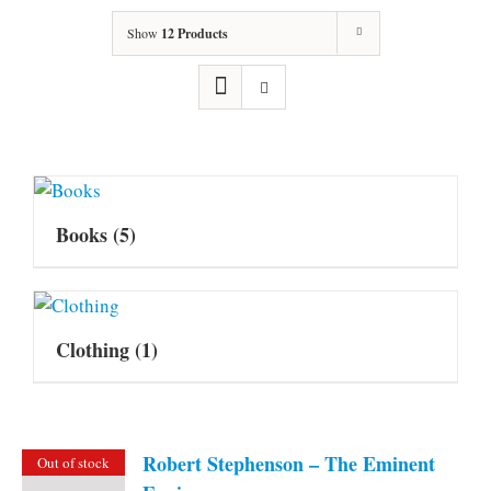
Show
12 Products
Books
(5)
Clothing
(1)
Robert Stephenson – The Eminent
Out of stock