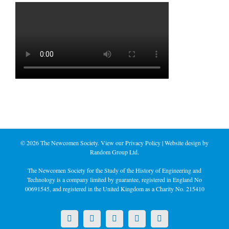
©
2026 The Newcomen Society. View our
Privacy Policy
| Website design by
Random Group Ltd.
The Newcomen Society for the Study of the History of Engineering and
Technology is a company limited by guarantee, registered in England No
00691545, and registered in the United Kingdom as a Charity No. 215410
X
LinkedIn
Facebook
YouTube
Instagram