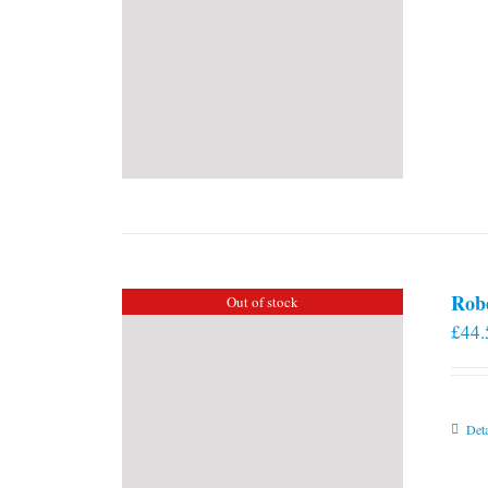
Rob
Out of stock
£
44.
Deta