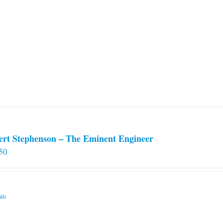
ert Stephenson – The Eminent Engineer
50
ils