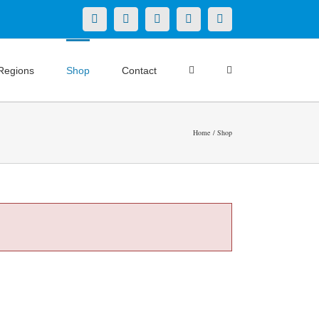
X
LinkedIn
Facebook
YouTube
Instagram
Regions
Shop
Contact
Home
Shop