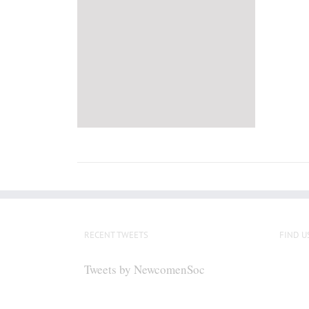
RECENT TWEETS
FIND U
Tweets by NewcomenSoc