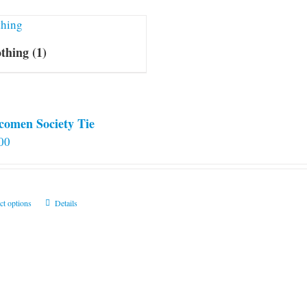
othing
(1)
comen Society Tie
00
This
ct options
Details
product
has
multiple
variants.
The