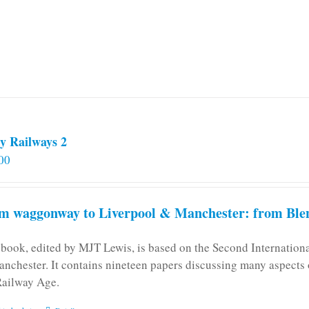
y Railways 2
00
m waggonway to Liverpool & Manchester: from Blen
 book, edited by MJT Lewis, is based on the Second Internatio
anchester. It contains nineteen papers discussing many aspects o
Railway Age.