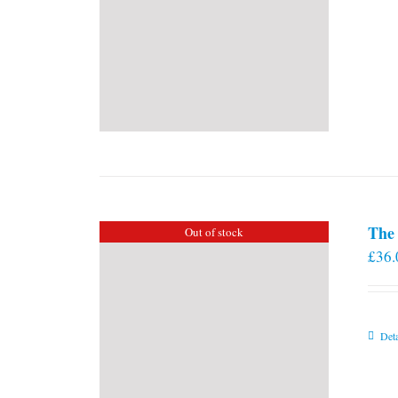
The 
Out of stock
£
36.
Deta