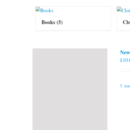
Books
(5)
Cl
New
£
10.
Sele