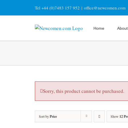
Skip
Tel +44 (0)7483 157 952
|
office@newcomen.com
to
content
Home
About
Sorry, this product cannot be purchased.
Sort by
Price
Show
12 Pr