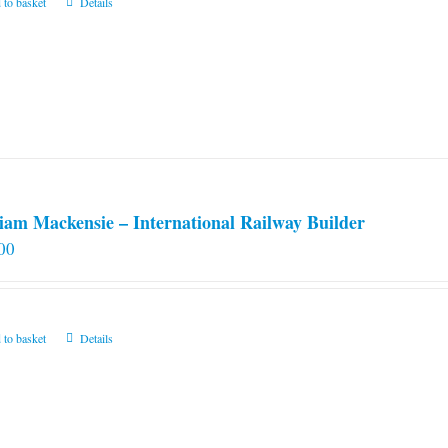
 to basket
Details
iam Mackensie – International Railway Builder
00
 to basket
Details