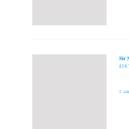
Sir
£
14.
Add