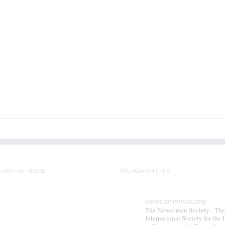
S ON FACEBOOK
INSTAGRAM FEED
newcomensociety
The Newcomen Society - The
International Society for the 