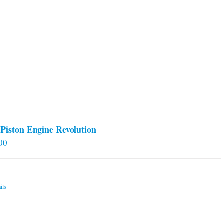
Piston Engine Revolution
00
ils