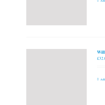
Add
Will
£
32.
Add