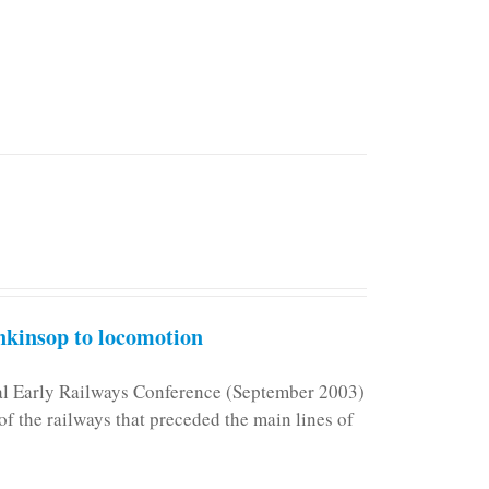
kinsop to locomotion
nal Early Railways Conference (September 2003)
f the railways that preceded the main lines of