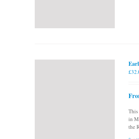
Earl
£
32.
Fro
This
in M
the 