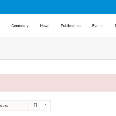
Centenary
News
Publications
Events
oducts