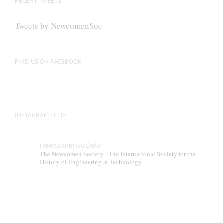
RECENT TWEETS
may
be
Tweets by NewcomenSoc
chosen
on
the
FIND US ON FACEBOOK
product
page
INSTAGRAM FEED
newcomensociety
The Newcomen Society - The International Society for the
History of Engineering & Technology