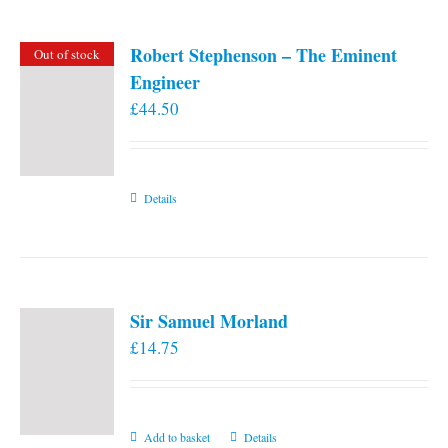
Robert Stephenson – The Eminent
Out of stock
Engineer
£
44.50
Details
Sir Samuel Morland
£
14.75
Add to basket
Details