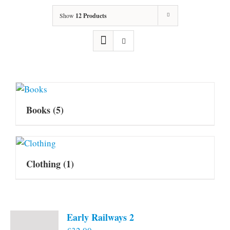
Show
12 Products
Books
(5)
Clothing
(1)
Early Railways 2