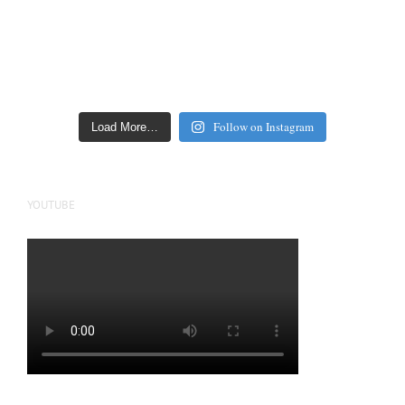
Follow on Instagram
Load More…
YOUTUBE