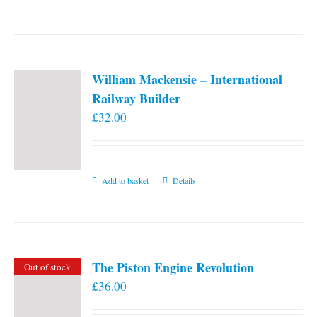
William Mackensie – International
Railway Builder
£
32.00
Add to basket
Details
The Piston Engine Revolution
Out of stock
£
36.00