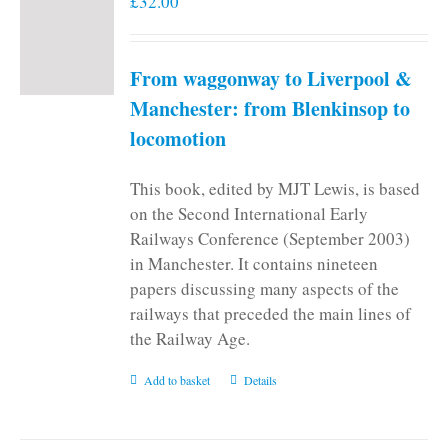
£
32.00
From waggonway to Liverpool &
Manchester: from Blenkinsop to
locomotion
This book, edited by MJT Lewis, is based
on the Second International Early
Railways Conference (September 2003)
in Manchester. It contains nineteen
papers discussing many aspects of the
railways that preceded the main lines of
the Railway Age.
Add to basket
Details