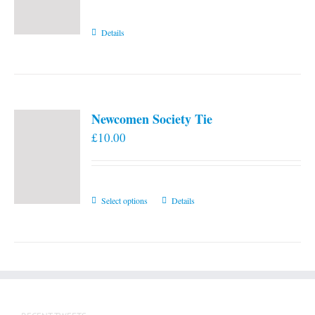
Details
Newcomen Society Tie
£
10.00
This
Select options
Details
product
has
multiple
variants.
The
options