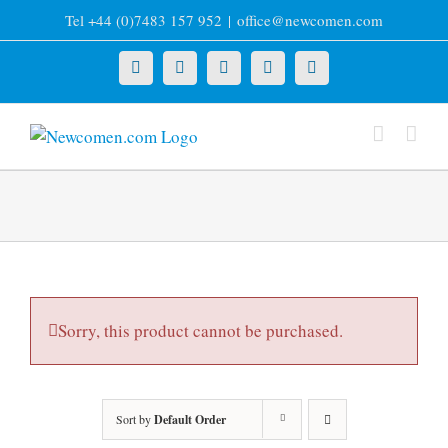
Skip
Tel +44 (0)7483 157 952
|
office@newcomen.com
to
content
X
LinkedIn
Facebook
YouTube
Instagram
Sorry, this product cannot be purchased.
Sort by
Default Order