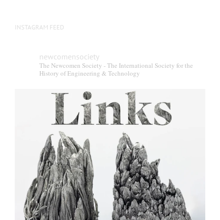
INSTAGRAM FEED
newcomensociety
The Newcomen Society - The International Society for the
History of Engineering & Technology