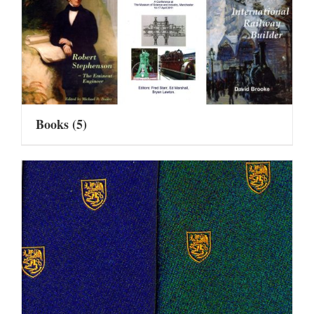
Books
(5)