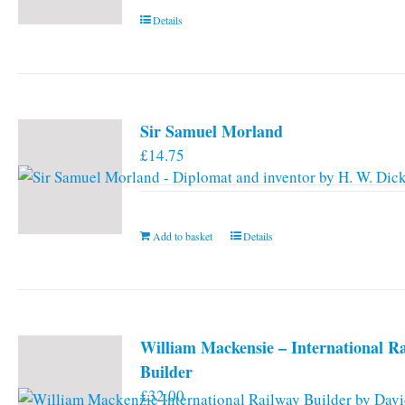
Details
Sir Samuel Morland
£
14.75
Add to basket
Details
William Mackensie – International R
Builder
£
32.00