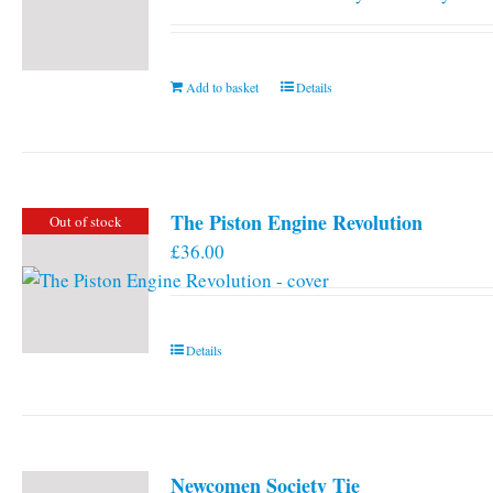
Add to basket
Details
The Piston Engine Revolution
Out of stock
£
36.00
Details
Newcomen Society Tie