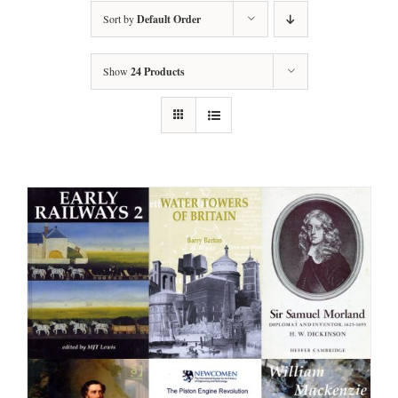
Sort by
Default Order
Show
24 Products