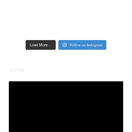
Follow on Instagram
Load More…
YOUTUBE
Video
Player