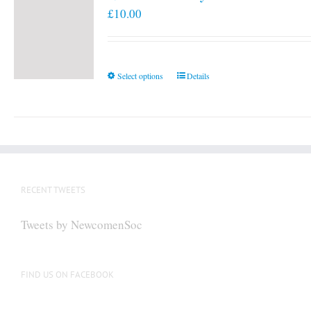
£
10.00
This
Select options
Details
product
has
multiple
variants.
The
options
RECENT TWEETS
may
be
Tweets by NewcomenSoc
chosen
on
the
FIND US ON FACEBOOK
product
page