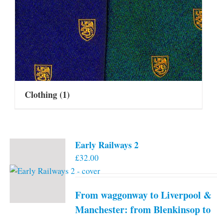
Clothing
(1)
Early Railways 2
£
32.00
From waggonway to Liverpool &
Manchester: from Blenkinsop to