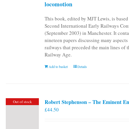
locomotion
This book, edited by MJT Lewis, is based
Second International Early Railways Con
(September 2003) in Manchester. It conta
nineteen papers discussing many aspects 
railways that preceded the main lines of 
Railway Age.
Add to basket
Details
Robert Stephenson – The Eminent En
Out of stock
£
44.50