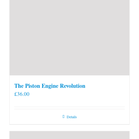
The Piston Engine Revolution
£
36.00
Details