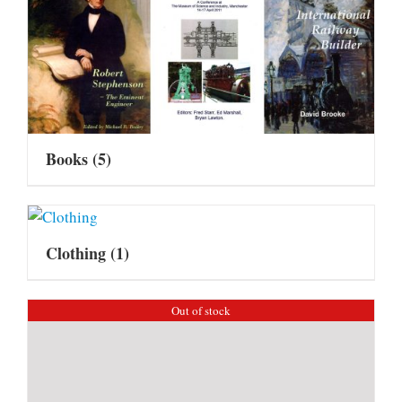
Books
(5)
Clothing
(1)
Out of stock