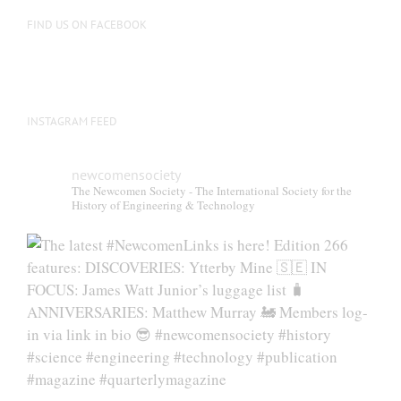
on
FIND US ON FACEBOOK
the
product
page
INSTAGRAM FEED
newcomensociety
The Newcomen Society - The International Society for the
History of Engineering & Technology