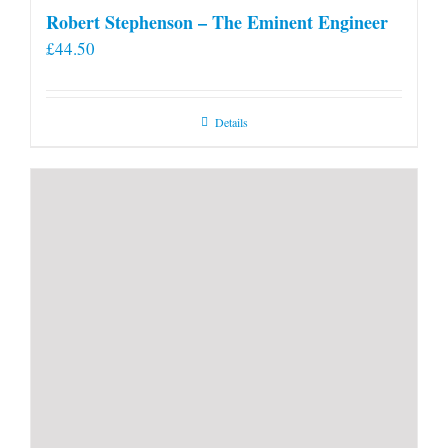
Robert Stephenson – The Eminent Engineer
£
44.50
Details