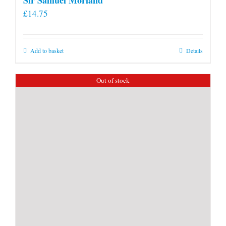
£
14.75
Add to basket
Details
Out of stock