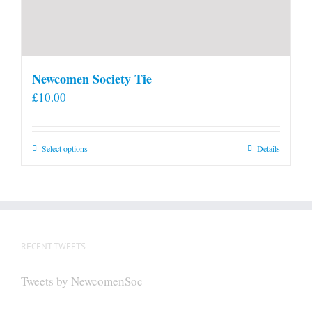
Newcomen Society Tie
£
10.00
This
Select options
Details
product
has
multiple
variants.
The
RECENT TWEETS
options
may
Tweets by NewcomenSoc
be
chosen