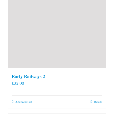
Early Railways 2
£
32.00
Add to basket
Details