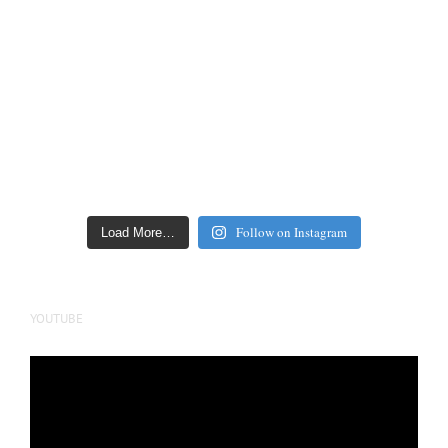
Follow on Instagram
Load More…
YOUTUBE
Video
Player