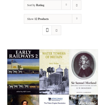
Sort by
Rating
Show
12 Products