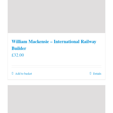
William Mackensie – International Railway
Builder
£
32.00
Add to basket
Details