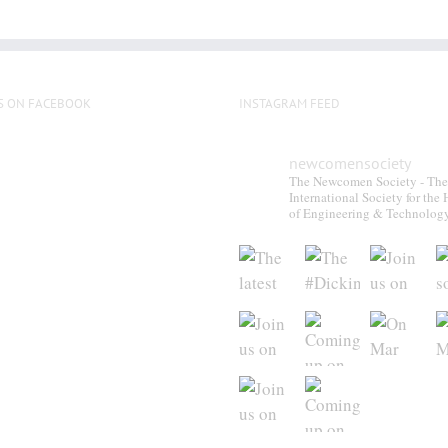
S ON FACEBOOK
INSTAGRAM FEED
newcomensociety
The Newcomen Society - The
International Society for the 
of Engineering & Technolog