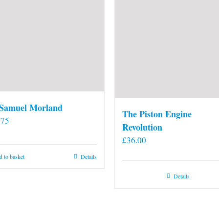
 Samuel Morland
The Piston Engine
.75
Revolution
£
36.00
 to basket
Details
Details