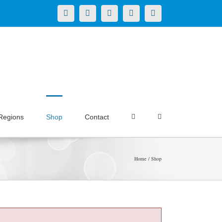
X
LinkedIn
Facebook
YouTube
Instagram
Regions
Shop
Contact
Home
Shop