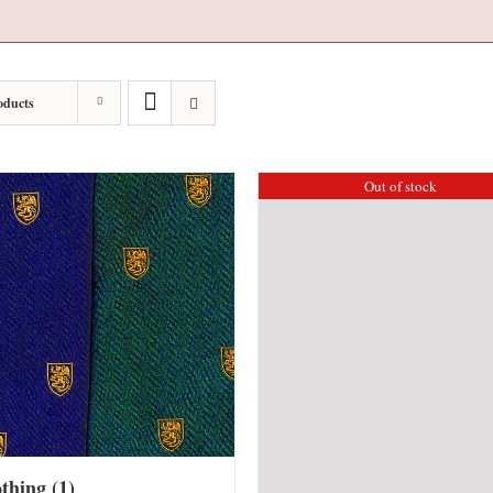
oducts
Out of stock
othing
(1)