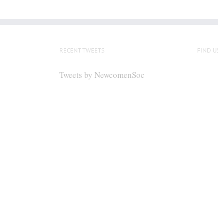
RECENT TWEETS
FIND U
Tweets by NewcomenSoc