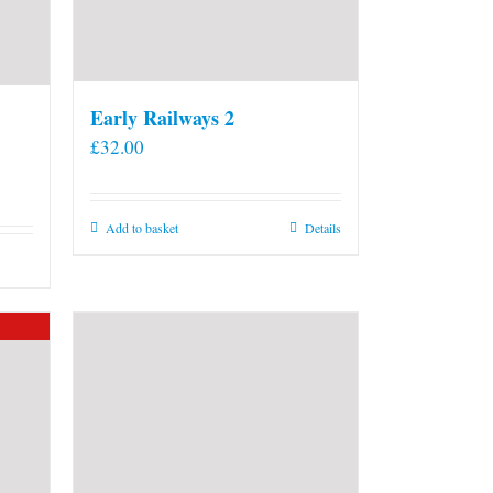
Early Railways 2
£
32.00
Add to basket
Details