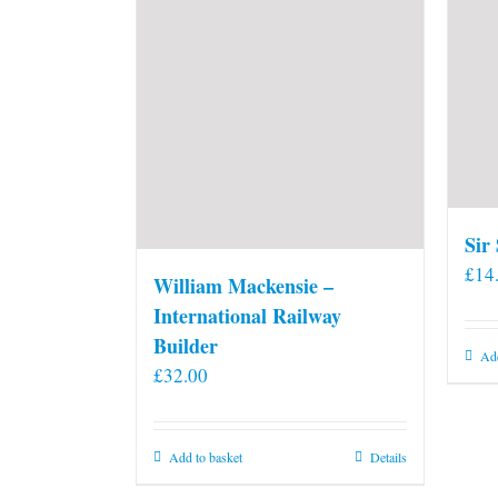
Sir
£
14
William Mackensie –
International Railway
Builder
Add
£
32.00
Add to basket
Details