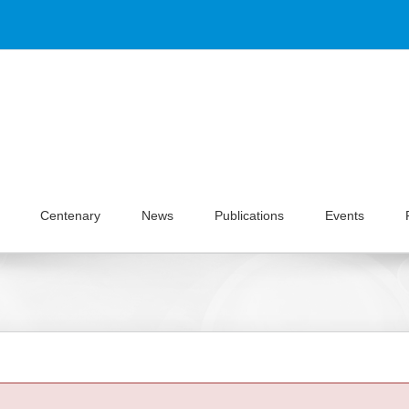
Centenary
News
Publications
Events