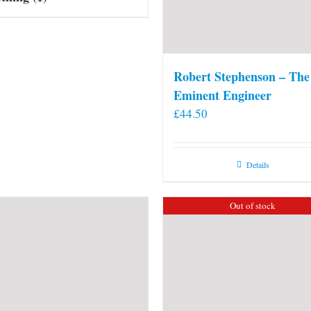
Robert Stephenson – The
Eminent Engineer
£
44.50
Details
Out of stock