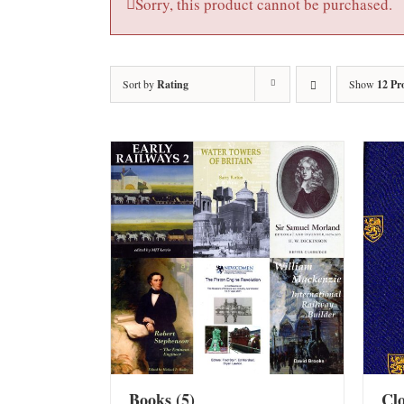
Sorry, this product cannot be purchased.
Sort by
Rating
Show
12 Pr
Books
(5)
Cl