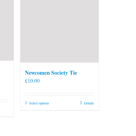
Newcomen Society Tie
£
10.00
This
Select options
Details
product
has
multiple
variants.