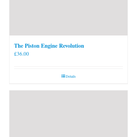
The Piston Engine Revolution
£
36.00
Details