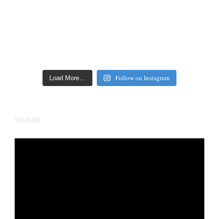
Follow on Instagram
Load More…
YOUTUBE
Video
Player