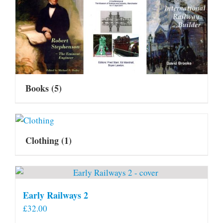
Books
(5)
Clothing
(1)
Early Railways 2
£
32.00