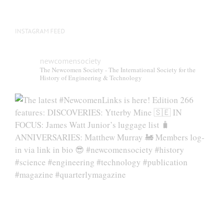
INSTAGRAM FEED
newcomensociety
The Newcomen Society - The International Society for the
History of Engineering & Technology