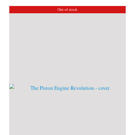
Out of stock