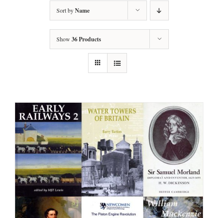
Sort by
Name
Show
36 Products