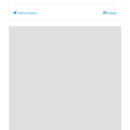
Add to basket
Details