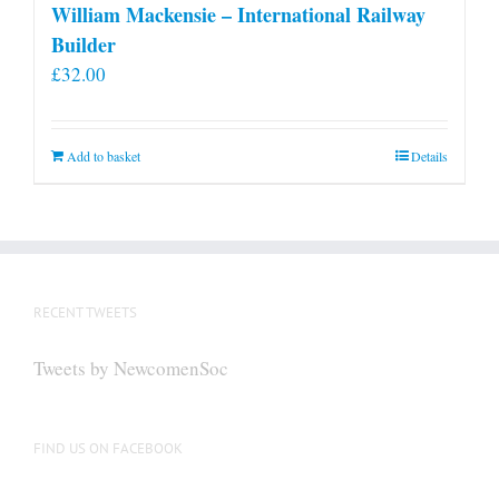
William Mackensie – International Railway
Builder
£
32.00
Add to basket
Details
RECENT TWEETS
Tweets by NewcomenSoc
FIND US ON FACEBOOK