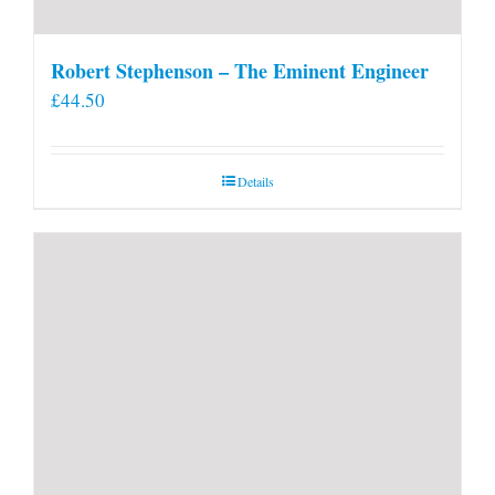
Robert Stephenson – The Eminent Engineer
£
44.50
Details