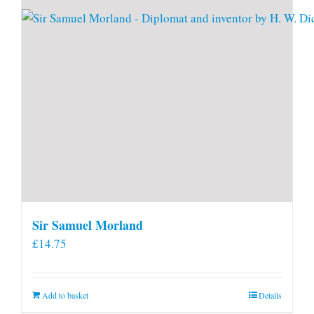
Sir Samuel Morland
£
14.75
Add to basket
Details