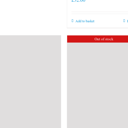
Add to basket
Out of stock