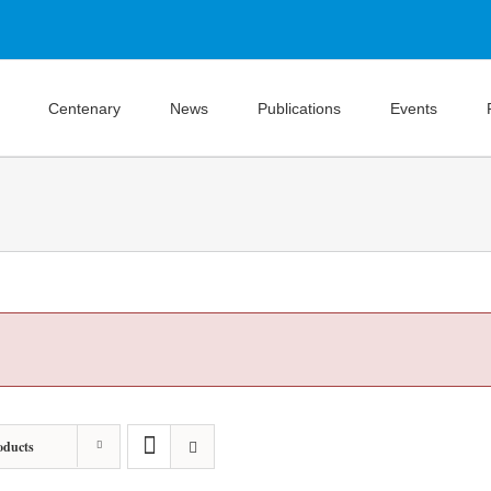
Centenary
News
Publications
Events
oducts