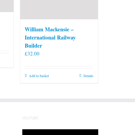
William Mackensie –
International Railway
Builder
£
32.00
Add to basket
Details
YOUTUBE
Video