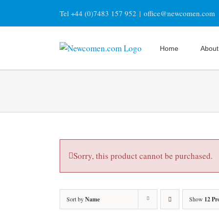
Skip
Tel +44 (0)7483 157 952
|
office@newcomen.com
to
content
Home
About
Sorry, this product cannot be purchased.
Sort by
Name
Show
12 Pr