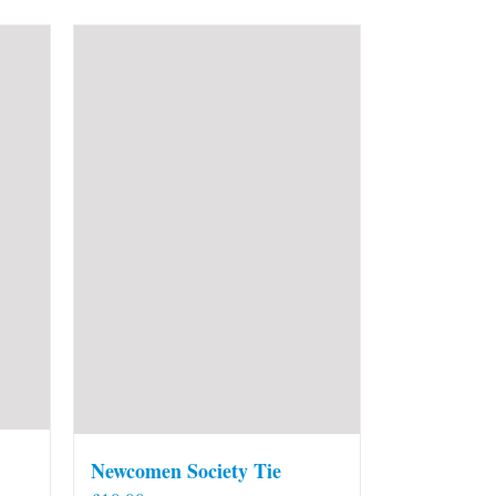
Newcomen Society Tie