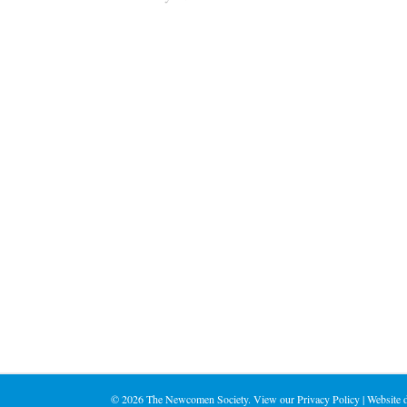
©
2026 The Newcomen Society. View our
Privacy Policy
| Website