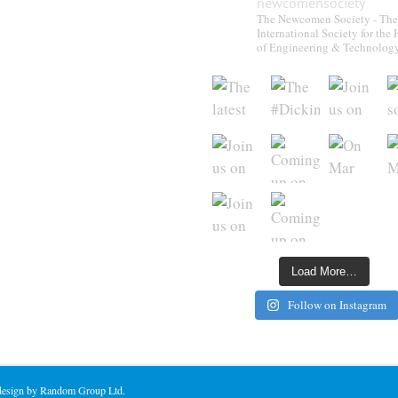
newcomensociety
The Newcomen Society - The
International Society for the 
of Engineering & Technolog
Load More…
Follow on Instagram
 design by Random Group Ltd.