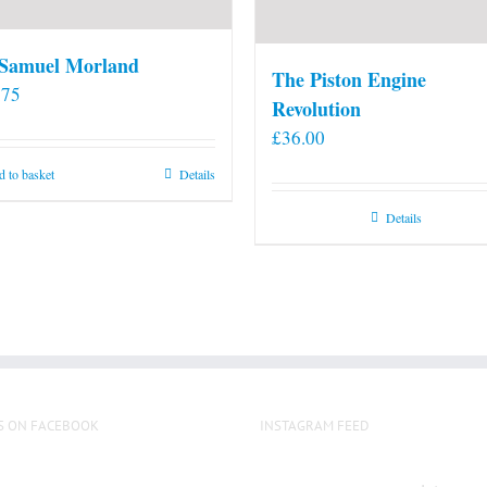
 Samuel Morland
The Piston Engine
.75
Revolution
£
36.00
 to basket
Details
Details
S ON FACEBOOK
INSTAGRAM FEED