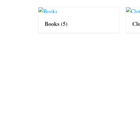
Books
(5)
Cl