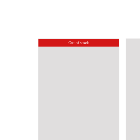
Out of stock