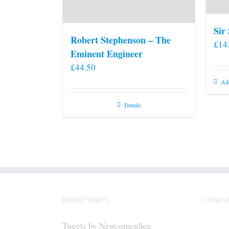
Sir
Robert Stephenson – The
£
14
Eminent Engineer
£
44.50
Add
Details
RECENT TWEETS
FIND U
Tweets by NewcomenSoc