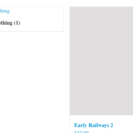
othing
(1)
Early Railways 2
£
32.00