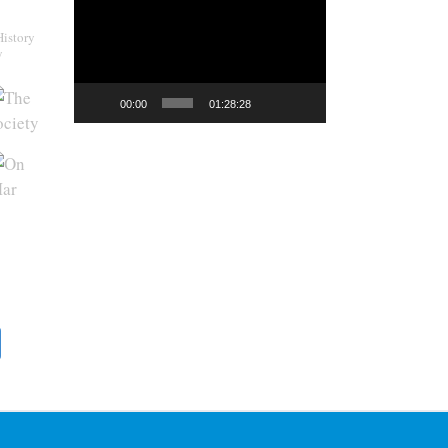
Player
History
y
00:00
01:28:28