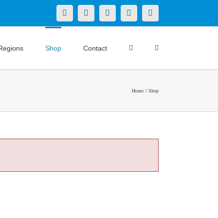
X
LinkedIn
Facebook
YouTube
Instagram
Regions
Shop
Contact
Home
Shop