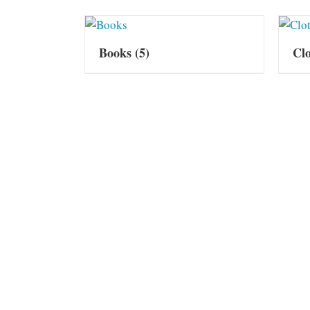
Books
(5)
Cl