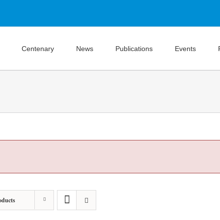
Centenary
News
Publications
Events
oducts