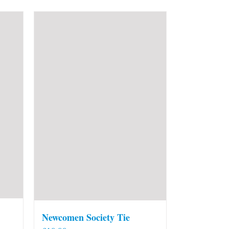
Newcomen Society Tie