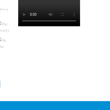
History
y