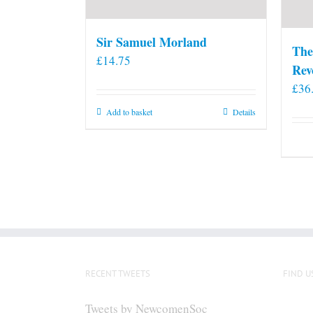
Sir Samuel Morland
The
£
14.75
Rev
£
36
Add to basket
Details
RECENT TWEETS
FIND U
Tweets by NewcomenSoc