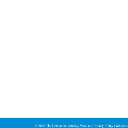
©
2026 The Newcomen Society. View our
Privacy Policy
| Website