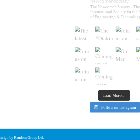
newcomensociety
The Newcomen Society - The
International Society for the 
of Engineering & Technolog
Load More…
Follow on Instagram
 design by Random Group Ltd.