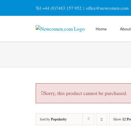
Skip
Tel +44 (0)7483 157 952
|
office@newcomen.com
to
content
Home
About
Sorry, this product cannot be purchased.
Sort by
Popularity
Show
12 Pr