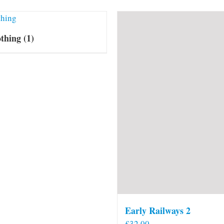
othing
(1)
Early Railways 2
£
32.00