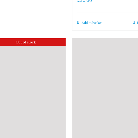
Add to basket
Out of stock