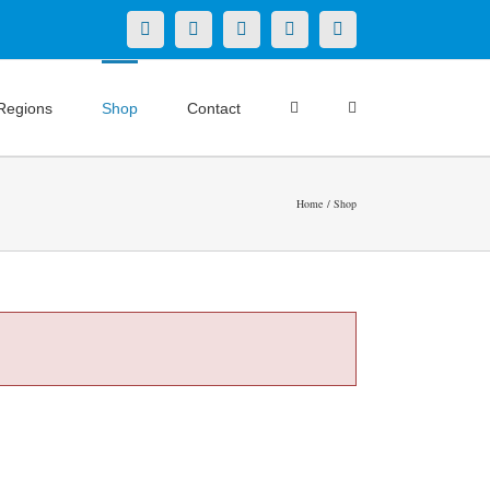
X
LinkedIn
Facebook
YouTube
Instagram
Regions
Shop
Contact
Home
Shop