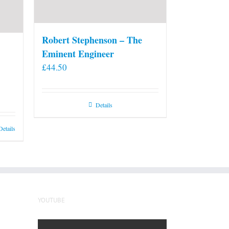
Robert Stephenson – The
Eminent Engineer
£
44.50
Details
Details
YOUTUBE