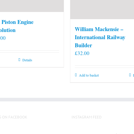
 Piston Engine
William Mackensie –
olution
International Railway
.00
Builder
£
32.00
Details
Add to basket
S ON FACEBOOK
INSTAGRAM FEED