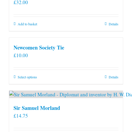
£
32.00
Add to basket
Details
Newcomen Society Tie
£
10.00
This
Select options
Details
product
has
multiple
variants.
Sir Samuel Morland
The
£
14.75
options
may