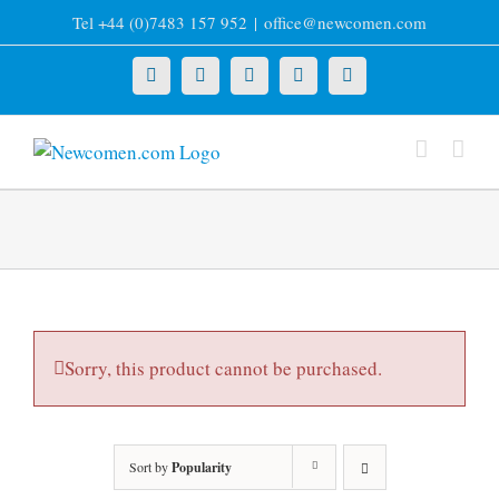
Skip
Tel +44 (0)7483 157 952
|
office@newcomen.com
to
content
X
LinkedIn
Facebook
YouTube
Instagram
Sorry, this product cannot be purchased.
Sort by
Popularity