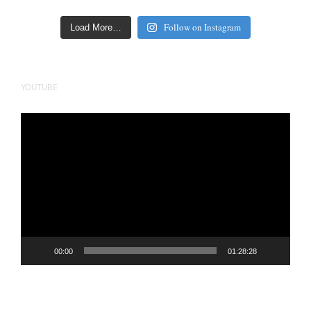
Follow on Instagram
Load More…
YOUTUBE
Video
Player
00:00
01:28:28