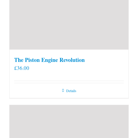
The Piston Engine Revolution
£
36.00
Details