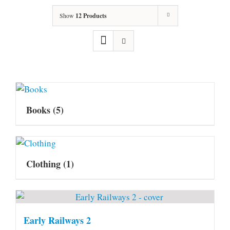
Show
12 Products
Books
(5)
Clothing
(1)
Early Railways 2