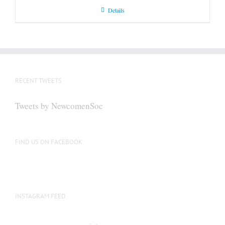
Details
RECENT TWEETS
Tweets by NewcomenSoc
FIND US ON FACEBOOK
INSTAGRAM FEED