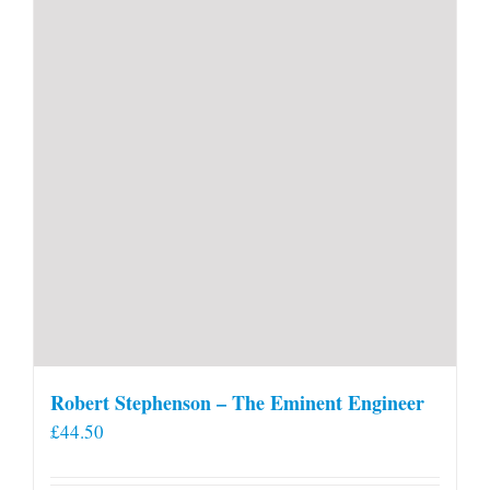
Robert Stephenson – The Eminent Engineer
£
44.50