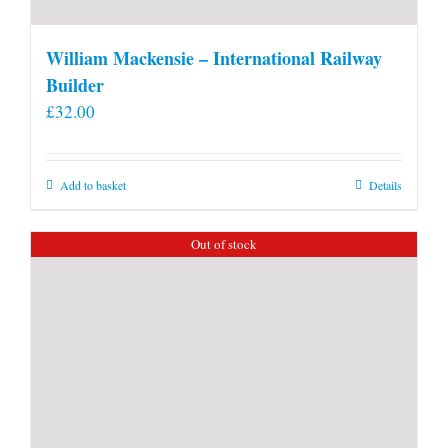
William Mackensie – International Railway
Builder
£
32.00
Add to basket
Details
Out of stock