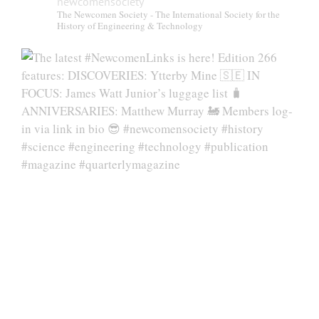
newcomensociety
The Newcomen Society - The International Society for the
History of Engineering & Technology