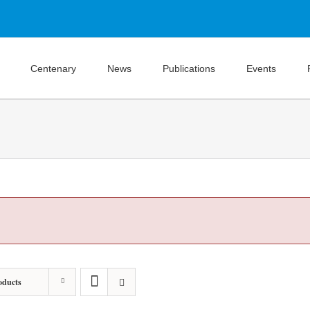
Centenary
News
Publications
Events
oducts