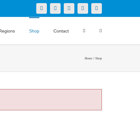
X
LinkedIn
Facebook
YouTube
Instagram
Regions
Shop
Contact
Home
Shop