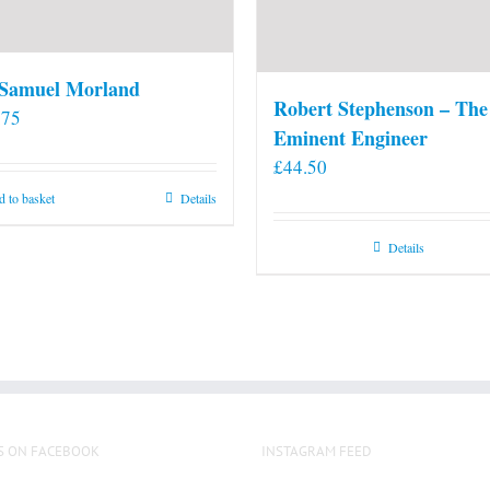
 Samuel Morland
Robert Stephenson – The
.75
Eminent Engineer
£
44.50
 to basket
Details
Details
S ON FACEBOOK
INSTAGRAM FEED