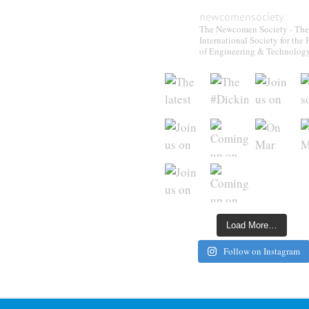
newcomensociety
The Newcomen Society - The
International Society for the 
of Engineering & Technolog
Load More…
Follow on Instagram