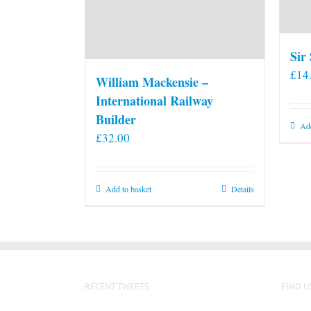
Sir
£
14
William Mackensie –
International Railway
Builder
Add
£
32.00
Add to basket
Details
RECENT TWEETS
FIND U