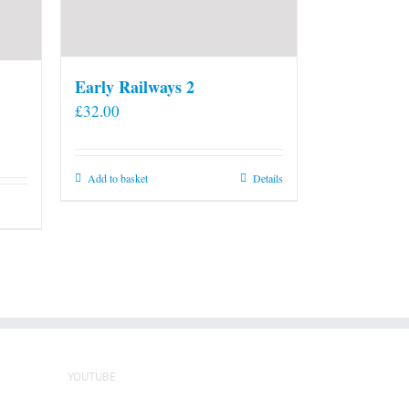
Early Railways 2
£
32.00
Add to basket
Details
YOUTUBE