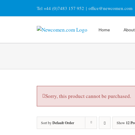
Skip
Tel +44 (0)7483 157 952
|
office@newcomen.com
to
content
Home
About
Sorry, this product cannot be purchased.
Sort by
Default Order
Show
12 Pr