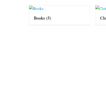
Books
(5)
Cl