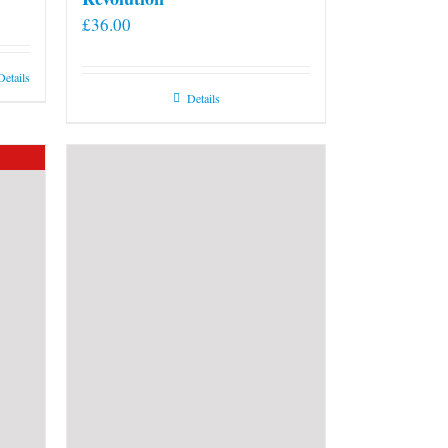
£
36.00
Details
Details