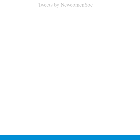
Tweets by NewcomenSoc