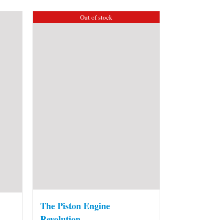
Out of stock
The Piston Engine
Revolution