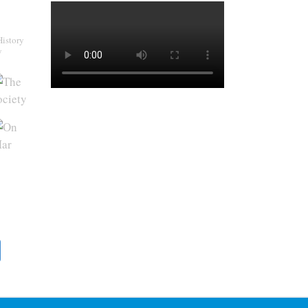
History
y