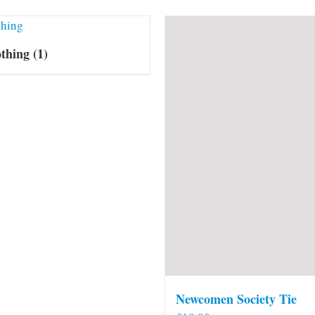
othing
(1)
Newcomen Society Tie