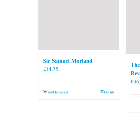
Sir Samuel Morland
The
£
14.75
Rev
£
36
Add to basket
Details