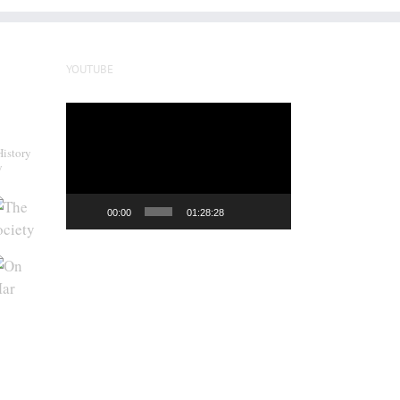
YOUTUBE
Video
Player
History
y
00:00
01:28:28