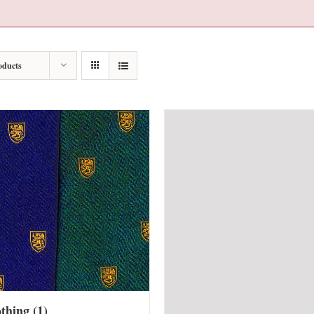
oducts
othing
(1)