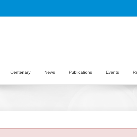
Centenary
News
Publications
Events
R