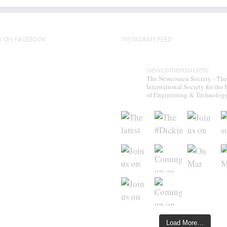
S ON FACEBOOK
INSTAGRAM FEED
newcomensociety
The Newcomen Society - The
International Society for the 
of Engineering & Technolog
Load More…