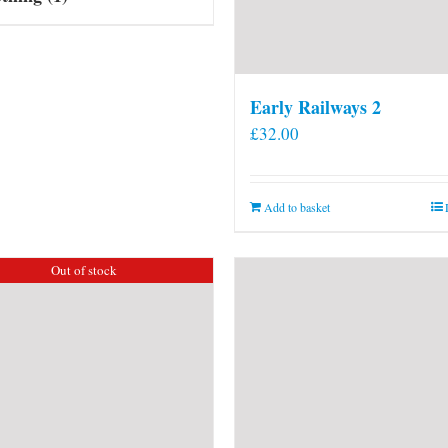
Early Railways 2
£
32.00
Add to basket
Out of stock