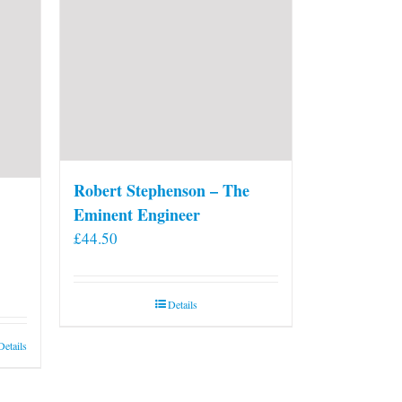
on
the
product
page
Robert Stephenson – The
Eminent Engineer
£
44.50
Details
Details