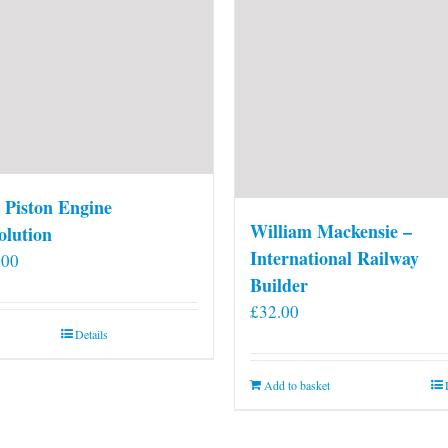
 Piston Engine
William Mackensie –
olution
International Railway
.00
Builder
£
32.00
Details
Add to basket