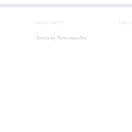
RECENT TWEETS
FIND U
Tweets by NewcomenSoc