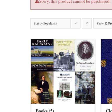
Sorry, this product cannot be purchased.
Sort by
Popularity
Show
12 Pr
Books
(5)
Cl