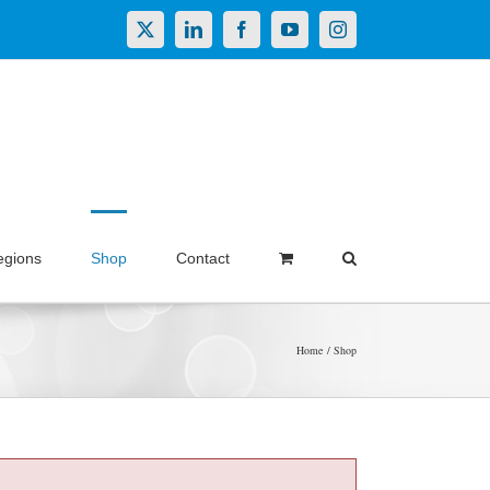
X
LinkedIn
Facebook
YouTube
Instagram
egions
Shop
Contact
Home
Shop