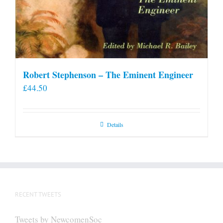
Robert Stephenson – The Eminent Engineer
£
44.50
Details
RECENT TWEETS
Tweets by NewcomenSoc