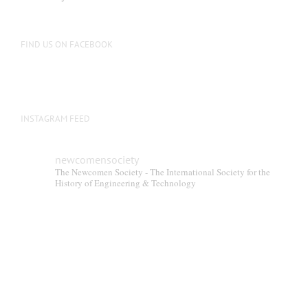
FIND US ON FACEBOOK
INSTAGRAM FEED
newcomensociety
The Newcomen Society - The International Society for the
History of Engineering & Technology