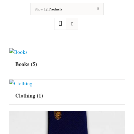
Show
12 Products
Books
(5)
Clothing
(1)