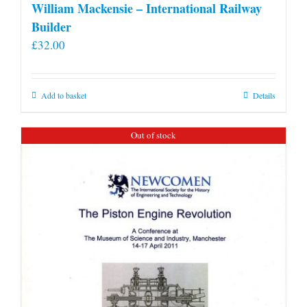
William Mackensie – International Railway
Builder
£
32.00
Add to basket
Details
Out of stock