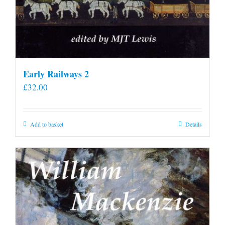
Early Railways 2
£
32.00
Add to basket
Details