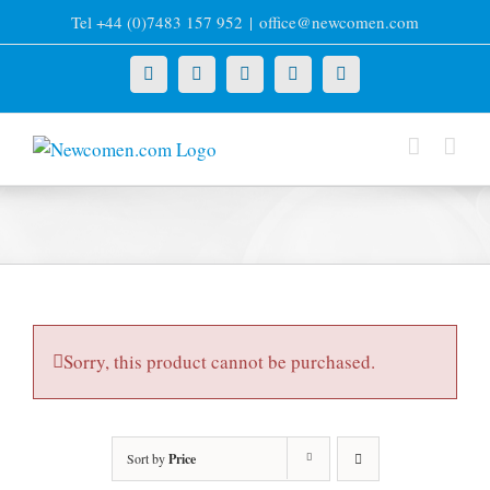
Skip
Tel +44 (0)7483 157 952
|
office@newcomen.com
to
content
X
LinkedIn
Facebook
YouTube
Instagram
Sorry, this product cannot be purchased.
Sort by
Price