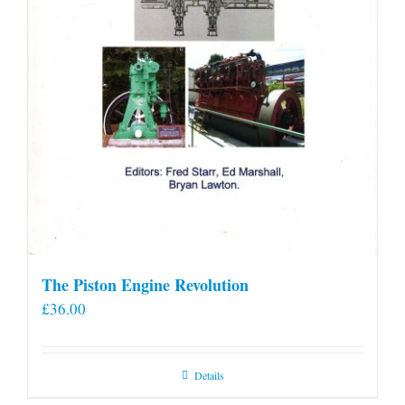
The Piston Engine Revolution
£
36.00
Details