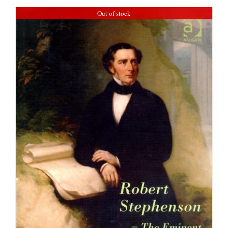
Out of stock