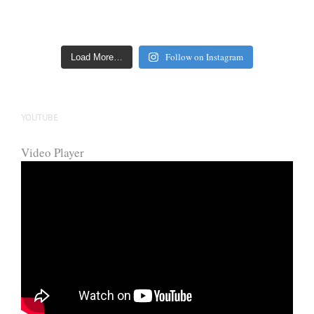
Follow on Instagram
Load More…
YOUTUBE
Video Player