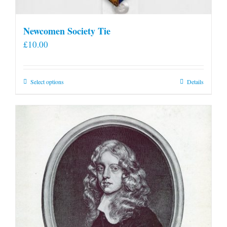
Newcomen Society Tie
£
10.00
This
Select options
Details
product
has
multiple
variants.
The
options
may
be
chosen
on
the