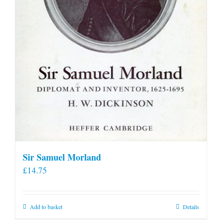
product
page
Sir Samuel Morland
£
14.75
Add to basket
Details